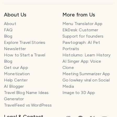
About Us
More from Us
About
Menu Translator App
FAQ
ElkDesk: Customer
Blog
Support for founders
Explore Travel Stories
Pawtograph: AI Pet
Newsletter
Portraits
How to Start a Travel
Histolumo: Learn History
Blog
AI Singer App: Voice
Get our App
Clone
Monetization
Meeting Summarizer App
Help Center
Go lowkey viral on Social
AI Blogger
Media
Travel Blog Name Ideas
Image to 3D App
Generator
TravelFeed vs WordPress
Legal & Contact