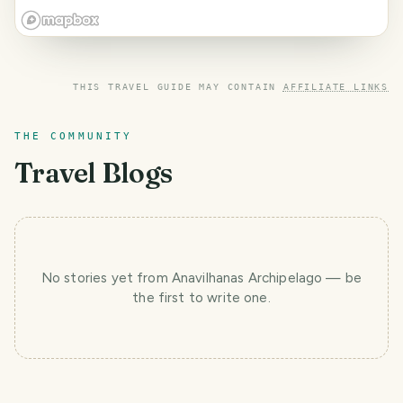
THIS TRAVEL GUIDE MAY CONTAIN
AFFILIATE LINKS
THE COMMUNITY
Travel Blogs
No stories yet
from Anavilhanas Archipelago
— be
the first to write one.