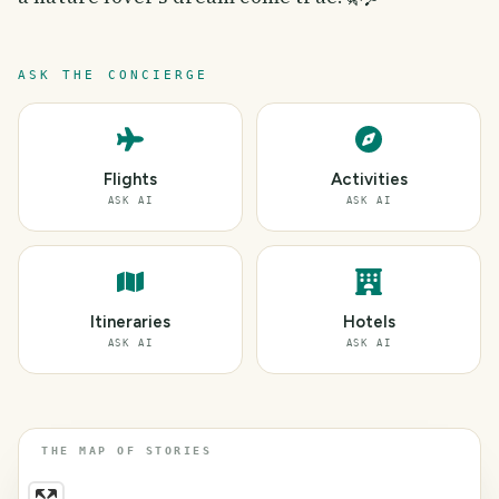
ASK THE CONCIERGE
Flights
Activities
ASK AI
ASK AI
Itineraries
Hotels
ASK AI
ASK AI
THE MAP OF STORIES