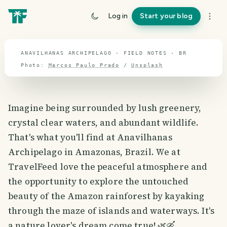
travel guide
Log in
Start your blog
⌖ 14.3° S · 54.4° W
ANAVILHANAS ARCHIPELAGO · FIELD NOTES · BR
Photo:
Marcos Paulo Prado
/
Unsplash
Imagine being surrounded by lush greenery,
crystal clear waters, and abundant wildlife.
That's what you'll find at Anavilhanas
Archipelago in Amazonas, Brazil. We at
TravelFeed love the peaceful atmosphere and
the opportunity to explore the untouched
beauty of the Amazon rainforest by kayaking
through the maze of islands and waterways. It's
a nature lover's dream come true! 🌿🛶