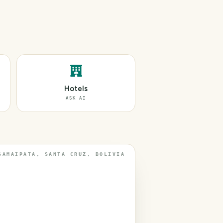
Hotels
ASK AI
SAMAIPATA, SANTA CRUZ, BOLIVIA
T
r
a
v
e