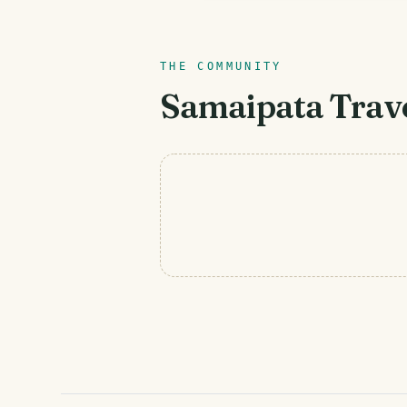
THE COMMUNITY
Samaipata
Trave