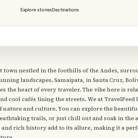
Explore stories
Destinations
t town nestled in the foothills of the Andes, surr
nning landscapes. Samaipata, in Santa Cruz, Boliv
s the heart of every traveler. The vibe here is rel
and cool cafés lining the streets. We at TravelFeed 
 nature and culture. You can explore the beautifu
athtaking trails, or just chill out and soak in th
and rich history add to its allure, making it a perf
ture.