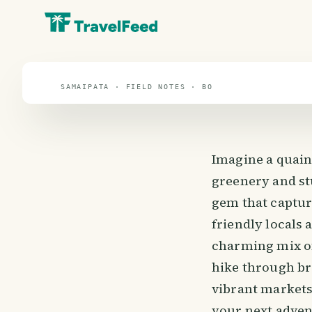
travel guide
⌖ 16.3° S · 63.5° W
SAMAIPATA · FIELD NOTES · BO
Imagine a quain
greenery and stu
gem that capture
friendly locals 
charming mix of
hike through bre
vibrant markets 
your next adven