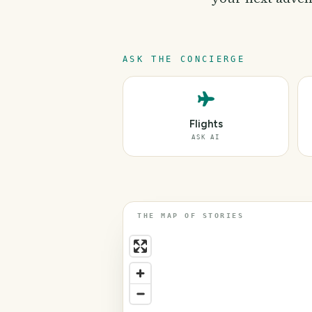
ASK THE CONCIERGE
Flights
ASK AI
THE MAP OF STORIES