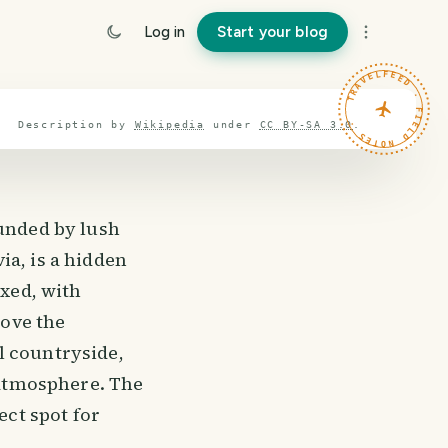
Log in
Start your blog
TRAVELFEED · FIELD NOTES ·
Description by
Wikipedia
under
CC BY-SA 3.0
.
ounded by lush
ia, is a hidden
axed, with
love the
l countryside,
e atmosphere. The
ect spot for