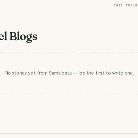
THIS TRAVE
l Blogs
No stories yet
from Samaipata
— be the first to write one.