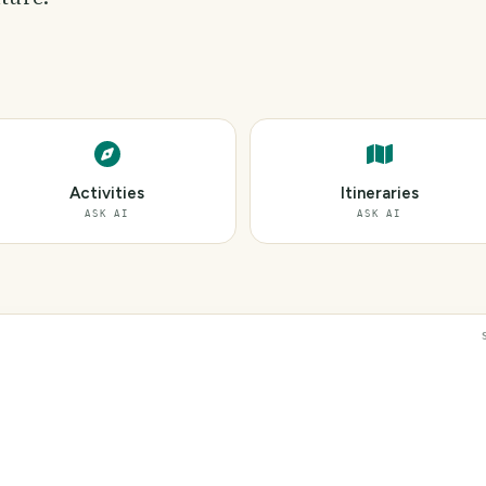
Activities
Itineraries
ASK AI
ASK AI