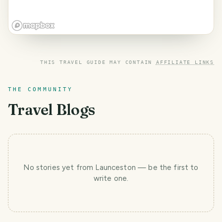
THIS TRAVEL GUIDE MAY CONTAIN
AFFILIATE LINKS
THE COMMUNITY
Travel Blogs
No stories yet
from Launceston
— be the first to
write one.