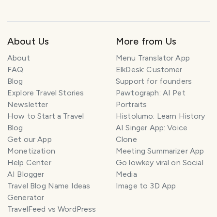
About Us
More from Us
About
Menu Translator App
FAQ
ElkDesk: Customer
Blog
Support for founders
Explore Travel Stories
Pawtograph: AI Pet
Newsletter
Portraits
How to Start a Travel
Histolumo: Learn History
Blog
AI Singer App: Voice
Get our App
Clone
Monetization
Meeting Summarizer App
Help Center
Go lowkey viral on Social
AI Blogger
Media
Travel Blog Name Ideas
Image to 3D App
Generator
TravelFeed vs WordPress