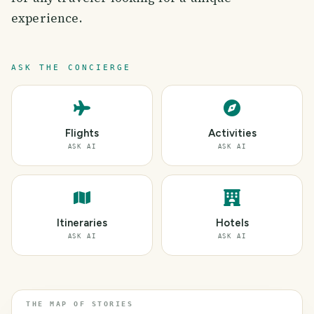
experience.
ASK THE CONCIERGE
Flights
Activities
ASK AI
ASK AI
Itineraries
Hotels
ASK AI
ASK AI
THE MAP OF STORIES