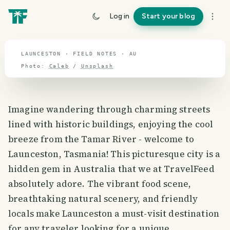
travel guide
Log in
Start your blog
⌖ 27.2° S · 133.6° E
LAUNCESTON · FIELD NOTES · AU
Photo:
Caleb
/
Unsplash
Imagine wandering through charming streets
lined with historic buildings, enjoying the cool
breeze from the Tamar River - welcome to
Launceston, Tasmania! This picturesque city is a
hidden gem in Australia that we at TravelFeed
absolutely adore. The vibrant food scene,
breathtaking natural scenery, and friendly
locals make Launceston a must-visit destination
for any traveler looking for a unique