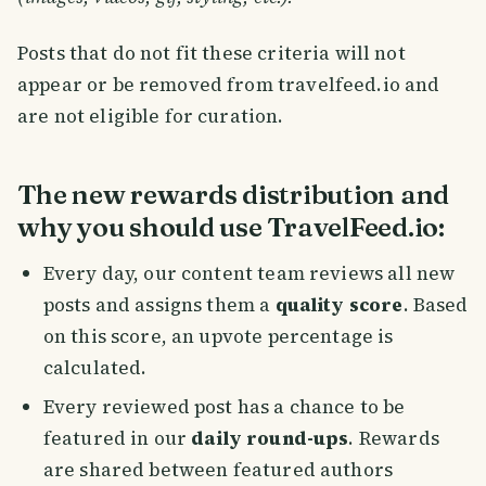
Posts that do not fit these criteria will not
appear or be removed from travelfeed.io and
are not eligible for curation.
The new rewards distribution and
why you should use TravelFeed.io:
Every day, our content team reviews all new
posts and assigns them a
quality score
. Based
on this score, an upvote percentage is
calculated.
Every reviewed post has a chance to be
featured in our
daily round-ups
. Rewards
are shared between featured authors