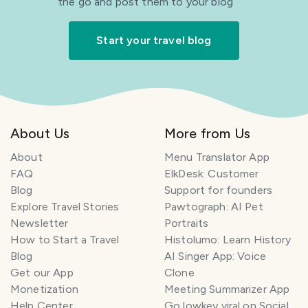
the go and post them to your blog
Start your travel blog
About Us
More from Us
About
Menu Translator App
FAQ
ElkDesk: Customer
Blog
Support for founders
Explore Travel Stories
Pawtograph: AI Pet
Newsletter
Portraits
How to Start a Travel
Histolumo: Learn History
Blog
AI Singer App: Voice
Get our App
Clone
Monetization
Meeting Summarizer App
Help Center
Go lowkey viral on Social