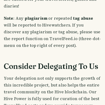
diaries!
Note
: Any
plagiarism
or repeated
tag abuse
will be reported to Hivewatchers. If you
discover any plagiarism or tag abuse, please use
the report function on TravelFeed.io (three-dot-
menu on the top right of every post).
Consider Delegating To Us
Your delegation not only supports the growth of
this incredible project, but also helps the entire
travel community on the Hive blockchain. Our
Hive Power is fully used for curation of the best