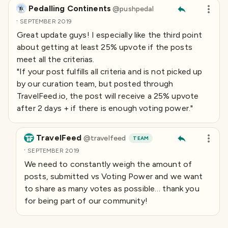
Pedalling Continents
@
pushpedal
·
SEPTEMBER 2019
Great update guys! I especially like the third point
about getting at least 25% upvote if the posts
meet all the criterias.
"If your post fulfills all criteria and is not picked up
by our curation team, but posted through
TravelFeed.io, the post will receive a 25% upvote
after 2 days + if there is enough voting power. "
TravelFeed
@
travelfeed
TEAM
·
SEPTEMBER 2019
We need to constantly weigh the amount of
posts, submitted vs Voting Power and we want
to share as many votes as possible… thank you
for being part of our community!