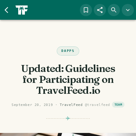
DAPPS
Updated: Guidelines
for Participating on
TravelFeed.io
September 20, 2019
·
TravelFeed
@
travelfeed
TEAM