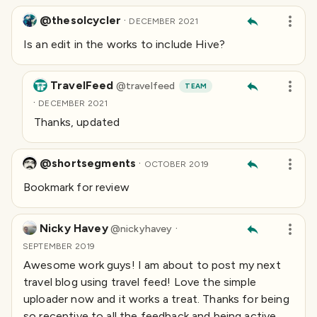
@thesolcycler
·
DECEMBER 2021
Is an edit in the works to include Hive?
TravelFeed
@
travelfeed
TEAM
·
DECEMBER 2021
Thanks, updated
@shortsegments
·
OCTOBER 2019
Bookmark for review
Nicky Havey
·
@
nickyhavey
SEPTEMBER 2019
Awesome work guys! I am about to post my next
travel blog using travel feed! Love the simple
uploader now and it works a treat. Thanks for being
so receptive to all the feedback and being active