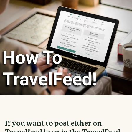
If you want to post either on
Travelfeed.io or in the TravelFeed