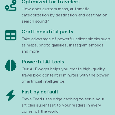
Optimized for travelers
How does custom maps, automatic
categorization by destination and destination
search sound?
Craft beautiful posts
Take advantage of powerful editor blocks such
as maps, photo galleries, Instagram embeds
and more
Powerful AI tools
Our AI Blogger helps you create high-quality
travel blog content in minutes with the power
of artificial intelligence.
Fast by default
TravelFeed uses edge caching to serve your
articles super fast to your readers in every
corner of the world