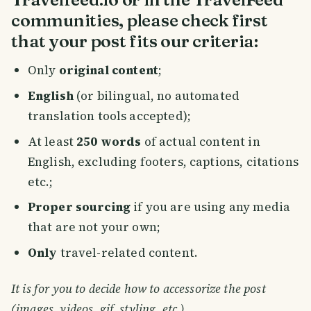
communities, please check first
that your post fits our criteria:
Only
original content
;
English
(or bilingual, no automated
translation tools accepted);
At least
250 words
of actual content in
English, excluding footers, captions, citations
etc.;
Proper sourcing
if you are using any media
that are not your own;
Only
travel-related content.
It is for you to decide how to accessorize the post
(images, videos, gif, styling, etc.).