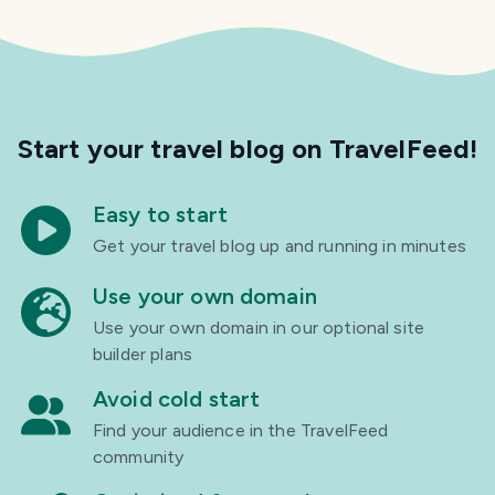
Start your travel blog
on TravelFeed!
Easy to start
Get your travel blog up and running in minutes
Use your own domain
Use your own domain in our optional site
builder plans
Avoid cold start
Find your audience in the TravelFeed
community