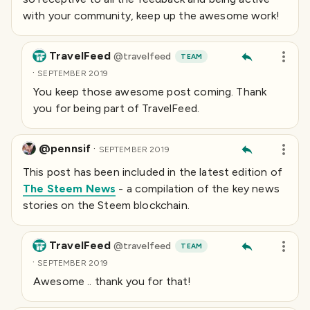
with your community, keep up the awesome work!
TravelFeed
@
travelfeed
TEAM
·
SEPTEMBER 2019
You keep those awesome post coming. Thank
you for being part of TravelFeed.
@pennsif
·
SEPTEMBER 2019
This post has been included in the latest edition of
The Steem News
- a compilation of the key news
stories on the Steem blockchain.
TravelFeed
@
travelfeed
TEAM
·
SEPTEMBER 2019
Awesome .. thank you for that!