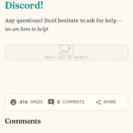
Discord!
Any questions? Don’t hesitate to ask for help —
we are here to help
!
PHOTO LOST IN TRANSIT
414
9
SMILES
COMMENTS
SHARE
Comments