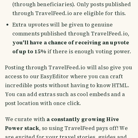
(through beneficiaries). Only posts published
through TravelFeed.io are eligible for this.
Extra upvotes will be given to genuine
comments published through TravelFeed.io,
you'll have a chance of receiving an upvote
of up to 15%
if there is enough voting power.
Posting through TravelFeed.io will also give you
access to our EasyEditor where you can craft
incredible posts without having to know HTML.
You can add extras such as cool embeds and a
post location with once click.
We curate with
a constantly growing Hive
Power stack
, so using TravelFeed pays off! We
are excited for your travel stories, guides and