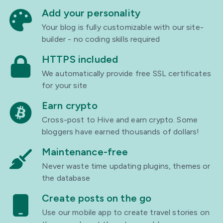
Add your personality
Your blog is fully customizable with our site-
builder - no coding skills required
HTTPS included
We automatically provide free SSL certificates
for your site
Earn crypto
Cross-post to Hive and earn crypto. Some
bloggers have earned thousands of dollars!
Maintenance-free
Never waste time updating plugins, themes or
the database
Create posts on the go
Use our mobile app to create travel stories on