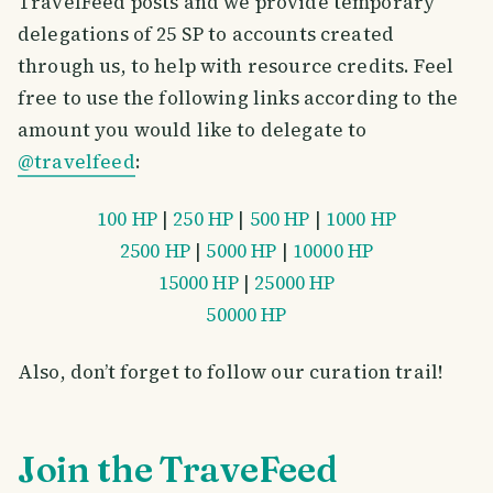
TravelFeed posts and we provide temporary
delegations of 25 SP to accounts created
through us, to help with resource credits. Feel
free to use the following links according to the
amount you would like to delegate to
@travelfeed
:
100 HP
|
250 HP
|
500 HP
|
1000 HP
2500 HP
|
5000 HP
|
10000 HP
15000 HP
|
25000 HP
50000 HP
Also, don’t forget to follow our curation trail!
Join the TraveFeed