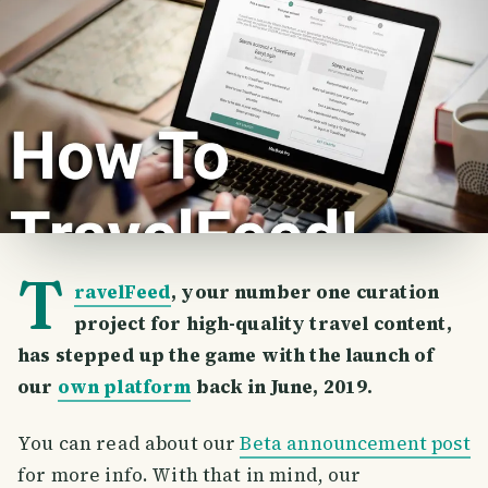
T
ravelFeed
, your number one curation
project for high-quality travel content,
has stepped up the game with the launch of
our
own platform
back in June, 2019.
You can read about our
Beta announcement post
for more info. With that in mind, our