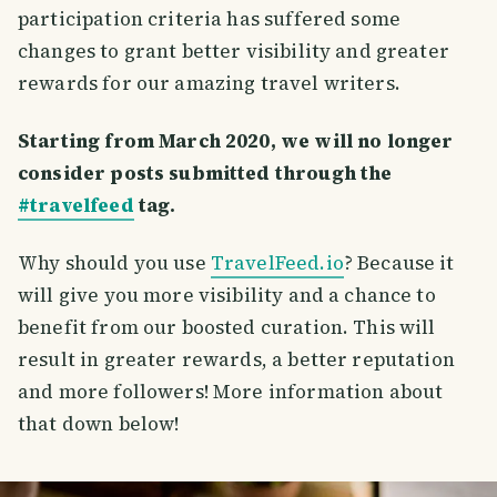
participation criteria has suffered some
changes to grant better visibility and greater
rewards for our amazing travel writers.
Starting from March 2020, we will no longer
consider posts submitted through the
#travelfeed
tag.
Why should you use
TravelFeed.io
? Because it
will give you more visibility and a chance to
benefit from our boosted curation. This will
result in greater rewards, a better reputation
and more followers! More information about
that down below!