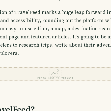
ion of TravelFeed marks a huge leap forward i
 and accessibility, rounding out the platform w
an easy-to-use editor, a map, a destination searc
ont page and featured articles. It’s going to be 
velers to research trips, write about their adve
plorers.
PHOTO LOST IN TRANSIT
velFeed?