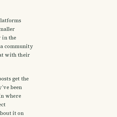
platforms
maller
 in the
s a community
at with their
osts get the
y’ve been
ain where
ect
bout it on