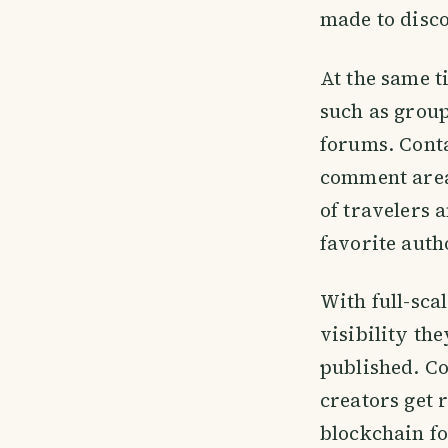
made to disco
At the same t
such as grou
forums. Conta
comment area
of travelers 
favorite auth
With full-sca
visibility th
published. C
creators get 
blockchain fo