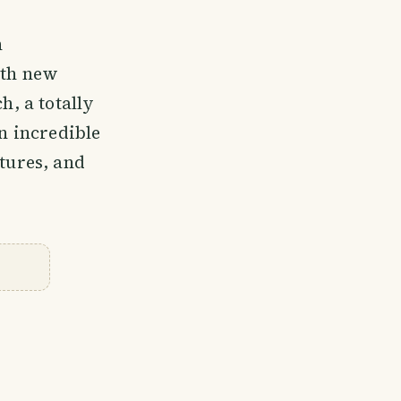
n
ith new
h, a totally
an incredible
ntures, and