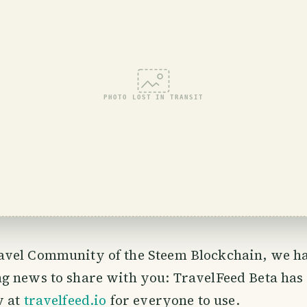
PHOTO LOST IN TRANSIT
avel Community of the Steem Blockchain, we h
ng news to share with you: TravelFeed Beta has 
w at
travelfeed.io
for everyone to use.