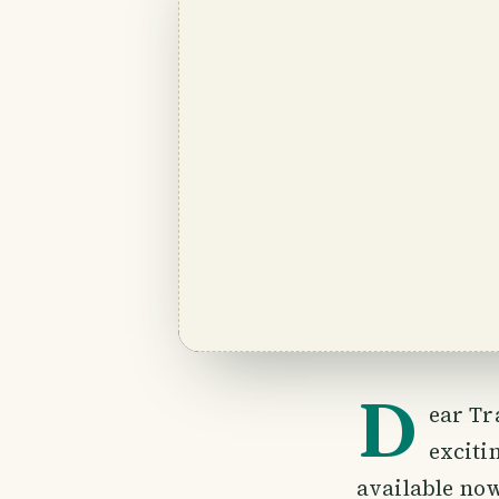
D
ear Tr
exciti
available no