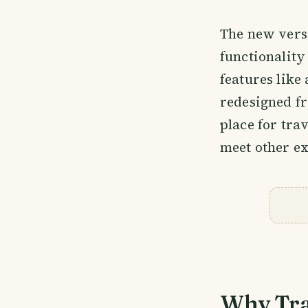
The new vers
functionality
features like 
redesigned fr
place for tra
meet other ex
Why Tra