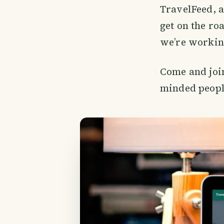
TravelFeed, a
get on the ro
we’re working
Come and join
minded peopl