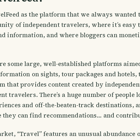
elFeed as the platform that we always wanted t
ity of independent travelers, where it’s easy
ind information, and where bloggers can moneti
.
re some large, well-established platforms aimed
nformation on sights, tour packages and hotels, 
m that provides content created by independent
nt travelers. There’s a huge number of people l
iences and off-the-beaten-track destinations, 
e they can find recommendations… and contribu
rket, “Travel” features an unusual abundance o