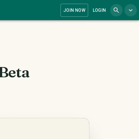
JOIN NOW
LOGIN
 Beta