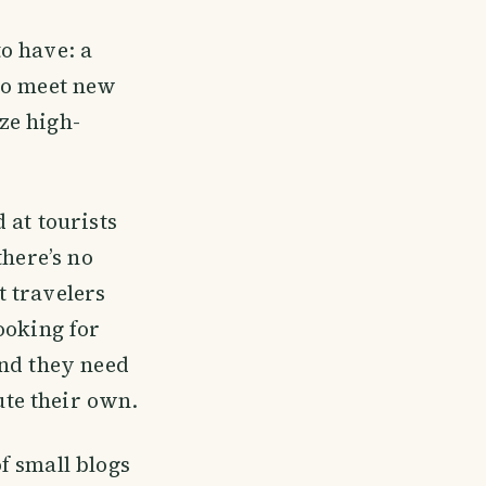
o have: a
 to meet new
ze high-
 at tourists
there’s no
 travelers
ooking for
and they need
te their own.
f small blogs