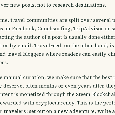
ver new posts, not to research destinations.
ime, travel communities are split over several 
ps on Facebook, Couchsurfing, TripAdvisor or s
cting the author of a post is usually done either
 or by email. TravelFeed, on the other hand, i
and travel bloggers where readers can easily ch
ors.
le manual curation, we make sure that the best p
ey deserve, often months or even years after the
ontent is monetized through the Steem Blockch
rewarded with cryptocurrency. This is the perf
r travelers: set out on a new adventure, write a