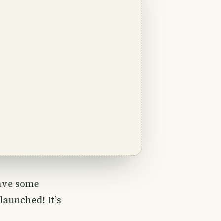
ave some
launched! It’s