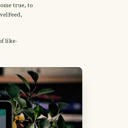
ome true, to
avelFeed,
f like-