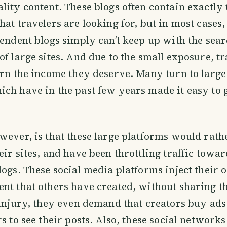
lity content. These blogs often contain exactly 
hat travelers are looking for, but in most cases,
pendent blogs simply can’t keep up with the sea
of large sites. And due to the small exposure, t
arn the income they deserve. Many turn to large
ch have in the past few years made it easy to 
wever, is that these large platforms would rath
eir sites, and have been throttling traffic towar
logs. These social media platforms inject their
nt that others have created, without sharing th
 injury, they even demand that creators buy ads
s to see their posts. Also, these social networks