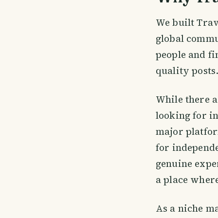
We built Trav
global commun
people and f
quality posts
While there a
looking for i
major platfor
for independe
genuine exper
a place wher
As a niche ma