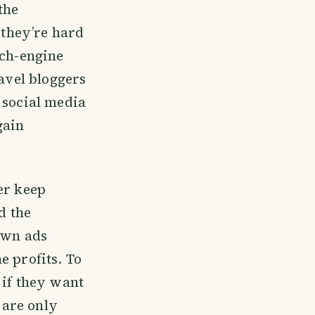
the
 they’re hard
rch-engine
ravel bloggers
 social media
gain
er keep
d the
 own ads
e profits. To
 if they want
 are only