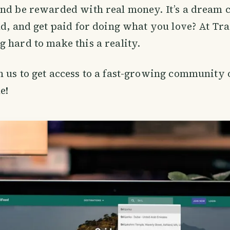
nd be rewarded with real money. It’s a dream c
ad, and get paid for doing what you love? At Tr
 hard to make this a reality.
 us to get access to a fast-growing community o
e!