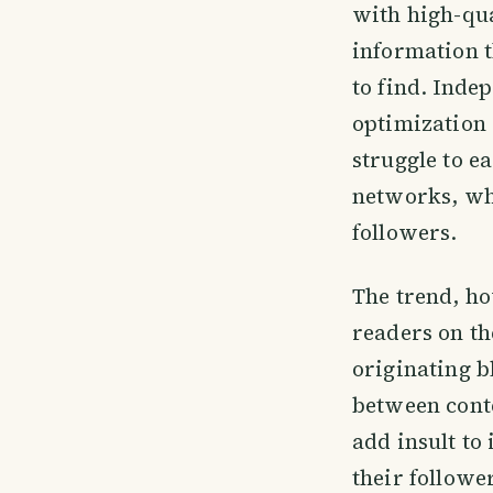
with high-qua
information t
to find. Inde
optimization 
struggle to e
networks, whi
followers.
The trend, ho
readers on th
originating b
between conte
add insult to
their follower