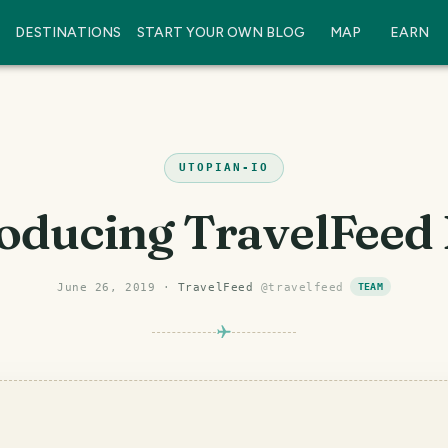
DESTINATIONS
START YOUR OWN BLOG
MAP
EARN
UTOPIAN-IO
oducing TravelFeed
June 26, 2019
·
TravelFeed
@
travelfeed
TEAM