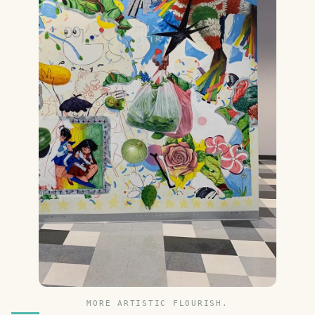
MORE ARTISTIC FLOURISH.