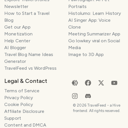
Newsletter
Portraits
How to Start a Travel
Histolumo: Learn History
Blog
AI Singer App: Voice
Get our App
Clone
Monetization
Meeting Summarizer App
Help Center
Go lowkey viral on Social
AI Blogger
Media
Travel Blog Name Ideas
Image to 3D App
Generator
TravelFeed vs WordPress
Legal & Contact
Terms of Service
Privacy Policy
Cookie Policy
©
2026
TravelFeed - a Hive
Affiliate Disclosure
frontend. All rights reserved.
Support
Content and DMCA