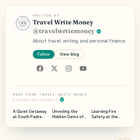
WRITTEN BY
Travel Write Money
@
travelwritemoney
About travel, writing, and personal finance.
Follow
View blog
MORE FROM
TRAVEL WRITE MONEY
@
TRAVELWRITEMONEY
A Quiet Getaway
Unveiling the
Learning Fire
at South Padre
Hidden Gems of
Safety at the
Island: Our
South Texas: A
2023 NFPA
Overnight Stay at
Local's
Conference in
Inverness
Perspective
Last Vegas