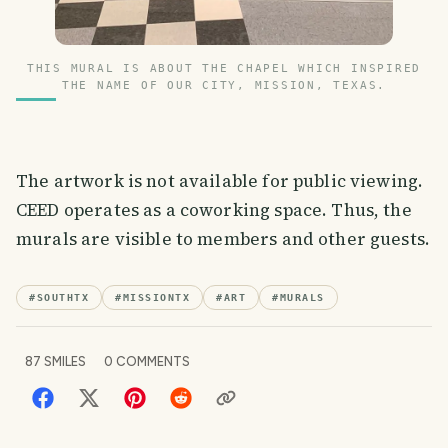
THIS MURAL IS ABOUT THE CHAPEL WHICH INSPIRED
THE NAME OF OUR CITY, MISSION, TEXAS.
The artwork is not available for public viewing.
CEED operates as a coworking space. Thus, the
murals are visible to members and other guests.
#
SOUTHTX
#
MISSIONTX
#
ART
#
MURALS
87
SMILES
0
COMMENTS