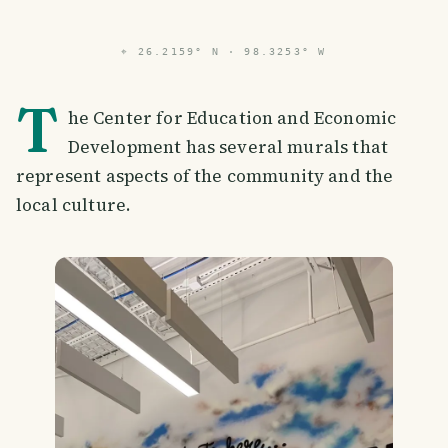
⌖
26.2159° N · 98.3253° W
T
he Center for Education and Economic
Development has several murals that
represent aspects of the community and the
local culture.