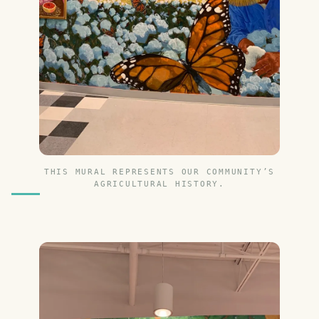
THIS MURAL REPRESENTS OUR COMMUNITY’S
AGRICULTURAL HISTORY.