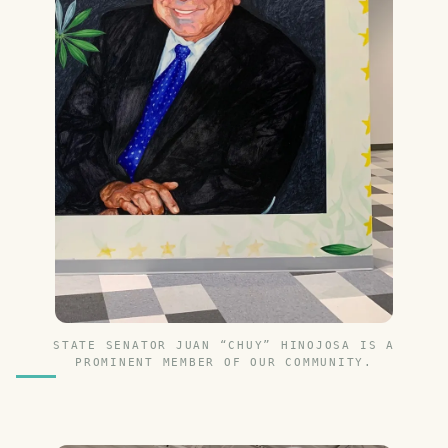
STATE SENATOR JUAN “CHUY” HINOJOSA IS A
PROMINENT MEMBER OF OUR COMMUNITY.