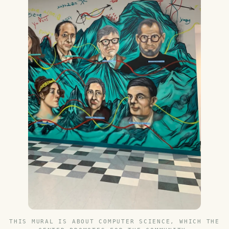
THIS MURAL IS ABOUT COMPUTER SCIENCE, WHICH THE