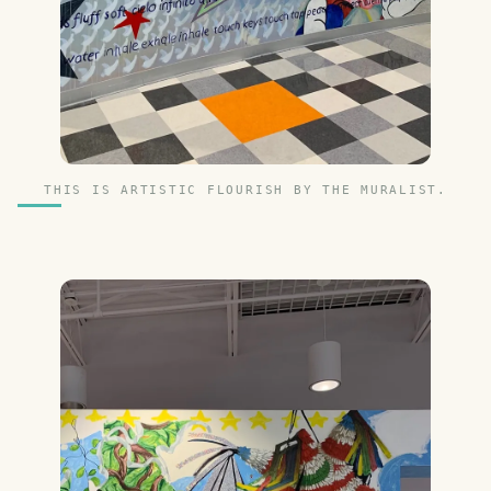
THIS IS ARTISTIC FLOURISH BY THE MURALIST.