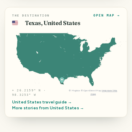
OPEN MAP →
THE DESTINATION
Texas, United States
🇺🇸
⌖
26.2159° N ·
©
Mapbox
©
OpenStreetMap
Improve this
map
98.3253° W
United States
travel guide →
More stories from
United States
→