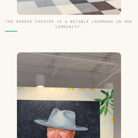
THE BORDER THEATER IS A NOTABLE LANDMARK IN OUR
COMMUNITY.