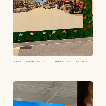
THIS REPRESENTS OUR DOWNTOWN DISTRICT.