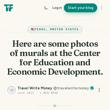
Log in
Start your blog
TEXAS, UNITED STATES
Here are some photos
of murals at the Center
for Education and
Economic Development.
Travel Write Money
@
travelwritemoney
June 2021
·
1
MIN READ