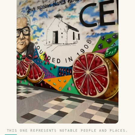
THIS ONE REPRESENTS NOTABLE PEOPLE AND PLACES.