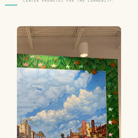
CENTER PROMOTES FOR THE COMMUNITY.