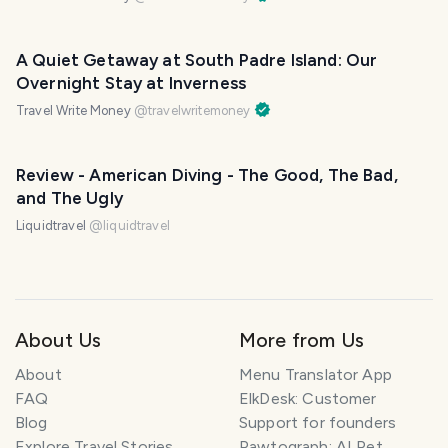
A Quiet Getaway at South Padre Island: Our
Overnight Stay at Inverness
Travel Write Money
@
travelwritemoney
Review - American Diving - The Good, The Bad,
and The Ugly
Liquidtravel
@
liquidtravel
About Us
More from Us
About
Menu Translator App
FAQ
ElkDesk: Customer
Blog
Support for founders
Explore Travel Stories
Pawtograph: AI Pet