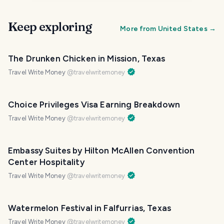
Keep exploring
More from
United States
→
The Drunken Chicken in Mission, Texas
Travel Write Money
@
travelwritemoney
Choice Privileges Visa Earning Breakdown
Travel Write Money
@
travelwritemoney
Embassy Suites by Hilton McAllen Convention
Center Hospitality
Travel Write Money
@
travelwritemoney
Watermelon Festival in Falfurrias, Texas
Travel Write Money
@
travelwritemoney