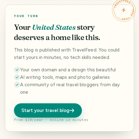
TRAVELFEED · YOUR TURN ·
YOUR TURN
Your
United States
story
deserves a home like this.
This blog is published with TravelFeed. You could
start yours in minutes, no tech skills needed.
Your own domain and a design this beautiful
AI writing tools, maps and photo galleries
A community of real travel bloggers from day
one
Start your travel blog
From $19/year · Online in minutes