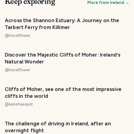
Keep exploring
More from
Ireland
→
Across the Shannon Estuary: A Journey on the
Tarbert Ferry from Killimer
@
travelflower
Discover the Majestic Cliffs of Moher: Ireland's
Natural Wonder
@
travelflower
Cliffs of Moher, see one of the most impressive
cliffs in the world
@
katiefreespirit
The challenge of driving in Ireland, after an
overnight flight