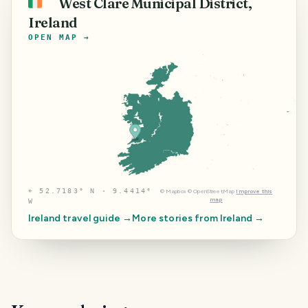
West Clare Municipal District,
🇮🇪
Ireland
OPEN MAP →
⌖
52.7183° N · 9.4414°
©
Mapbox
©
OpenStreetMap
Improve this
map
W
Ireland
travel guide →
More stories from
Ireland
→