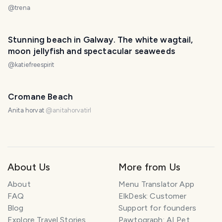
@
trena
Stunning beach in Galway. The white wagtail,
moon jellyfish and spectacular seaweeds
@
katiefreespirit
Cromane Beach
Anita horvat
@
anitahorvatirl
About Us
More from Us
About
Menu Translator App
FAQ
ElkDesk: Customer
Blog
Support for founders
Explore Travel Stories
Pawtograph: AI Pet