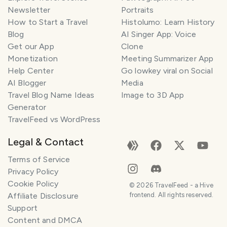
Newsletter
Portraits
How to Start a Travel
Histolumo: Learn History
Blog
AI Singer App: Voice
Get our App
Clone
Monetization
Meeting Summarizer App
Help Center
Go lowkey viral on Social
AI Blogger
Media
Travel Blog Name Ideas
Image to 3D App
Generator
TravelFeed vs WordPress
Legal & Contact
Terms of Service
Privacy Policy
Cookie Policy
©
2026
TravelFeed - a Hive
Affiliate Disclosure
frontend. All rights reserved.
Support
Content and DMCA