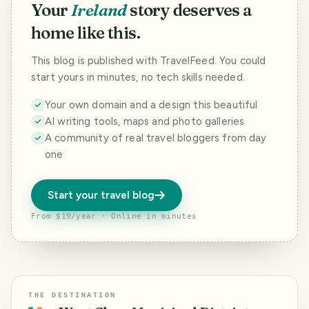
Your
Ireland
story deserves a
home like this.
This blog is published with TravelFeed. You could
start yours in minutes, no tech skills needed.
Your own domain and a design this beautiful
AI writing tools, maps and photo galleries
A community of real travel bloggers from day
one
Start your travel blog
From $19/year · Online in minutes
THE DESTINATION