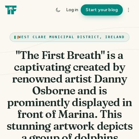
Log in
Start your blog
WEST CLARE MUNICIPAL DISTRICT, IRELAND
"The First Breath" is a
captivating created by
renowned artist Danny
Osborne and is
prominently displayed in
front of Marina. This
stunning artwork depicts
a group of dolphins