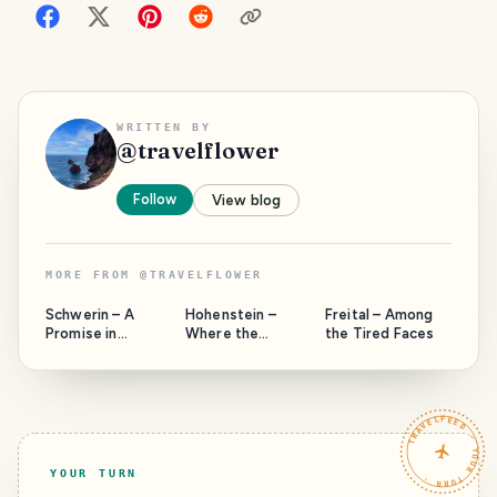
WRITTEN BY
@
travelflower
Follow
View blog
MORE FROM
@
TRAVELFLOWER
Schwerin – A
Hohenstein –
Freital – Among
Promise in
Where the
the Tired Faces
Passing
Landscape
Outshines the
Grudge
TRAVELFEED · YOUR TURN ·
YOUR TURN