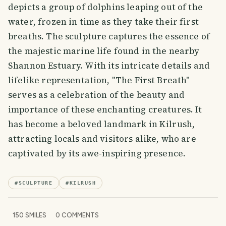
depicts a group of dolphins leaping out of the
water, frozen in time as they take their first
breaths. The sculpture captures the essence of
the majestic marine life found in the nearby
Shannon Estuary. With its intricate details and
lifelike representation, "The First Breath"
serves as a celebration of the beauty and
importance of these enchanting creatures. It
has become a beloved landmark in Kilrush,
attracting locals and visitors alike, who are
captivated by its awe-inspiring presence.
#
SCULPTURE
#
KILRUSH
150
SMILES
0
COMMENTS