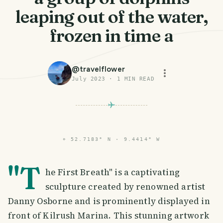
leaping out of the water,
frozen in time a
@
travelflower
July 2023
·
1
MIN READ
⌖
52.7183° N · 9.4414° W
"T
he First Breath" is a captivating
sculpture created by renowned artist
Danny Osborne and is prominently displayed in
front of Kilrush Marina. This stunning artwork