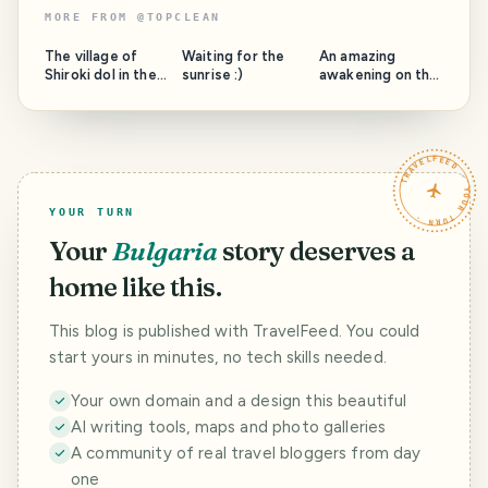
MORE FROM
@
TOPCLEAN
The village of
Waiting for the
An amazing
Shiroki dol in the
sunrise :)
awakening on the
municipality of
beach. Awakening
Samokov, full of
of the new day
the usefulness of
Kiten, Bulgaria
my villa Coolness
TRAVELFEED · YOUR TURN ·
and Beauty
YOUR TURN
Your
Bulgaria
story deserves a
home like this.
This blog is published with TravelFeed. You could
start yours in minutes, no tech skills needed.
Your own domain and a design this beautiful
AI writing tools, maps and photo galleries
A community of real travel bloggers from day
one