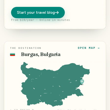
Start your travel blog
From $19/year · Online in minutes
OPEN MAP →
THE DESTINATION
Burgas, Bulgaria
🇧🇬