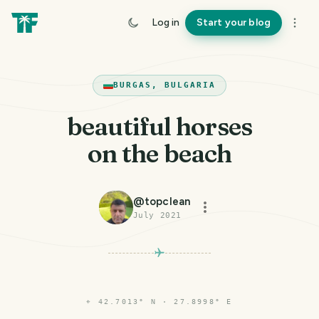
Log in
Start your blog
BURGAS, BULGARIA
beautiful horses
on the beach
@
topclean
July 2021
⌖
42.7013° N · 27.8998° E