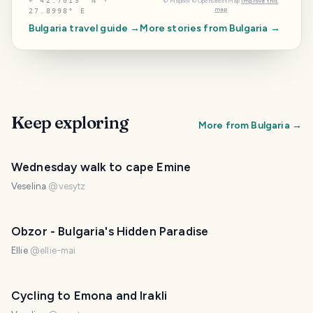
⌖
42.7013° N ·
©
Mapbox
©
OpenStreetMap
Improve this
map
27.8998° E
Bulgaria
travel guide →
More stories from
Bulgaria
→
Keep exploring
More from
Bulgaria
→
Wednesday walk to cape Emine
Veselina
@
vesytz
Obzor - Bulgaria's Hidden Paradise
Ellie
@
ellie-mai
Cycling to Emona and Irakli