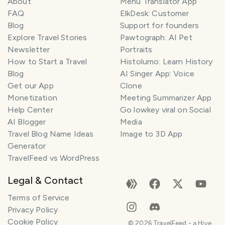
About
Menu Translator App
FAQ
ElkDesk: Customer
Blog
Support for founders
Explore Travel Stories
Pawtograph: AI Pet
Newsletter
Portraits
How to Start a Travel
Histolumo: Learn History
Blog
AI Singer App: Voice
Get our App
Clone
Monetization
Meeting Summarizer App
Help Center
Go lowkey viral on Social
AI Blogger
Media
Travel Blog Name Ideas
Image to 3D App
Generator
TravelFeed vs WordPress
Legal & Contact
Terms of Service
Privacy Policy
Cookie Policy
©
2026
TravelFeed - a Hive