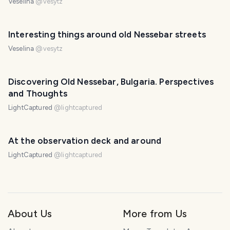
Veselina
@
vesytz
Interesting things around old Nessebar streets
Veselina
@
vesytz
Discovering Old Nessebar, Bulgaria. Perspectives
and Thoughts
LightCaptured
@
lightcaptured
At the observation deck and around
LightCaptured
@
lightcaptured
About Us
More from Us