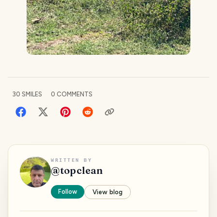
30
SMILES
0
COMMENTS
WRITTEN BY
@
topclean
Follow
View blog