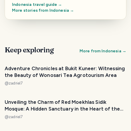
Indonesia
travel guide →
More stories from
Indonesia
→
Keep exploring
More from
Indonesia
→
Adventure Chronicles at Bukit Kuneer: Witnessing
the Beauty of Wonosari Tea Agrotourism Area
@
zadriel7
Unveiling the Charm of Red Moekhlas Sidik
Mosque: A Hidden Sanctuary in the Heart of the
City
@
zadriel7