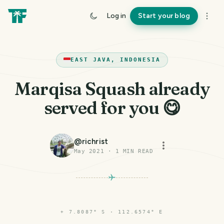
Log in
Start your blog
EAST JAVA, INDONESIA
Marqisa Squash already
served for you 😋
@
richrist
May 2021
·
1
MIN READ
⌖
7.8087° S · 112.6574° E