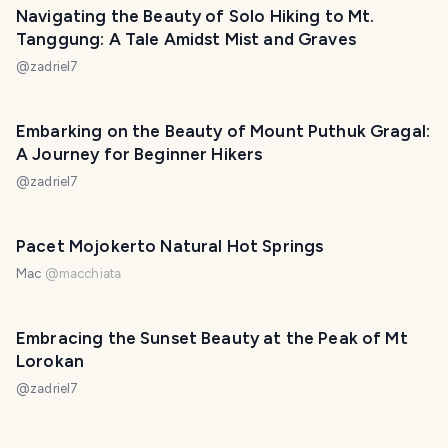
Navigating the Beauty of Solo Hiking to Mt.
Tanggung: A Tale Amidst Mist and Graves
@
zadriel7
Embarking on the Beauty of Mount Puthuk Gragal:
A Journey for Beginner Hikers
@
zadriel7
Pacet Mojokerto Natural Hot Springs
Mac
@
macchiata
Embracing the Sunset Beauty at the Peak of Mt
Lorokan
@
zadriel7