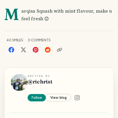
M
arqisa Squash with mint flavour, make u
feel fresh 😊
40
SMILES
0
COMMENTS
WRITTEN BY
@
richrist
Follow
View blog