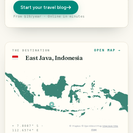
Start your travel blog
From $19/year · Online in minutes
OPEN MAP →
THE DESTINATION
East Java, Indonesia
🇮🇩
⌖
7.8087° S ·
©
Mapbox
©
OpenStreetMap
Improve this
map
112.6574° E