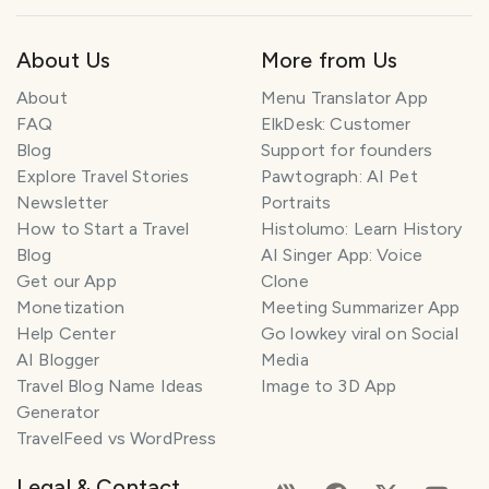
About Us
More from Us
About
Menu Translator App
FAQ
ElkDesk: Customer
Blog
Support for founders
Explore Travel Stories
Pawtograph: AI Pet
Newsletter
Portraits
How to Start a Travel
Histolumo: Learn History
Blog
AI Singer App: Voice
Get our App
Clone
Monetization
Meeting Summarizer App
Help Center
Go lowkey viral on Social
AI Blogger
Media
Travel Blog Name Ideas
Image to 3D App
Generator
TravelFeed vs WordPress
Legal & Contact