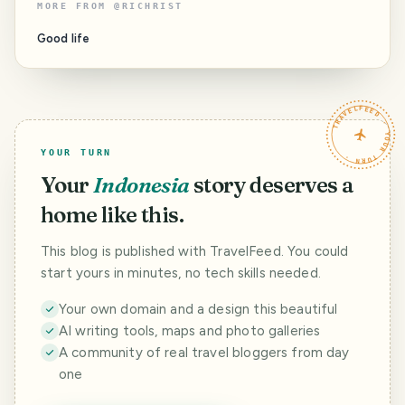
MORE FROM
@
RICHRIST
Good life
TRAVELFEED · YOUR TURN ·
YOUR TURN
Your
Indonesia
story deserves a
home like this.
This blog is published with TravelFeed. You could
start yours in minutes, no tech skills needed.
Your own domain and a design this beautiful
AI writing tools, maps and photo galleries
A community of real travel bloggers from day
one