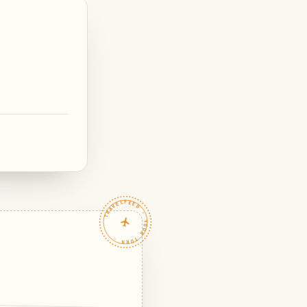
TRAVELFEED · YOUR TURN ·