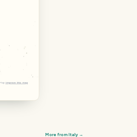
tMap
Improve this map
More from
Italy
→