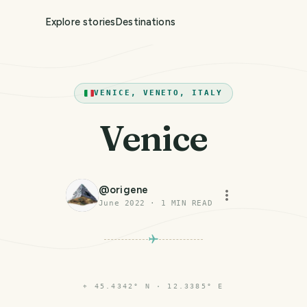
Explore stories
Destinations
VENICE, VENETO, ITALY
Venice
@
origene
June 2022
·
1
MIN READ
⌖
45.4342° N · 12.3385° E