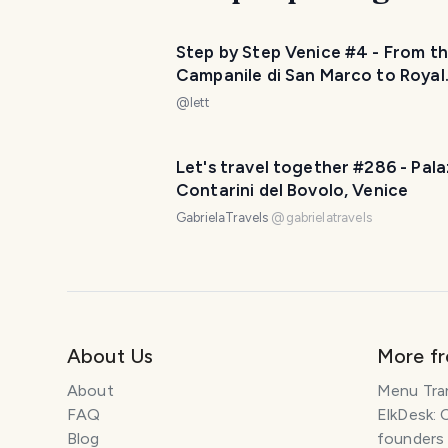
Step by Step Venice #4 - From t
Campanile di San Marco to Royal
Gardens
@
lett
Let's travel together #286 - Pal
Contarini del Bovolo, Venice
GabrielaTravels
@
gabrielatravels
About Us
More f
About
Menu Tra
FAQ
ElkDesk: 
Blog
founders