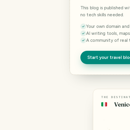
This blog is published w
no tech skills needed.
Your own domain and a
AI writing tools, map
A community of real 
Start your travel bl
THE DESTINA
Venice
🇮🇹