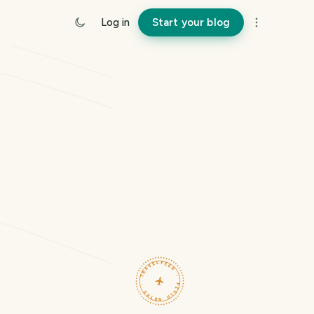
Log in
Start your blog
TRAVELFEED · FIELD NOTES ·