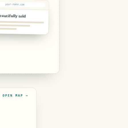
your-name.com
eautifully told
OPEN MAP →