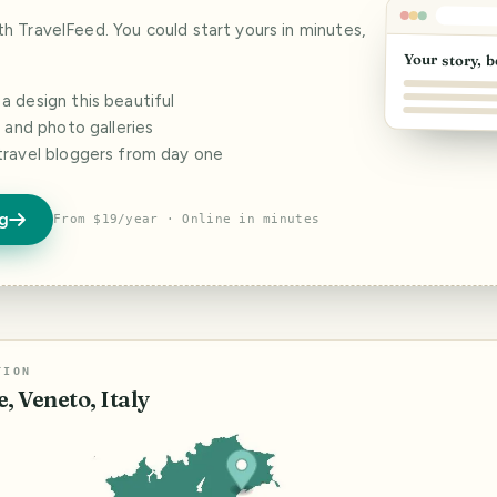
ith TravelFeed. You could start yours in minutes,
Your story, b
 design this beautiful
s and photo galleries
travel bloggers from day one
og
From $19/year · Online in minutes
TION
, Veneto, Italy