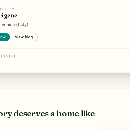
TEN BY
rigene
Venice (Italy)
low
View blog
ORIGENE
ory deserves a home like