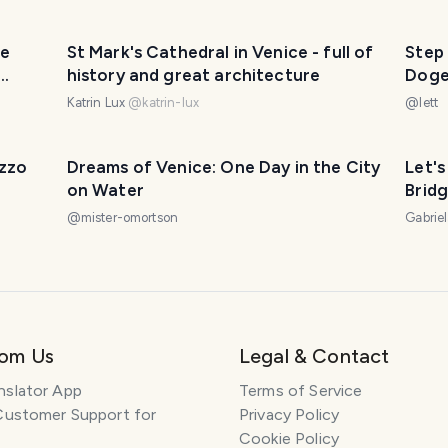
he
St Mark's Cathedral in Venice - full of
Step 
history and great architecture
Doge
Katrin Lux
@
katrin-lux
@
lett
azzo
Dreams of Venice: One Day in the City
Let's
on Water
Bridg
@
mister-omortson
Gabrie
rom Us
Legal & Contact
nslator App
Terms of Service
Customer Support for
Privacy Policy
Cookie Policy