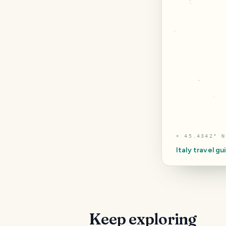
⌖
45.4342° N
Italy
travel gu
Keep exploring