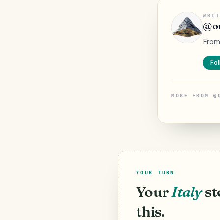
WRIT
@
o
From 
Fol
MORE FROM
@
YOUR TURN
Your
Italy
st
this.