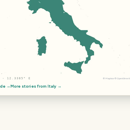
 · 12.3385° E
©
Mapbox
©
OpenStree
ide →
More stories from
Italy
→