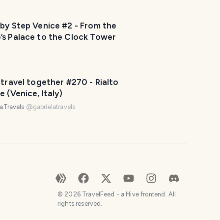
by Step Venice #2 - From the
’s Palace to the Clock Tower
 travel together #270 - Rialto
e (Venice, Italy)
laTravels
@
gabrielatravels
©
2026
TravelFeed - a Hive frontend. All
rights reserved.