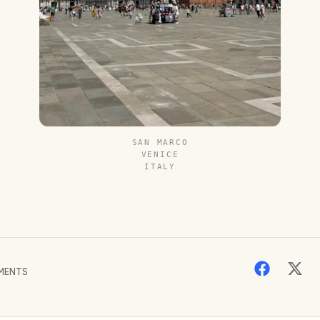
SAN MARCO
VENICE
ITALY
MENTS