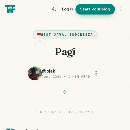
Log in
Start your blog
WEST JAVA, INDONESIA
Pagi
@
ojak
June 2021
·
1
MIN READ
⌖
6.4786° S · 106.7967° E