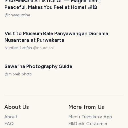
MAGHRIBAN AT ISTIQLAL — Magnificent,
Peaceful, Makes You Feel at Home! 🌙🕌
@
tinaagustina
Visit to Museum Bale Panyawangan Diorama
Nusantara at Purwakarta
Nurdiani Latifah
@
nnurdiani
Sawarna Photography Guide
@
mibreit-photo
About Us
More from Us
About
Menu Translator App
FAQ
ElkDesk: Customer