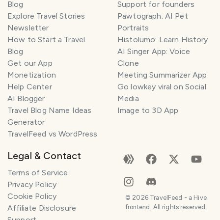
Blog
Support for founders
Explore Travel Stories
Pawtograph: AI Pet
Newsletter
Portraits
How to Start a Travel
Histolumo: Learn History
Blog
AI Singer App: Voice
Get our App
Clone
Monetization
Meeting Summarizer App
Help Center
Go lowkey viral on Social
AI Blogger
Media
Travel Blog Name Ideas
Image to 3D App
Generator
TravelFeed vs WordPress
Legal & Contact
Terms of Service
Privacy Policy
Cookie Policy
©
2026
TravelFeed - a Hive
Affiliate Disclosure
frontend. All rights reserved.
Support