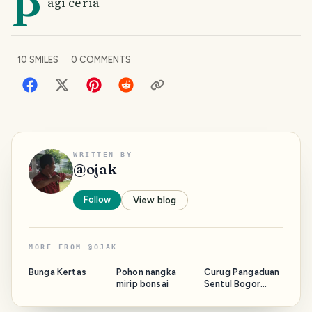
P
agi ceria
10
SMILES
0
COMMENTS
WRITTEN BY
@
ojak
Follow
View blog
MORE FROM
@
OJAK
Bunga Kertas
Pohon nangka
Curug Pangaduan
mirip bonsai
Sentul Bogor
Jawa Barat,
tempat wisata