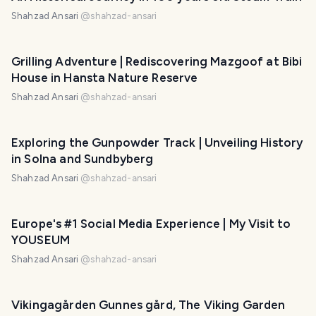
Shahzad Ansari
@
shahzad-ansari
Grilling Adventure | Rediscovering Mazgoof at Bibi
House in Hansta Nature Reserve
Shahzad Ansari
@
shahzad-ansari
Exploring the Gunpowder Track | Unveiling History
in Solna and Sundbyberg
Shahzad Ansari
@
shahzad-ansari
Europe's #1 Social Media Experience | My Visit to
YOUSEUM
Shahzad Ansari
@
shahzad-ansari
Vikingagården Gunnes gård, The Viking Garden