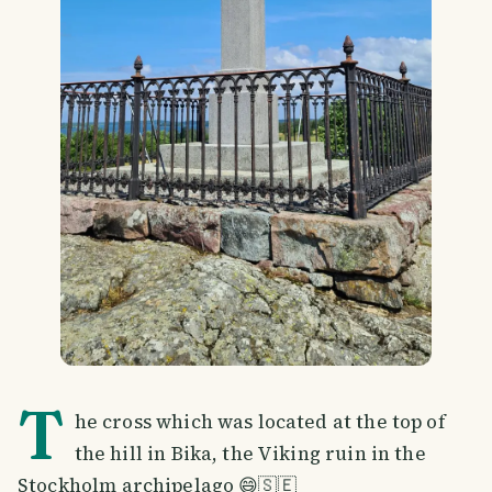
T
he cross which was located at the top of
the hill in Bika, the Viking ruin in the
Stockholm archipelago 😄🇸🇪