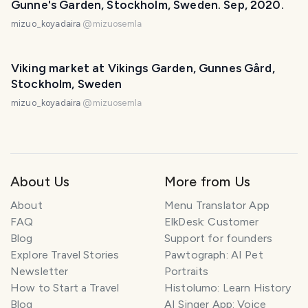
Gunne's Garden, Stockholm, Sweden. Sep, 2020.
mizuo_koyadaira
@
mizuosemla
Viking market at Vikings Garden, Gunnes Gård,
Stockholm, Sweden
mizuo_koyadaira
@
mizuosemla
About Us
More from Us
About
Menu Translator App
FAQ
ElkDesk: Customer
Blog
Support for founders
Explore Travel Stories
Pawtograph: AI Pet
Newsletter
Portraits
How to Start a Travel
Histolumo: Learn History
Blog
AI Singer App: Voice