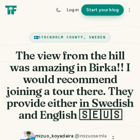
Log in
Start your blog
STOCKHOLM COUNTY, SWEDEN
The view from the hill
was amazing in Birka!! I
would recommend
joining a tour there. They
provide either in Swedish
and English 🇸🇪🇺🇸
mizuo_koyadaira
@
mizuosemla