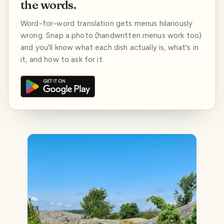
the words.
Word-for-word translation gets menus hilariously
wrong. Snap a photo (handwritten menus work too)
and you'll know what each dish actually is, what's in
it, and how to ask for it.