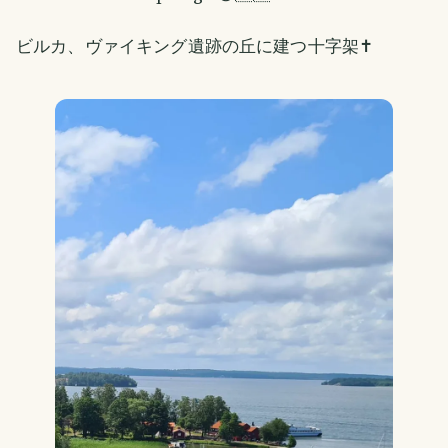
ビルカ、ヴァイキング遺跡の丘に建つ十字架✝️