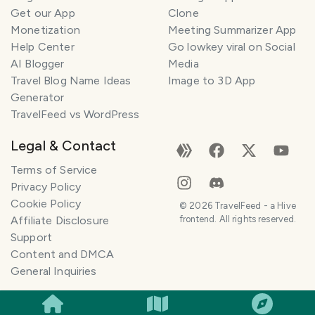
Get our App
Clone
Monetization
Meeting Summarizer App
Help Center
Go lowkey viral on Social
AI Blogger
Media
Travel Blog Name Ideas
Image to 3D App
Generator
TravelFeed vs WordPress
Legal & Contact
Terms of Service
Privacy Policy
Cookie Policy
©
2026
TravelFeed - a Hive
Affiliate Disclosure
frontend. All rights reserved.
Support
Content and DMCA
General Inquiries
SMILES
COMMENT
SHARE