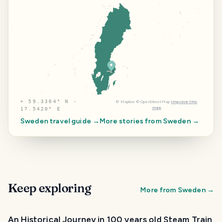
⌖
59.3304° N ·
©
Mapbox
©
OpenStreetMap
Improve this
map
17.5420° E
Sweden
travel guide →
More stories from
Sweden
→
Keep exploring
More from
Sweden
→
An Historical Journey in 100 years old Steam Train