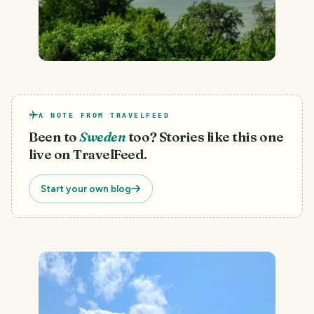
A NOTE FROM TRAVELFEED
Been to
Sweden
too? Stories like this one
live on TravelFeed.
Start your own blog