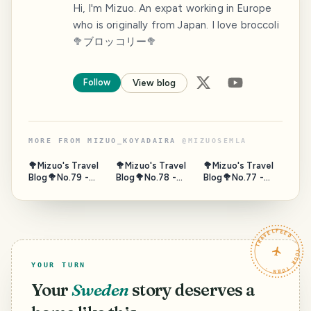
Hi, I'm Mizuo. An expat working in Europe
who is originally from Japan. I love broccoli
🥦ブロッコリー🥦
Follow
View blog
MORE FROM
MIZUO_KOYADAIRA
@
MIZUOSEMLA
🥦Mizuo's Travel
🥦Mizuo's Travel
🥦Mizuo's Travel
Blog🥦No.79 -
Blog🥦No.78 -
Blog🥦No.77 -
Gate of Sea,
Horseback,
Fushimi
Puerta de Tierra,
Umanose, Suma,
Momoyama Sake
Campeche,
Hyogo, Japan -
Tour, Kyoto 2/2 -
Mexico - Nov.
Oct. 2025
Oct. 2025
TRAVELFEED · YOUR TURN ·
2023
YOUR TURN
Your
Sweden
story deserves a