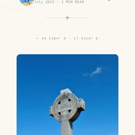
July 2021
·
1
MIN READ
⌖
59.3304° N · 17.5420° E