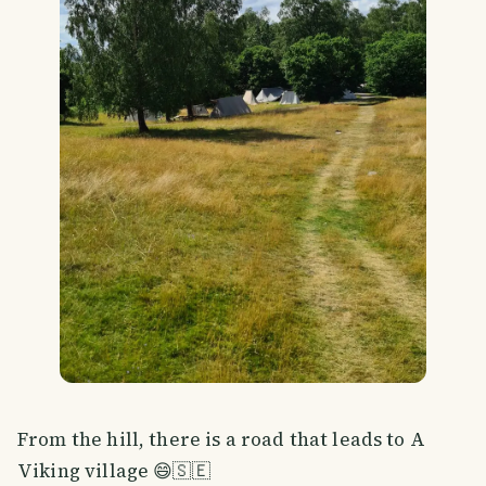
From the hill, there is a road that leads to A
Viking village 😄🇸🇪