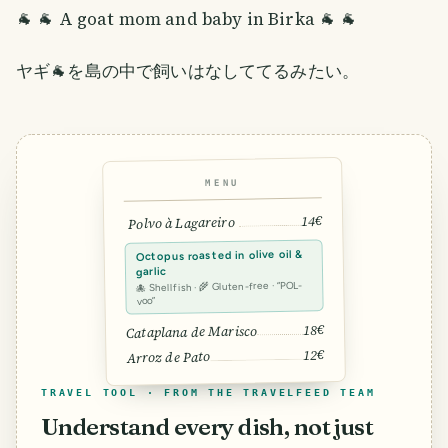
🐐 🐐 A goat mom and baby in Birka 🐐 🐐
ヤギ🐐を島の中で飼いはなしててるみたい。
MENU
14€
Polvo à Lagareiro
Octopus roasted in olive oil &
garlic
🐙 Shellfish · 🌾 Gluten-free · “POL-
voo”
18€
Cataplana de Marisco
12€
Arroz de Pato
TRAVEL TOOL · FROM THE TRAVELFEED TEAM
Understand every dish, not just