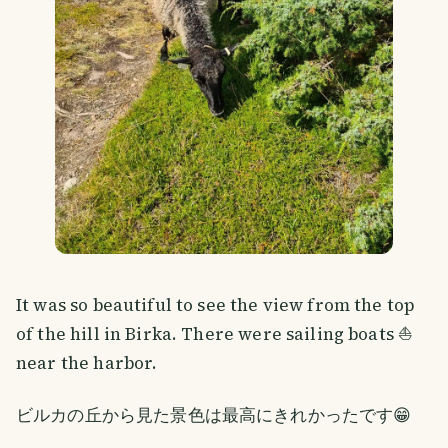
It was so beautiful to see the view from the top
of the hill in Birka. There were sailing boats ⛵
near the harbor.
ビルカの丘から見た景色は最高にきれかったです😁