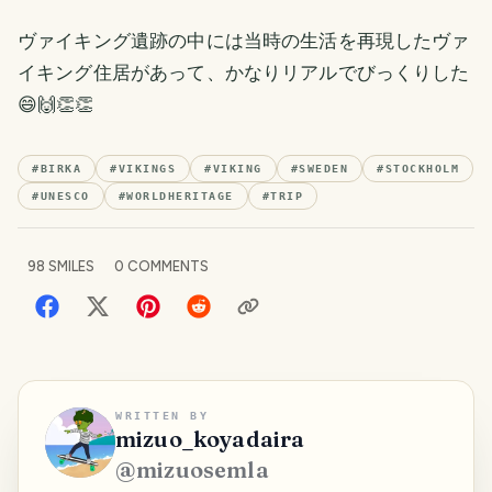
ヴァイキング遺跡の中には当時の生活を再現したヴァ
イキング住居があって、かなりリアルでびっくりした
😄🙌👏👏
#
BIRKA
#
VIKINGS
#
VIKING
#
SWEDEN
#
STOCKHOLM
#
UNESCO
#
WORLDHERITAGE
#
TRIP
98
SMILES
0
COMMENTS
WRITTEN BY
mizuo_koyadaira
@
mizuosemla