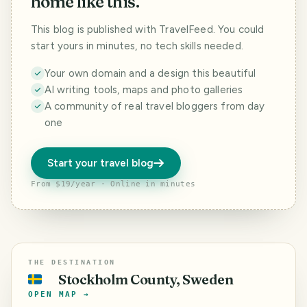
home like this.
This blog is published with TravelFeed. You could
start yours in minutes, no tech skills needed.
Your own domain and a design this beautiful
AI writing tools, maps and photo galleries
A community of real travel bloggers from day
one
Start your travel blog
From $19/year · Online in minutes
THE DESTINATION
Stockholm County, Sweden
🇸🇪
OPEN MAP →