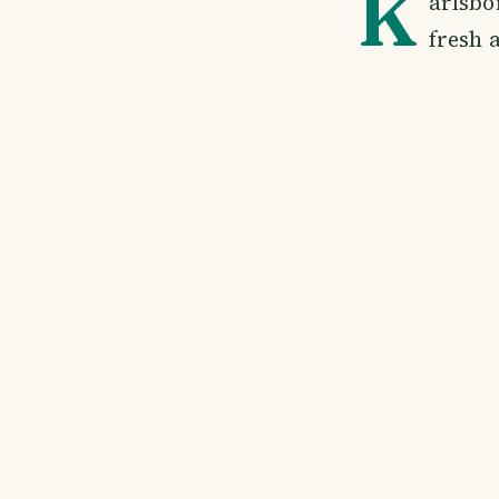
K
arlsbo
fresh a