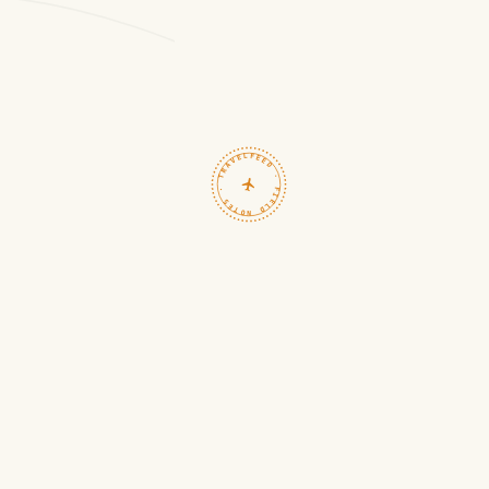
TRAVELFEED · FIELD NOTES ·