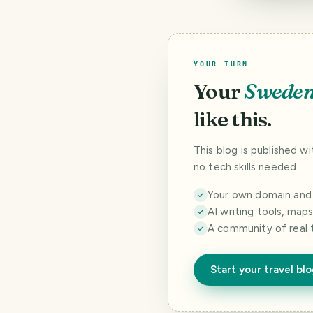
YOUR TURN
Your
Swede
like this.
This blog is published w
no tech skills needed.
Your own domain and a
AI writing tools, map
A community of real 
Start your travel bl