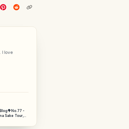
 I love
 Blog🥦No.77 -
a Sake Tour,
. 2025