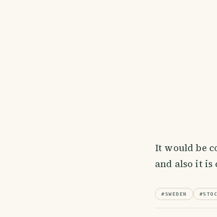
It would be co
and also it is
#
SWEDEN
#
STO