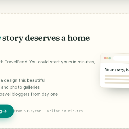
n
story deserves a home
ith TravelFeed. You could start yours in minutes,
Your story, b
 design this beautiful
s and photo galleries
travel bloggers from day one
og
From $19/year · Online in minutes