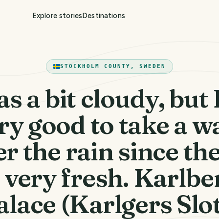
Explore stories
Destinations
STOCKHOLM COUNTY, SWEDEN
as a bit cloudy, but I
ry good to take a w
er the rain since the
s very fresh. Karlbe
alace (Karlgers Slot