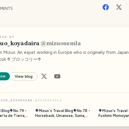
MENTS
TEN BY
uo_koyadaira
@
mizuosemla
'm Mizuo. An expat working in Europe who is originally from Japan.
ccoli 🥦ブロッコリー🥦
low
View blog
IZUO_KOYADAIRA
@
MIZUOSEMLA
l Blog🥦No.79 -
🥦Mizuo's Travel Blog🥦No.78 -
🥦Mizuo's Travel
erta de Tierra,
Horseback, Umanose, Suma,
Fushimi Momoyam
co - Nov. 2023
Hyogo, Japan - Oct. 2025
Kyoto 2/2 - Oct