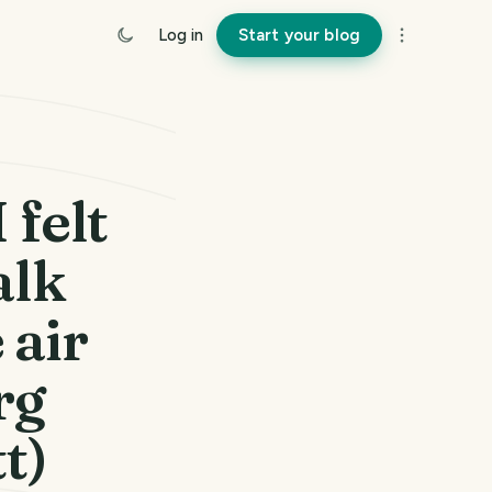
Log in
Start your blog
 felt
alk
 air
rg
t)