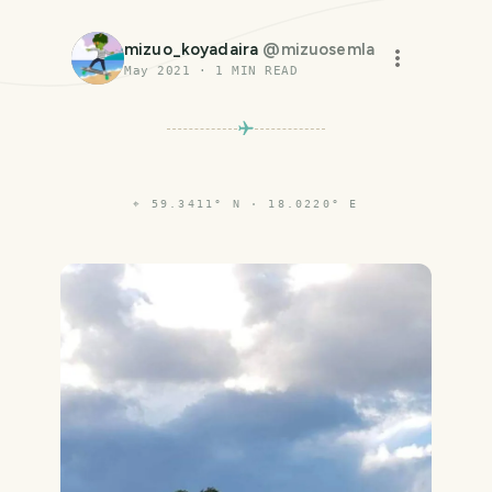
mizuo_koyadaira
@
mizuosemla
May 2021
·
1
MIN READ
⌖
59.3411° N · 18.0220° E