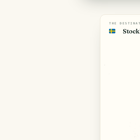
THE DESTINA
Stock
🇸🇪