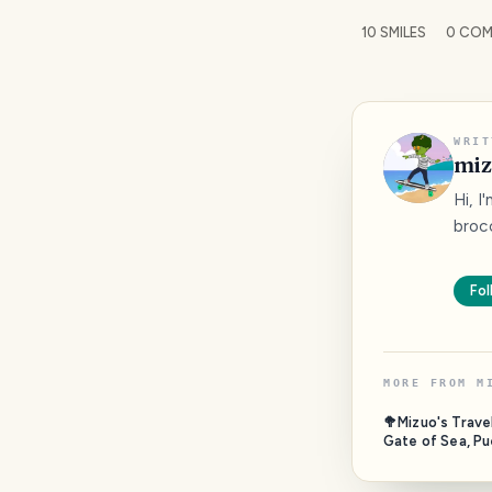
10
SMILES
0
COM
WRIT
miz
Hi, I
bro
Fol
MORE FROM
M
🥦Mizuo's Trave
Gate of Sea, Pu
Campeche, Mexi