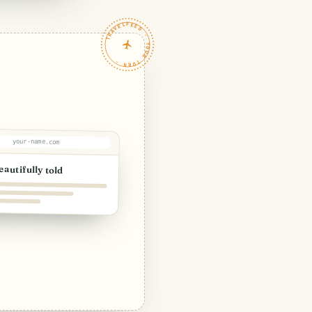
TRAVELFEED · YOUR TURN ·
your-name.com
eautifully told