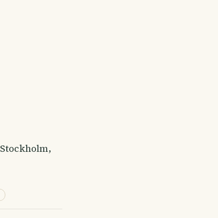
l Stockholm,