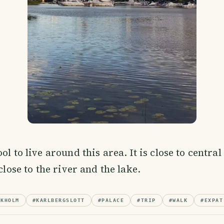
ol to live around this area. It is close to centra
 close to the river and the lake.
CKHOLM
#
KARLBERGSLOTT
#
PALACE
#
TRIP
#
WALK
#
EXPAT