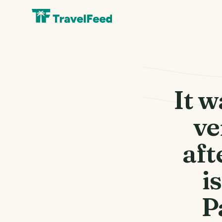
It w
ve
aft
i
P