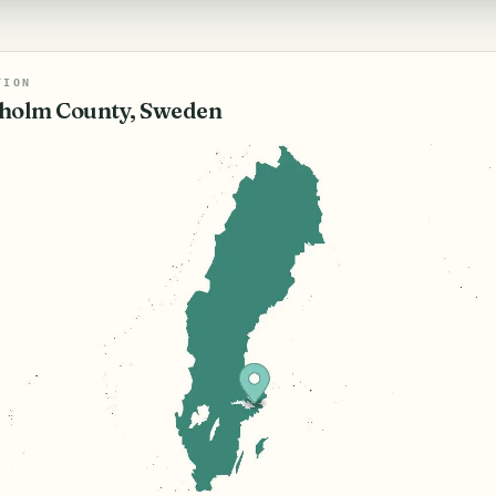
TION
holm County, Sweden