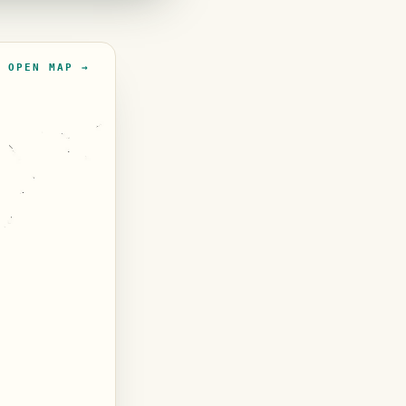
OPEN MAP →