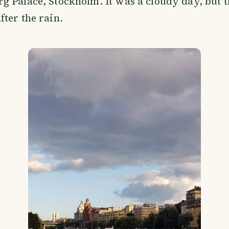
rg Palace, Stockholm. It was a cloudy day, but th
fter the rain.