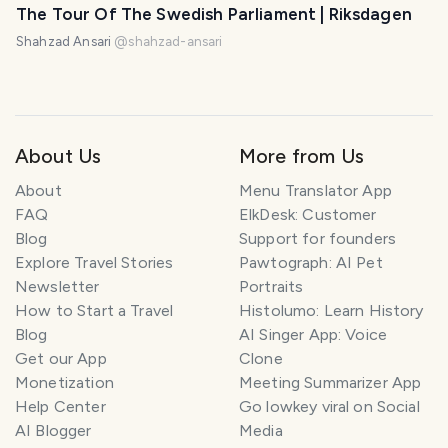
The Tour Of The Swedish Parliament | Riksdagen
Shahzad Ansari
@
shahzad-ansari
About Us
More from Us
About
Menu Translator App
FAQ
ElkDesk: Customer
Blog
Support for founders
Explore Travel Stories
Pawtograph: AI Pet
Newsletter
Portraits
How to Start a Travel
Histolumo: Learn History
Blog
AI Singer App: Voice
Get our App
Clone
Monetization
Meeting Summarizer App
Help Center
Go lowkey viral on Social
AI Blogger
Media