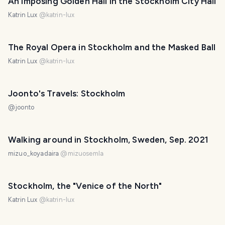
An imposing Golden Hall in the Stockholm City Hall
Katrin Lux
@
katrin-lux
The Royal Opera in Stockholm and the Masked Ball
Katrin Lux
@
katrin-lux
Joonto's Travels: Stockholm
@
joonto
Walking around in Stockholm, Sweden, Sep. 2021
mizuo_koyadaira
@
mizuosemla
Stockholm, the "Venice of the North"
Katrin Lux
@
katrin-lux