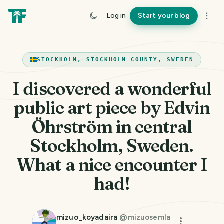
Log in
Start your blog
STOCKHOLM, STOCKHOLM COUNTY, SWEDEN
I discovered a wonderful
public art piece by Edvin
Öhrström in central
Stockholm, Sweden.
What a nice encounter I
had!
mizuo_koyadaira
@
mizuosemla