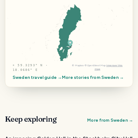
⌖
59.3293° N ·
©
Mapbox
©
OpenStreetMap
Improve this
map
18.0686° E
Sweden
travel guide →
More stories from
Sweden
→
Keep exploring
More from
Sweden
→