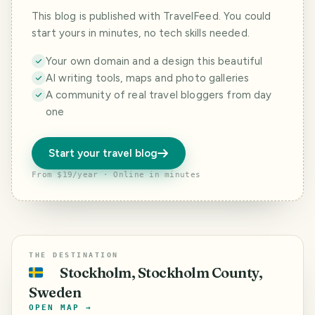
This blog is published with TravelFeed. You could
start yours in minutes, no tech skills needed.
Your own domain and a design this beautiful
AI writing tools, maps and photo galleries
A community of real travel bloggers from day
one
Start your travel blog
From $19/year · Online in minutes
THE DESTINATION
Stockholm, Stockholm County,
🇸🇪
Sweden
OPEN MAP →