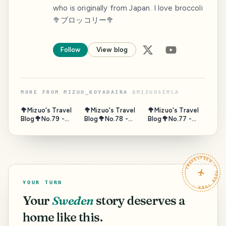
who is originally from Japan. I love broccoli
🥦ブロッコリー🥦
Follow
View blog
MORE FROM
MIZUO_KOYADAIRA
@
MIZUOSEMLA
🥦Mizuo's Travel
🥦Mizuo's Travel
🥦Mizuo's Travel
Blog🥦No.79 -
Blog🥦No.78 -
Blog🥦No.77 -
Gate of Sea,
Horseback,
Fushimi
Puerta de Tierra,
Umanose, Suma,
Momoyama Sake
Campeche,
Hyogo, Japan -
Tour, Kyoto 2/2 -
Mexico - Nov.
Oct. 2025
Oct. 2025
TRAVELFEED · YOUR TURN ·
2023
YOUR TURN
Your
Sweden
story deserves a
home like this.