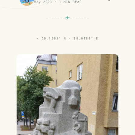
May 2021
·
1
MIN READ
⌖
59.3293° N · 18.0686° E