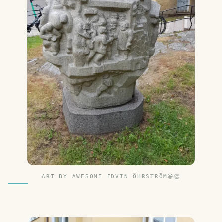
ART BY AWESOME EDVIN ÖHRSTRÖM😀👏