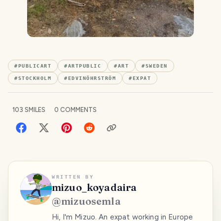
#
PUBLICART
#
ARTPUBLIC
#
ART
#
SWEDEN
#
STOCKHOLM
#
EDVINÖHRSTRÖM
#
EXPAT
103
SMILES
0
COMMENTS
WRITTEN BY
mizuo_koyadaira
@
mizuosemla
Hi, I'm Mizuo. An expat working in Europe