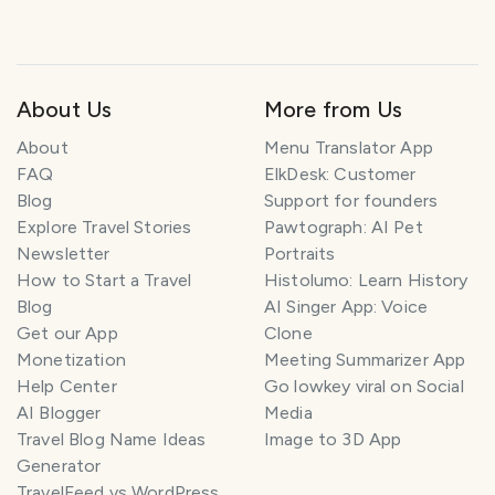
About Us
More from Us
About
Menu Translator App
FAQ
ElkDesk: Customer
Blog
Support for founders
Explore Travel Stories
Pawtograph: AI Pet
Newsletter
Portraits
How to Start a Travel
Histolumo: Learn History
Blog
AI Singer App: Voice
Get our App
Clone
Monetization
Meeting Summarizer App
Help Center
Go lowkey viral on Social
AI Blogger
Media
Travel Blog Name Ideas
Image to 3D App
Generator
TravelFeed vs WordPress