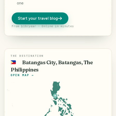
one
Start your travel blog
From $19/year · Online in minutes
THE DESTINATION
Batangas City, Batangas, The
🇵🇭
Philippines
OPEN MAP →