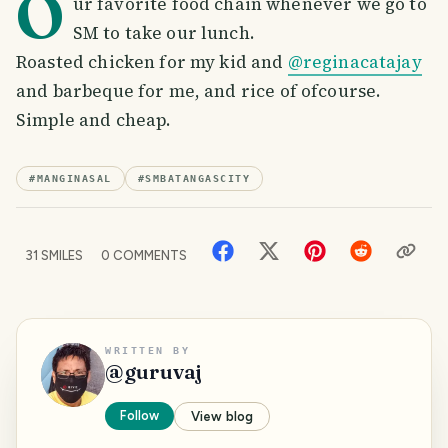
O
ur favorite food chain whenever we go to
SM to take our lunch.
Roasted chicken for my kid and
@reginacatajay
and barbeque for me, and rice of ofcourse.
Simple and cheap.
#
MANGINASAL
#
SMBATANGASCITY
31
SMILES
0
COMMENTS
WRITTEN BY
@
guruvaj
Follow
View blog