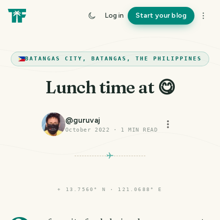
Log in
Start your blog
BATANGAS CITY, BATANGAS, THE PHILIPPINES
Lunch time at 😋
@
guruvaj
October 2022
·
1
MIN READ
⌖
13.7560° N · 121.0688° E