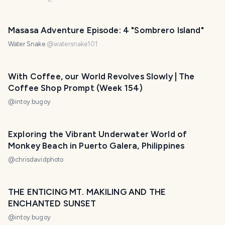
Masasa Adventure Episode: 4 "Sombrero Island"
Water Snake
@
watersnake101
With Coffee, our World Revolves Slowly | The
Coffee Shop Prompt (Week 154)
@
intoy.bugoy
Exploring the Vibrant Underwater World of
Monkey Beach in Puerto Galera, Philippines
@
chrisdavidphoto
THE ENTICING MT. MAKILING AND THE
ENCHANTED SUNSET
@
intoy.bugoy