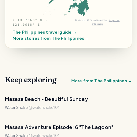
⌖
13.7560° N ·
©
Mapbox
©
OpenStreetMap
Improve
this map
121.0688° E
The Philippines
travel guide →
More stories from
The Philippines
→
Keep exploring
More from
The Philippines
→
PHOTO LOST IN TRANSIT
Masasa Beach - Beautiful Sunday
Water Snake
@
watersnake101
Masasa Adventure Episode: 6 "The Lagoon"
Water Snake
@
watersnake101