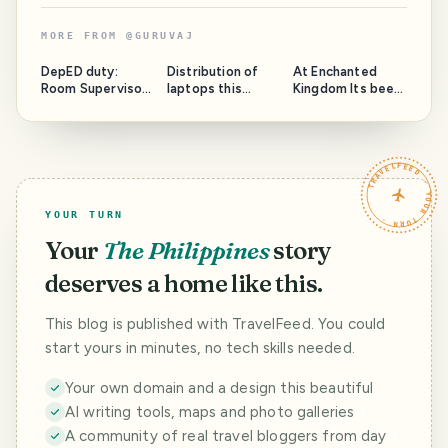
MORE FROM
@
GURUVAJ
DepED duty:
Distribution of
At Enchanted
Room Supervisor
laptops this
Kingdom Its been
for the G12 NAT
morning at
almost 10 years
held at Bauan
since I last step
Tech.
on this theme
park.
TRAVELFEED · YOUR TURN ·
YOUR TURN
Your
The Philippines
story
deserves a home like this.
This blog is published with TravelFeed. You could
start yours in minutes, no tech skills needed.
Your own domain and a design this beautiful
AI writing tools, maps and photo galleries
A community of real travel bloggers from day