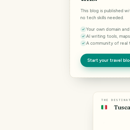
This blog is published w
no tech skills needed.
Your own domain and a
AI writing tools, map
A community of real 
Start your travel bl
THE DESTINA
Tusca
🇮🇹