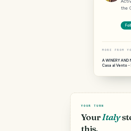
Acti
the C
Fol
MORE FROM
Y
A WINERY AND 
Casa al Vento - In the
municipality of 
close to a uniqu
medieval villag
Barbischio, ther
much more. This is
YOUR TURN
Your
Italy
st
this.