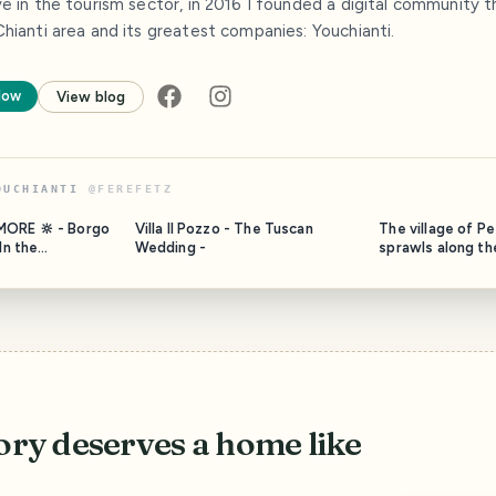
ve in the tourism sector, in 2016 I founded a digital community
hianti area and its greatest companies: Youchianti.
low
View blog
OUCHIANTI
@
FEREFETZ
MORE 🔆 - Borgo
Villa Il Pozzo - The Tuscan
The village of P
Wedding -
sprawls along the
Gaiole in Chianti,
cultivated with 
e and so small
lie on either sid
e named
leading from Bar
e is a winery and
Certaldo. The tin
made up of a ser
@borgocasaalvento. The
houses, scatter
ory deserves a home like