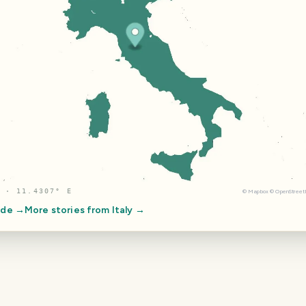
 · 11.4307° E
©
Mapbox
©
OpenStree
ide →
More stories from
Italy
→