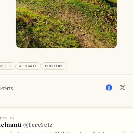
APERTI
#
CHIANTI
#
TUSCANY
MENTS
TEN BY
chianti
@
ferefetz