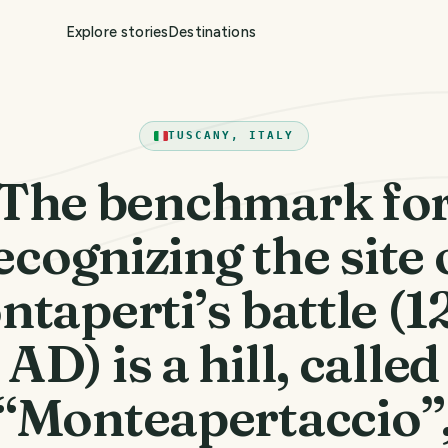
Explore stories
Destinations
TUSCANY, ITALY
The benchmark fo
ecognizing the site 
taperti’s battle (
AD) is a hill, called
“Monteapertaccio”