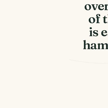
over
of 
is 
haml