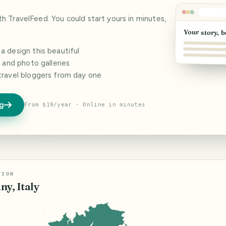
ith TravelFeed. You could start yours in minutes,
Your story, b
 design this beautiful
s and photo galleries
travel bloggers from day one
og
From $19/year · Online in minutes
TION
ny, Italy