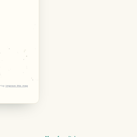
tMap
Improve this map