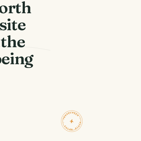
north
site
 the
being
TRAVELFEED · FIELD NOTES ·