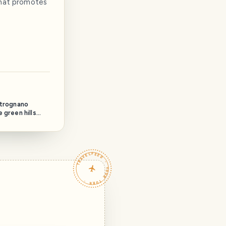
 that promotes
etrognano
 green hills
vineyards that
e of the road
berino to
y hamlet is
TRAVELFEED · YOUR TURN ·
ies of ancient
e