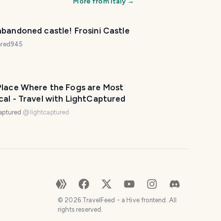
More from
Italy
→
bandoned castle! Frosini Castle
iared945
Place Where the Fogs are Most
al - Travel with LightCaptured
aptured
@
lightcaptured
©
2026
TravelFeed - a Hive frontend. All
rights reserved.