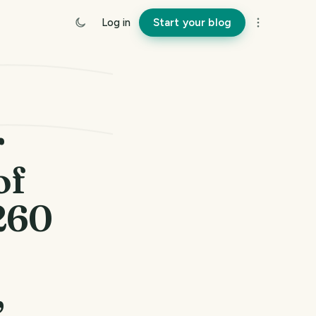
Log in
Start your blog
r
of
1260
,