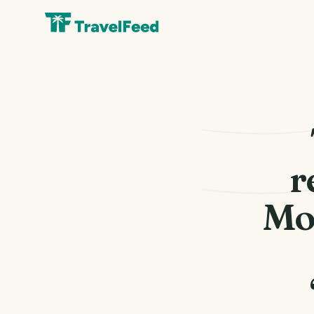
r
Mon