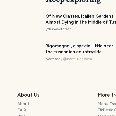
Of New Classes, Italian Gardens,
Almost Dying in the Middle of Tu
- Siena (Florence Week 2)
@
travelwithfaith
Rigomagno , a special little pearl 
the tuscanian countryside
Noemoody
@
noemilunastorta
About Us
More f
About
Menu Tra
FAQ
ElkDesk: 