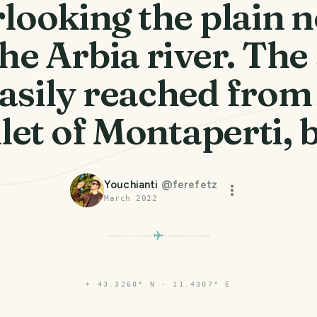
looking the plain 
the Arbia river. The 
easily reached from
et of Montaperti, 
Youchianti
@
ferefetz
March 2022
⌖
43.3260° N · 11.4307° E