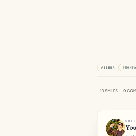
#
SIENA
#
MONT
10
SMILES
0
COM
WRIT
You