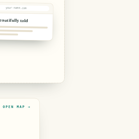
your-name.com
eautifully told
OPEN MAP →