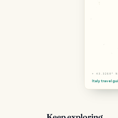
⌖
43.3260° N
Italy
travel gu
Keep exploring