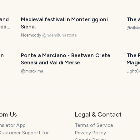
 and
Medieval festival in Monteriggioni
The a
scany
Siena.
@
silv
Noemoody
@
noemilunastorta
in
Ponte a Marciano - Beetwen Crete
The 
Senesi and Val di Merse
Magic
@
mproxima
LightC
rom Us
Legal & Contact
nslator App
Terms of Service
Customer Support for
Privacy Policy