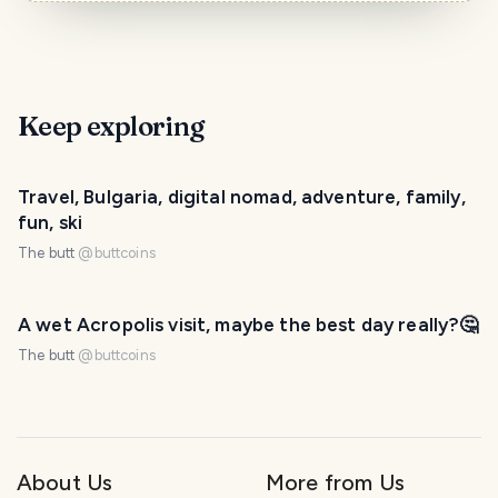
Keep exploring
Travel, Bulgaria, digital nomad, adventure, family,
fun, ski
The butt
@
buttcoins
A wet Acropolis visit, maybe the best day really?🤔
The butt
@
buttcoins
About Us
More from Us