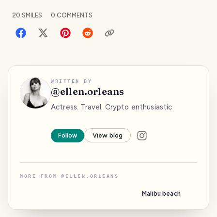
20
SMILES
0
COMMENTS
WRITTEN BY
@
ellen.orleans
Actress. Travel. Crypto enthusiastic
Follow
View blog
MORE FROM
@
ELLEN.ORLEANS
Malibu beach