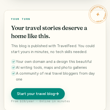
TRAVELFEED · YOUR TURN ·
YOUR TURN
Your travel stories deserve a
home like this.
This blog is published with TravelFeed. You could
start yours in minutes, no tech skills needed.
Your own domain and a design this beautiful
AI writing tools, maps and photo galleries
A community of real travel bloggers from day
one
Start your travel blog
From $19/year · Online in minutes