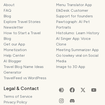
About
Menu Translator App
FAQ
ElkDesk: Customer
Blog
Support for founders
Explore Travel Stories
Pawtograph: AI Pet
Newsletter
Portraits
How to Start a Travel
Histolumo: Learn History
Blog
AI Singer App: Voice
Get our App
Clone
Monetization
Meeting Summarizer App
Help Center
Go lowkey viral on Social
AI Blogger
Media
Travel Blog Name Ideas
Image to 3D App
Generator
TravelFeed vs WordPress
Legal & Contact
Terms of Service
Privacy Policy