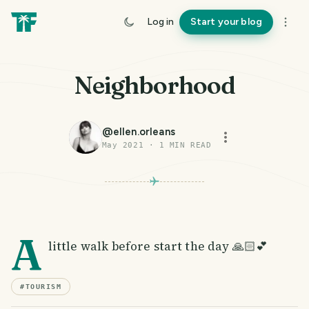
Log in
Start your blog
Neighborhood
@
ellen.orleans
May 2021
·
1
MIN READ
A
little walk before start the day 🙏🏻💕
#
TOURISM