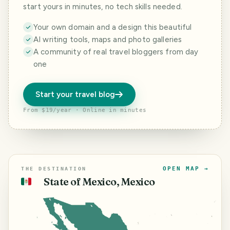
start yours in minutes, no tech skills needed.
Your own domain and a design this beautiful
AI writing tools, maps and photo galleries
A community of real travel bloggers from day
one
Start your travel blog
From $19/year · Online in minutes
OPEN MAP →
THE DESTINATION
State of Mexico, Mexico
🇲🇽