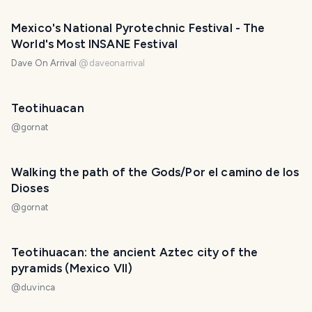
Mexico's National Pyrotechnic Festival - The
World's Most INSANE Festival
Dave On Arrival
@
daveonarrival
Teotihuacan
@
gornat
Walking the path of the Gods/Por el camino de los
Dioses
@
gornat
Teotihuacan: the ancient Aztec city of the
pyramids (Mexico VII)
@
duvinca