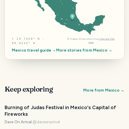
⌖
19.7338° N ·
©
Mapbox
©
OpenStreetMap
Improve this
map
99.0243° W
Mexico
travel guide →
More stories from
Mexico
→
Keep exploring
More from
Mexico
→
Burning of Judas Festival in Mexico's Capital of
Fireworks
Dave On Arrival
@
daveonarrival