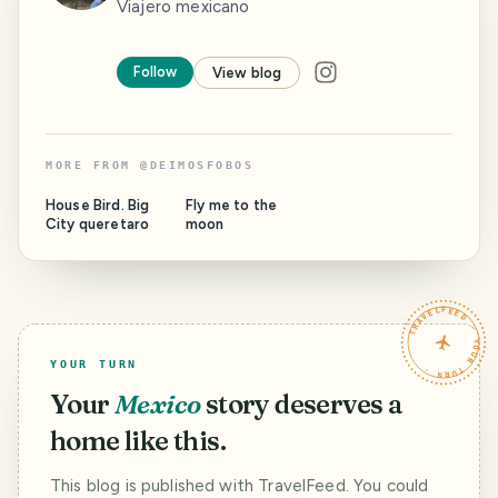
Viajero mexicano
Follow
View blog
MORE FROM
@
DEIMOSFOBOS
House Bird. Big
Fly me to the
City queretaro
moon
TRAVELFEED · YOUR TURN ·
YOUR TURN
Your
Mexico
story deserves a
home like this.
This blog is published with TravelFeed. You could