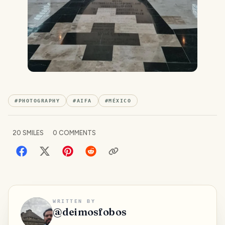
#
PHOTOGRAPHY
#
AIFA
#
MÉXICO
20
SMILES
0
COMMENTS
WRITTEN BY
@
deimosfobos