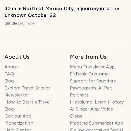
30 mile North of Mexico City, a journey into the
unknown October 22
grindle
@
grindle1
About Us
More from Us
About
Menu Translator App
FAQ
ElkDesk: Customer
Blog
Support for founders
Explore Travel Stories
Pawtograph: AI Pet
Newsletter
Portraits
How to Start a Travel
Histolumo: Learn History
Blog
AI Singer App: Voice
Get our App
Clone
Monetization
Meeting Summarizer App
Help Center
Go lowkey viral on Social