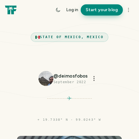
Log in
Start your blog
STATE OF MEXICO, MEXICO
@
deimosfobos
September 2022
⌖
19.7338° N · 99.0243° W