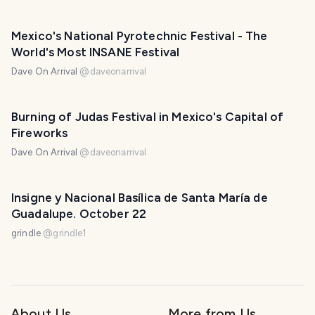
Mexico's National Pyrotechnic Festival - The
World's Most INSANE Festival
Dave On Arrival
@
daveonarrival
Burning of Judas Festival in Mexico's Capital of
Fireworks
Dave On Arrival
@
daveonarrival
Insigne y Nacional Basílica de Santa María de
Guadalupe. October 22
grindle
@
grindle1
About Us
More from Us