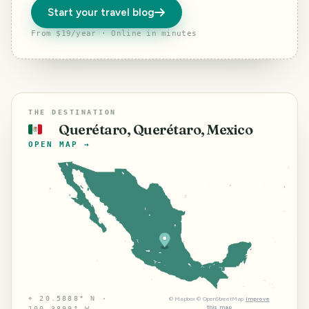
Start your travel blog
From $19/year · Online in minutes
THE DESTINATION
Querétaro, Querétaro, Mexico
🇲🇽
OPEN MAP →
⌖
20.5888° N ·
©
Mapbox
©
OpenStreetMap
Improve
this map
100.3899° W