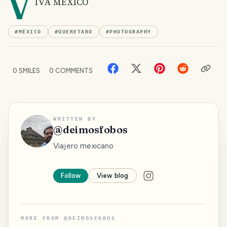
V
IVA MÉXICO
#
MÉXICO
#
QUERETARO
#
PHOTOGRAPHY
0
SMILES
0
COMMENTS
WRITTEN BY
@
deimosfobos
Viajero mexicano
Follow
View blog
MORE FROM
@
DEIMOSFOBOS