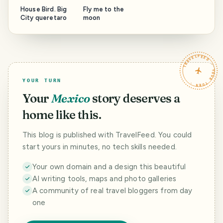
House Bird. Big
Fly me to the
City queretaro
moon
TRAVELFEED · YOUR TURN ·
YOUR TURN
Your
Mexico
story deserves a
home like this.
This blog is published with TravelFeed. You could
start yours in minutes, no tech skills needed.
Your own domain and a design this beautiful
AI writing tools, maps and photo galleries
A community of real travel bloggers from day
one