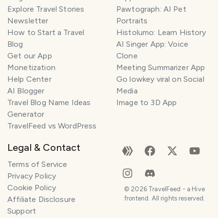
Explore Travel Stories
Pawtograph: AI Pet
Newsletter
Portraits
How to Start a Travel
Histolumo: Learn History
Blog
AI Singer App: Voice
Get our App
Clone
Monetization
Meeting Summarizer App
Help Center
Go lowkey viral on Social
AI Blogger
Media
Travel Blog Name Ideas
Image to 3D App
Generator
TravelFeed vs WordPress
Legal & Contact
Terms of Service
Privacy Policy
Cookie Policy
©
2026
TravelFeed - a Hive
Affiliate Disclosure
frontend. All rights reserved.
Support