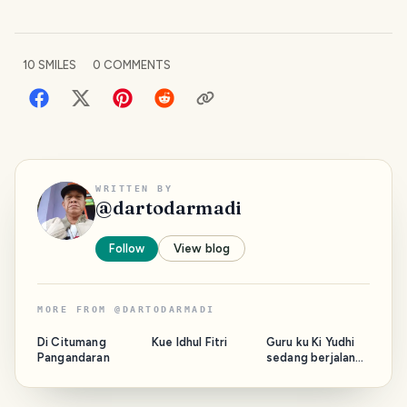
10
SMILES
0
COMMENTS
WRITTEN BY
@
dartodarmadi
Follow
View blog
MORE FROM
@
DARTODARMADI
Di Citumang
Kue Idhul Fitri
Guru ku Ki Yudhi
Pangandaran
sedang berjalan
bersama Majelis.