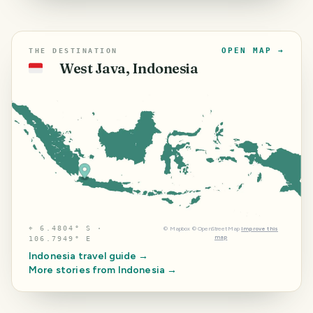
OPEN MAP →
THE DESTINATION
West Java, Indonesia
🇮🇩
⌖
6.4804° S ·
©
Mapbox
©
OpenStreetMap
Improve this
map
106.7949° E
Indonesia
travel guide →
More stories from
Indonesia
→