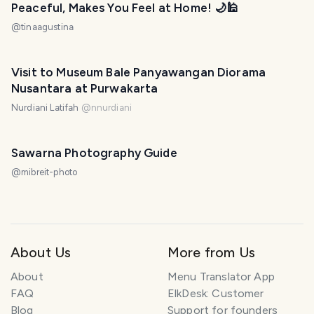
Peaceful, Makes You Feel at Home! 🌙🕌
@
tinaagustina
Visit to Museum Bale Panyawangan Diorama
Nusantara at Purwakarta
Nurdiani Latifah
@
nnurdiani
Sawarna Photography Guide
@
mibreit-photo
About Us
More from Us
About
Menu Translator App
FAQ
ElkDesk: Customer
Blog
Support for founders