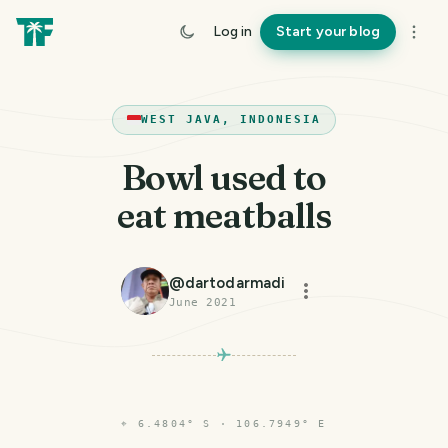
Log in
Start your blog
WEST JAVA, INDONESIA
Bowl used to
eat meatballs
@
dartodarmadi
June 2021
⌖
6.4804° S · 106.7949° E