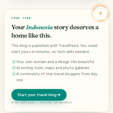
TRAVELFEED · YOUR TURN ·
YOUR TURN
Your
Indonesia
story deserves a
home like this.
This blog is published with TravelFeed. You could
start yours in minutes, no tech skills needed.
Your own domain and a design this beautiful
AI writing tools, maps and photo galleries
A community of real travel bloggers from day
one
Start your travel blog
From $19/year · Online in minutes