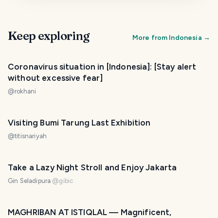
Keep exploring
More from
Indonesia
→
Coronavirus situation in [Indonesia]: [Stay alert
without excessive fear]
@
rokhani
Visiting Bumi Tarung Last Exhibition
@
titisnariyah
Take a Lazy Night Stroll and Enjoy Jakarta
Gin Seladipura
@
gibic
MAGHRIBAN AT ISTIQLAL — Magnificent,