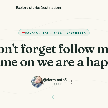
Explore stories
Destinations
MALANG, EAST JAVA, INDONESIA
n't forget follow m
me on we are a ha
@
darmianto5
April 2021