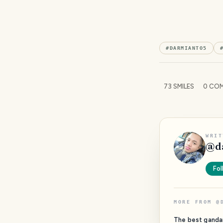
#
DARMIANTO5
73
SMILES
0
COM
WRIT
@
d
Fol
MORE FROM
@
The best ganda