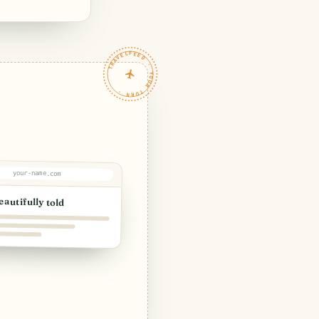
TRAVELFEED · YOUR TURN ·
your-name.com
eautifully told