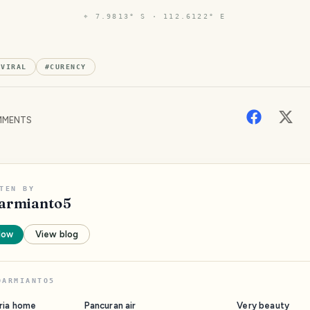
⌖
7.9813° S · 112.6122° E
#
VIRAL
#
CURENCY
MENTS
TEN BY
armianto5
low
View blog
DARMIANTO5
ria home
Pancuran air
Very beauty