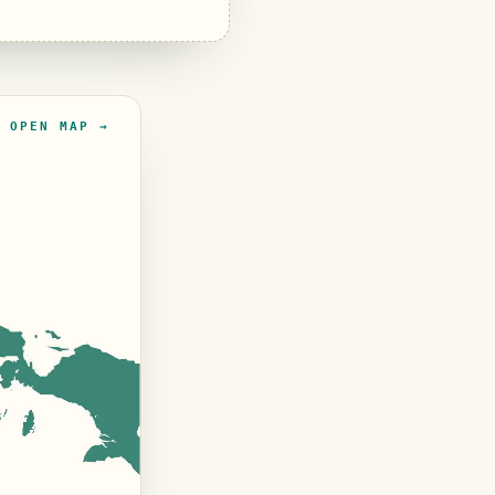
OPEN MAP →