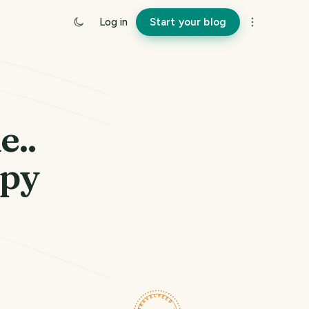
Log in
Start your blog
e..
ppy