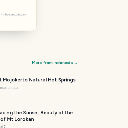
tMap
Improve this map
More from
Indonesia
→
t Mojokerto Natural Hot Springs
@
macchiata
acing the Sunset Beauty at the
 of Mt Lorokan
iel7