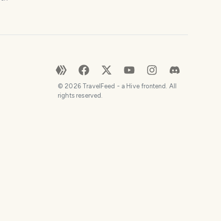
©
2026
TravelFeed - a Hive frontend. All
rights reserved.