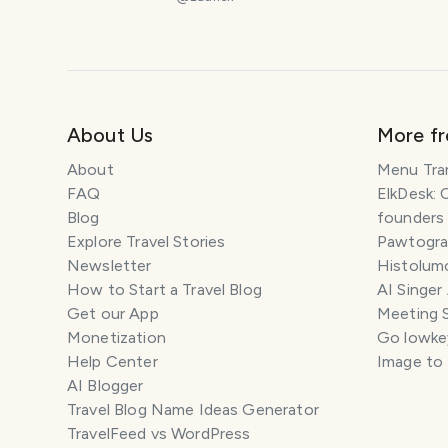
About Us
More f
About
Menu Tra
FAQ
ElkDesk: 
Blog
founders
Explore Travel Stories
Pawtograp
Newsletter
Histolumo
How to Start a Travel Blog
AI Singer
Get our App
Meeting 
Monetization
Go lowkey
Help Center
Image to
AI Blogger
Travel Blog Name Ideas Generator
TravelFeed vs WordPress