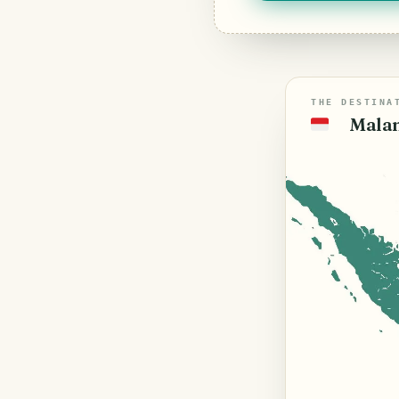
THE DESTINA
Malan
🇮🇩