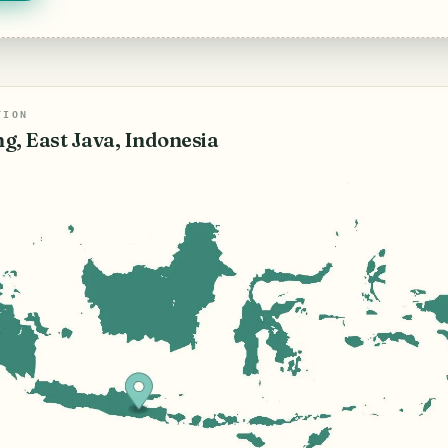
TION
g, East Java, Indonesia