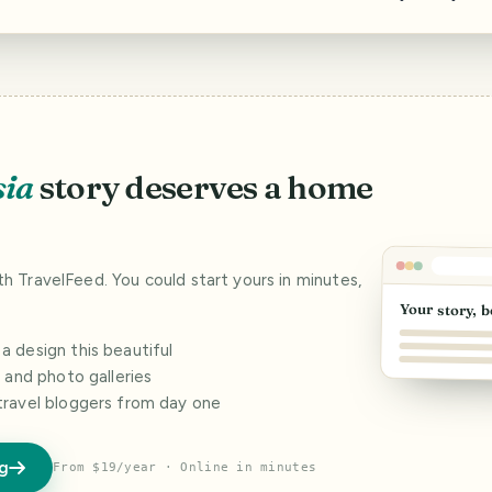
sia
story deserves a home
ith TravelFeed. You could start yours in minutes,
Your story, b
 design this beautiful
s and photo galleries
travel bloggers from day one
og
From $19/year · Online in minutes