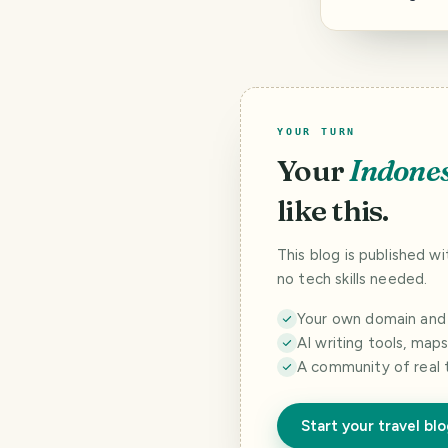
YOUR TURN
Your
Indone
like this.
This blog is published w
no tech skills needed.
Your own domain and a
AI writing tools, map
A community of real 
Start your travel bl