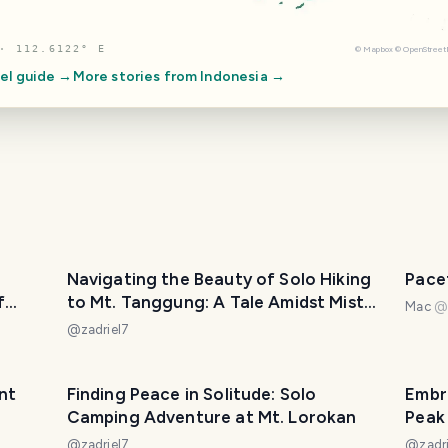
· 112.6122° E
©
Mapbox
©
OpenStree
el guide →
More stories from
Indonesia
→
Navigating the Beauty of Solo Hiking
Pace
f
to Mt. Tanggung: A Tale Amidst Mist
Mac
and Graves
@
zadriel7
nt
Finding Peace in Solitude: Solo
Embr
Camping Adventure at Mt. Lorokan
Peak
@
zadriel7
@
zadr