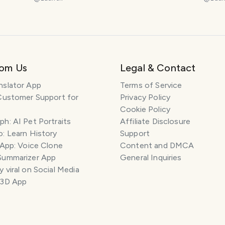
rom Us
Legal & Contact
nslator App
Terms of Service
Customer Support for
Privacy Policy
Cookie Policy
h: AI Pet Portraits
Affiliate Disclosure
: Learn History
Support
 App: Voice Clone
Content and DMCA
Summarizer App
General Inquiries
 viral on Social Media
 3D App