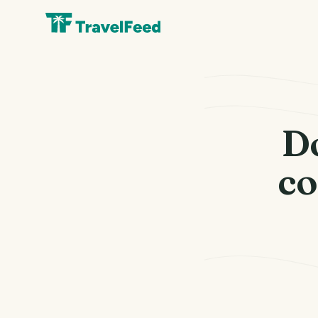
Do
co