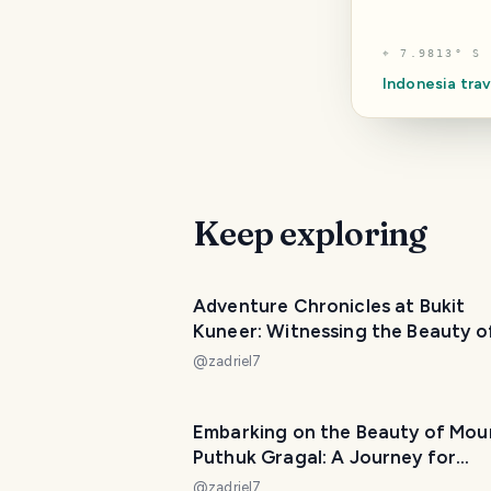
⌖
7.9813° S 
Indonesia
trav
Keep exploring
Adventure Chronicles at Bukit
Kuneer: Witnessing the Beauty o
Wonosari Tea Agrotourism Area
@
zadriel7
Embarking on the Beauty of Mou
Puthuk Gragal: A Journey for
Beginner Hikers
@
zadriel7