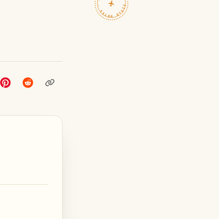
TRAVELFEED · FIELD NOTES ·