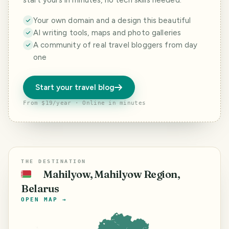
start yours in minutes, no tech skills needed.
Your own domain and a design this beautiful
AI writing tools, maps and photo galleries
A community of real travel bloggers from day
one
Start your travel blog
From $19/year · Online in minutes
THE DESTINATION
Mahilyow, Mahilyow Region,
🇧🇾
Belarus
OPEN MAP →