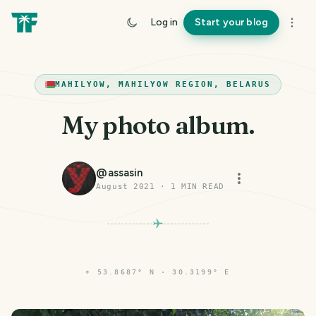
Log in
Start your blog
MAHILYOW, MAHILYOW REGION, BELARUS
My photo album.
@
assasin
August 2021
·
1
MIN READ
⌖
53.8687° N · 30.3199° E