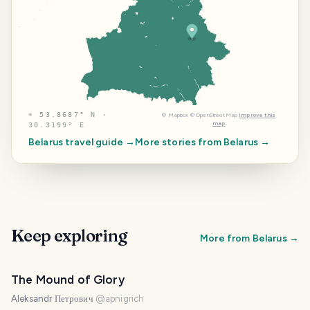
⌖
53.8687° N ·
©
Mapbox
©
OpenStreetMap
Improve this
map
30.3199° E
Belarus
travel guide →
More stories from
Belarus
→
Keep exploring
More from
Belarus
→
The Mound of Glory
Aleksandr Петрович
@
apnigrich