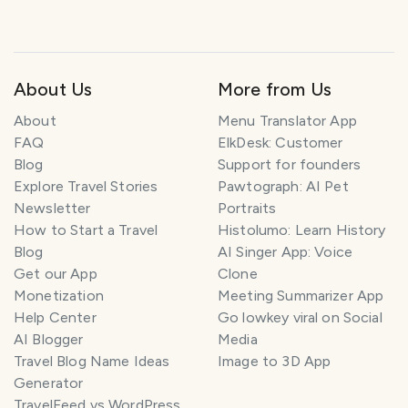
About Us
More from Us
About
Menu Translator App
FAQ
ElkDesk: Customer
Blog
Support for founders
Explore Travel Stories
Pawtograph: AI Pet
Newsletter
Portraits
How to Start a Travel
Histolumo: Learn History
Blog
AI Singer App: Voice
Get our App
Clone
Monetization
Meeting Summarizer App
Help Center
Go lowkey viral on Social
AI Blogger
Media
Travel Blog Name Ideas
Image to 3D App
Generator
TravelFeed vs WordPress