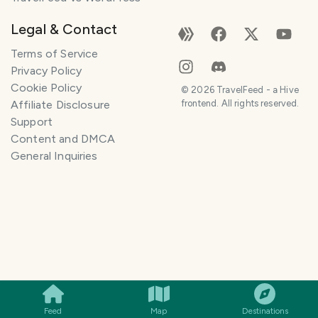
Legal & Contact
Terms of Service
Privacy Policy
Cookie Policy
©
2026
TravelFeed - a Hive
Affiliate Disclosure
frontend. All rights reserved.
Support
Content and DMCA
General Inquiries
SMILES
COMMENT
SHARE
Feed
Map
Destinations