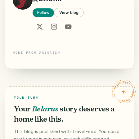
Follow
View blog
MORE FROM
@
ASSASIN
TRAVELFEED · YOUR TURN ·
YOUR TURN
Your
Belarus
story deserves a
home like this.
This blog is published with TravelFeed. You could