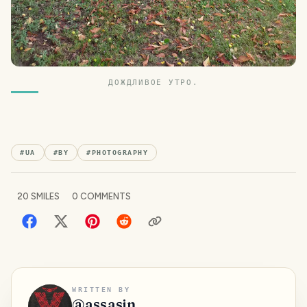
ДОЖДЛИВОЕ УТРО.
#
UA
#
BY
#
PHOTOGRAPHY
20
SMILES
0
COMMENTS
WRITTEN BY
@
assasin