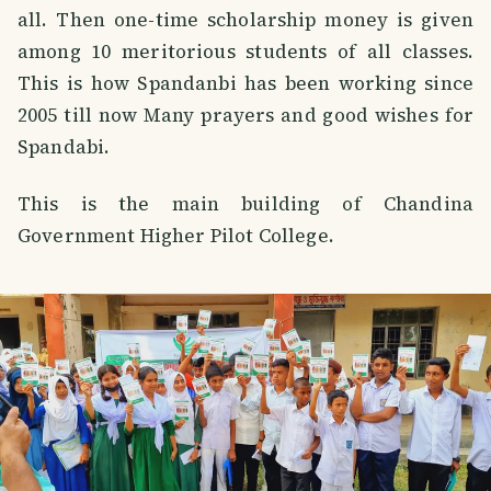
all. Then one-time scholarship money is given
among 10 meritorious students of all classes.
This is how Spandanbi has been working since
2005 till now Many prayers and good wishes for
Spandabi.
This is the main building of Chandina
Government Higher Pilot College.