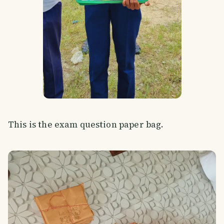
This is the exam question paper bag.