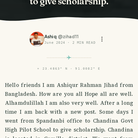
to give scholarship.
Ashiq
@
zihad11
June 2024
·
2
MIN READ
⌖
23.4863° N · 91.0082° E
Hello friends I am Ashiqur Rahman Jihad from
Bangladesh. How are you all Hope all are well.
Alhamdulillah I am also very well. After a long
time I am back with a new post. Some days I
went from Spandanbi office to Chandina Govt
High Pilot School to give scholarship. Chandina