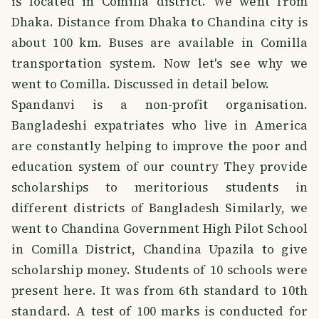
is located in Comilla district. We went from
Dhaka. Distance from Dhaka to Chandina city is
about 100 km. Buses are available in Comilla
transportation system. Now let's see why we
went to Comilla. Discussed in detail below.
Spandanvi is a non-profit organisation.
Bangladeshi expatriates who live in America
are constantly helping to improve the poor and
education system of our country They provide
scholarships to meritorious students in
different districts of Bangladesh Similarly, we
went to Chandina Government High Pilot School
in Comilla District, Chandina Upazila to give
scholarship money. Students of 10 schools were
present here. It was from 6th standard to 10th
standard. A test of 100 marks is conducted for