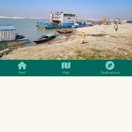
SMILES
COMMENT
SHARE
Feed
Map
Destinations