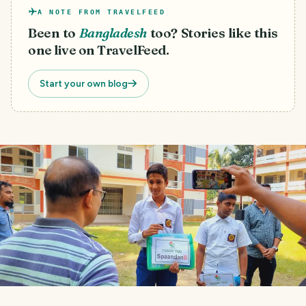
A NOTE FROM TRAVELFEED
Been to
Bangladesh
too? Stories like this
one live on TravelFeed.
Start your own blog