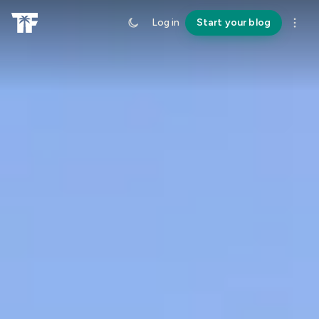
Log in
Start your blog