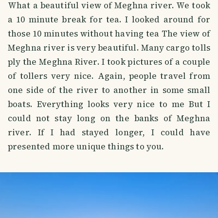
What a beautiful view of Meghna river. We took
a 10 minute break for tea. I looked around for
those 10 minutes without having tea The view of
Meghna river is very beautiful. Many cargo tolls
ply the Meghna River. I took pictures of a couple
of tollers very nice. Again, people travel from
one side of the river to another in some small
boats. Everything looks very nice to me But I
could not stay long on the banks of Meghna
river. If I had stayed longer, I could have
presented more unique things to you.