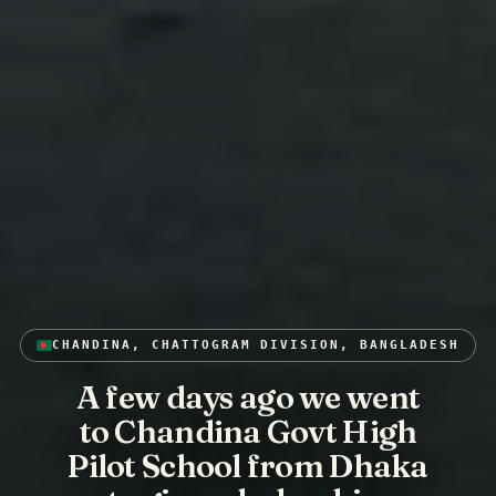
CHANDINA, CHATTOGRAM DIVISION, BANGLADESH
A few days ago we went
to Chandina Govt High
Pilot School from Dhaka