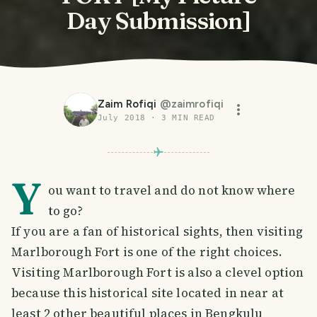
Day Submission]
Zaim Rofiqi
@
zaimrofiqi
July 2018
·
3
MIN READ
Y
ou want to travel and do not know where
to go?
If you are a fan of historical sights, then visiting
Marlborough Fort is one of the right choices.
Visiting Marlborough Fort is also a clevel option
because this historical site located in near at
least 2 other beautiful places in Bengkulu