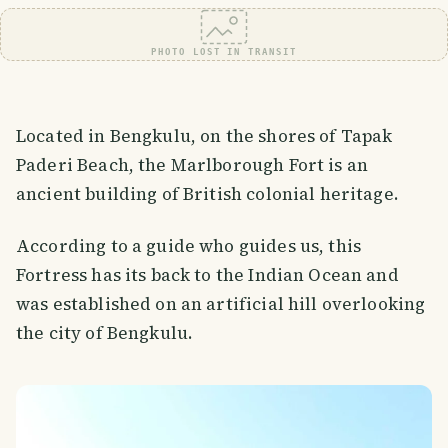
PHOTO LOST IN TRANSIT
Located in Bengkulu, on the shores of Tapak
Paderi Beach, the Marlborough Fort is an
ancient building of British colonial heritage.
According to a guide who guides us, this
Fortress has its back to the Indian Ocean and
was established on an artificial hill overlooking
the city of Bengkulu.