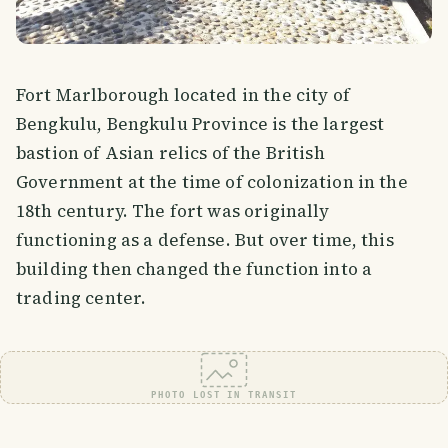
Fort Marlborough located in the city of
Bengkulu, Bengkulu Province is the largest
bastion of Asian relics of the British
Government at the time of colonization in the
18th century. The fort was originally
functioning as a defense. But over time, this
building then changed the function into a
trading center.
PHOTO LOST IN TRANSIT