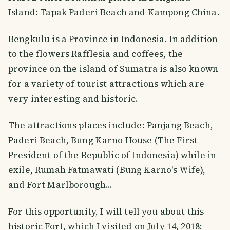
Island: Tapak Paderi Beach and Kampong China.
Bengkulu is a Province in Indonesia. In addition
to the flowers Rafflesia and coffees, the
province on the island of Sumatra is also known
for a variety of tourist attractions which are
very interesting and historic.
The attractions places include: Panjang Beach,
Paderi Beach, Bung Karno House (The First
President of the Republic of Indonesia) while in
exile, Rumah Fatmawati (Bung Karno's Wife),
and Fort Marlborough...
For this opportunity, I will tell you about this
historic Fort, which I visited on July 14, 2018: