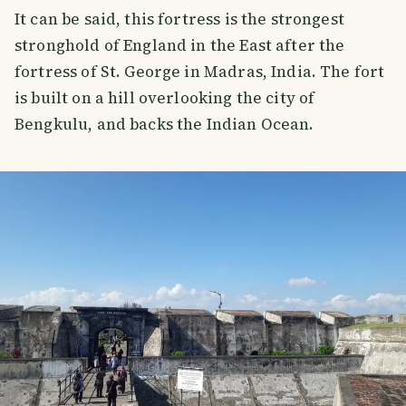
It can be said, this fortress is the strongest
stronghold of England in the East after the
fortress of St. George in Madras, India. The fort
is built on a hill overlooking the city of
Bengkulu, and backs the Indian Ocean.