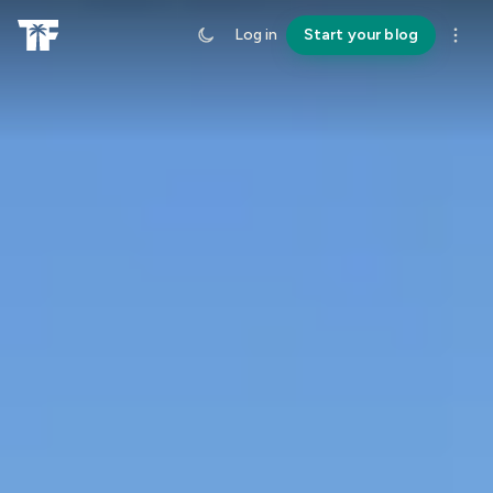
Log in
Start your blog