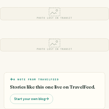
PHOTO LOST IN TRANSIT
PHOTO LOST IN TRANSIT
A NOTE FROM TRAVELFEED
Stories like this one live on TravelFeed.
Start your own blog