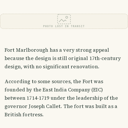
PHOTO LOST IN TRANSIT
Fort Marlborough has a very strong appeal
because the design is still original 17th-century
design, with no significant renovation.
According to some sources, the Fort was
founded by the East India Company (EIC)
between 1714-1719 under the leadership of the
governor Joseph Callet. The fort was built as a
British fortress.