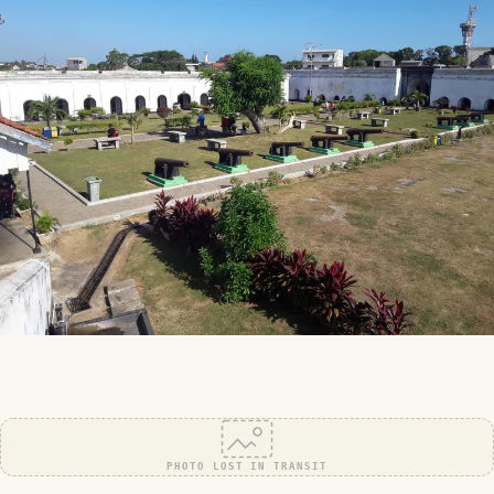
PHOTO LOST IN TRANSIT