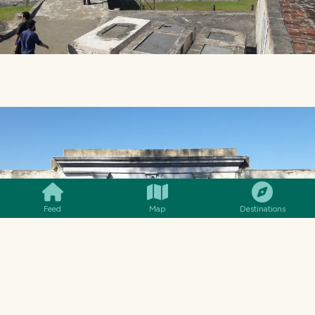
SMILES
COMMENT
SHARE
Feed
Map
Destinations