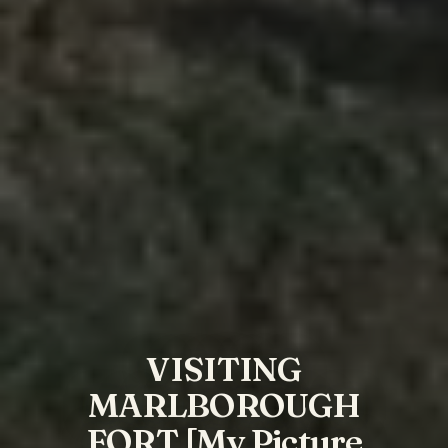
VISITING
MARLBOROUGH
FORT [My Picture