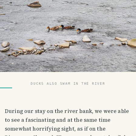
DUCKS ALSO SWAM IN THE RIVER
During our stay on the river bank, we were able
to see a fascinating and at the same time
somewhat horrifying sight, as if on the