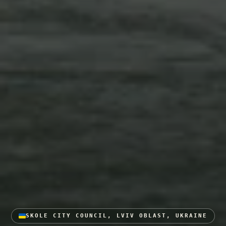
SKOLE CITY COUNCIL, LVIV OBLAST, UKRAINE