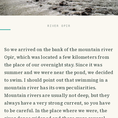
RIVER OPIR
So we arrived on the bank of the mountain river
Opir, which was located a few kilometers from
the place of our overnight stay. Since it was
summer and we were near the pond, we decided
to swim. I should point out that swimming in a
mountain river has its own peculiarities.
Mountain rivers are usually not deep, but they
always have a very strong current, so you have
to be careful. In the place where we were, the