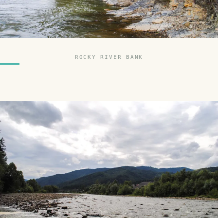
ROCKY RIVER BANK