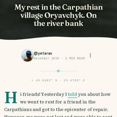
My rest in the Carpathian
village Oryavchyk. On
the river bank
@
yetaras
December 2019
·
2
MIN READ
⌖
49.0082° N · 23.4785° E
H
i friends! Yesterday I
told
you about how
we went to rest for a friend in the
Carpathians and got to the epicenter of repair.