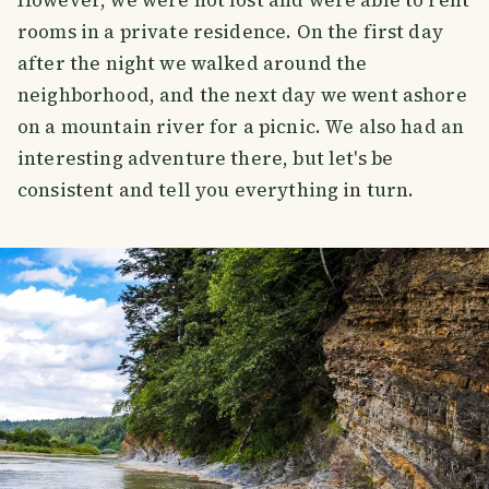
However, we were not lost and were able to rent
rooms in a private residence. On the first day
after the night we walked around the
neighborhood, and the next day we went ashore
on a mountain river for a picnic. We also had an
interesting adventure there, but let's be
consistent and tell you everything in turn.