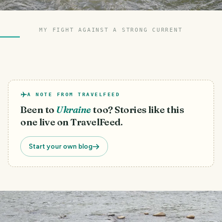
MY FIGHT AGAINST A STRONG CURRENT
A NOTE FROM TRAVELFEED
Been to
Ukraine
too? Stories like this
one live on TravelFeed.
Start your own blog