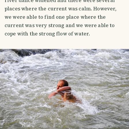
river dance widened and there were several
places where the current was calm. However,
we were able to find one place where the
current was very strong and we were able to
cope with the strong flow of water.