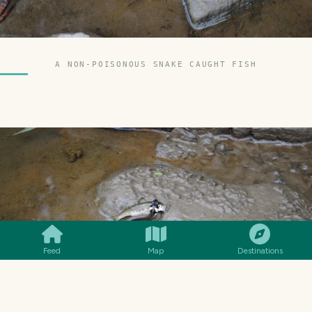
A NON-POISONOUS SNAKE CAUGHT FISH
SMILES
COMMENT
SHARE
Feed
Map
Destinations