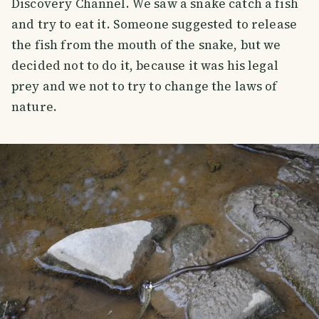
Discovery Channel. We saw a snake catch a fish
and try to eat it. Someone suggested to release
the fish from the mouth of the snake, but we
decided not to do it, because it was his legal
prey and we not to try to change the laws of
nature.