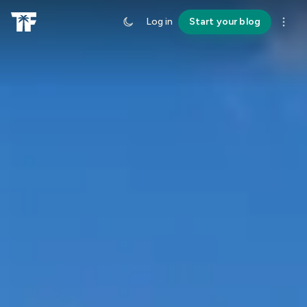
Log in
Start your blog