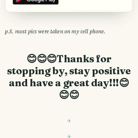
p.S. most pics were taken on my cell phone.
😊😊😊Thanks for
stopping by, stay positive
and have a great day!!!😊
😊😊