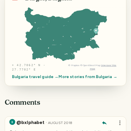
⌖
42.7062° N ·
©
Mapbox
©
OpenStreetMap
Improve this
map
27.7702° E
Bulgaria
travel guide →
More stories from
Bulgaria
→
Comments
@bxlphabet
·
B
AUGUST 2018