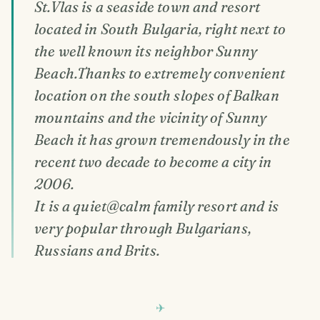
St.Vlas is a seaside town and resort
located in South Bulgaria, right next to
the well known its neighbor Sunny
Beach.Thanks to extremely convenient
location on the south slopes of Balkan
mountains and the vicinity of Sunny
Beach it has grown tremendously in the
recent two decade to become a city in
2006.
It is a quiet@calm family resort and is
very popular through Bulgarians,
Russians and Brits.