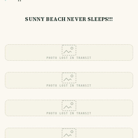
SUNNY BEACH NEVER SLEEPS!!!
PHOTO LOST IN TRANSIT
PHOTO LOST IN TRANSIT
PHOTO LOST IN TRANSIT