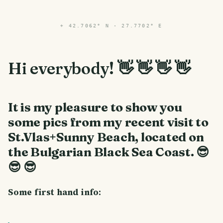
⌖
42.7062° N · 27.7702° E
Hi everybody! 👋 👋 👋 👋
It is my pleasure to show you
some pics from my recent visit to
St.Vlas+Sunny Beach, located on
the Bulgarian Black Sea Coast.
😎
😎 😎
Some first hand info: