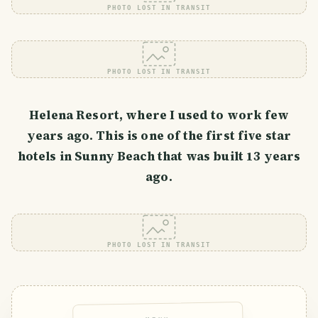
PHOTO LOST IN TRANSIT
PHOTO LOST IN TRANSIT
Helena Resort, where I used to work few
years ago. This is one of the first five star
hotels in Sunny Beach that was built 13 years
ago.
PHOTO LOST IN TRANSIT