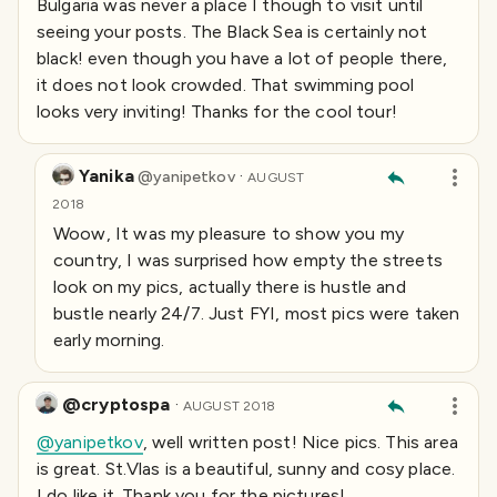
Bulgaria was never a place I though to visit until
seeing your posts. The Black Sea is certainly not
black! even though you have a lot of people there,
it does not look crowded. That swimming pool
looks very inviting! Thanks for the cool tour!
Yanika
·
@
yanipetkov
AUGUST
2018
Woow, It was my pleasure to show you my
country, I was surprised how empty the streets
look on my pics, actually there is hustle and
bustle nearly 24/7. Just FYI, most pics were taken
early morning.
@cryptospa
·
AUGUST 2018
@yanipetkov
, well written post! Nice pics. This area
is great. St.Vlas is a beautiful, sunny and cosy place.
I do like it. Thank you for the pictures!