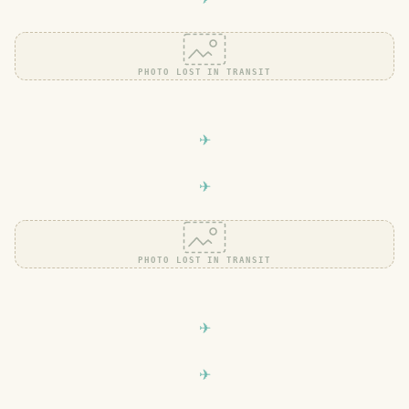
PHOTO LOST IN TRANSIT
PHOTO LOST IN TRANSIT