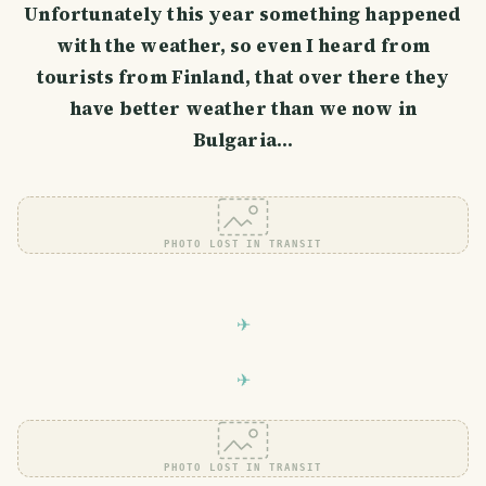
Unfortunately this year something happened
with the weather, so even I heard from
tourists from Finland, that over there they
have better weather than we now in
Bulgaria...
PHOTO LOST IN TRANSIT
PHOTO LOST IN TRANSIT