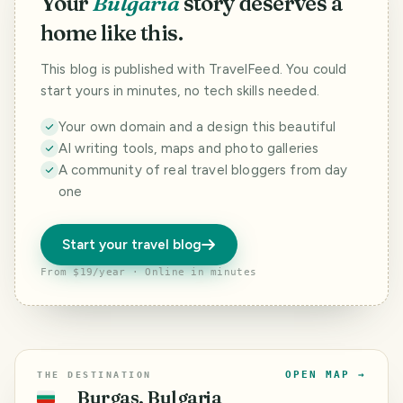
Your
Bulgaria
story deserves a
home like this.
This blog is published with TravelFeed. You could
start yours in minutes, no tech skills needed.
Your own domain and a design this beautiful
AI writing tools, maps and photo galleries
A community of real travel bloggers from day
one
Start your travel blog
From $19/year · Online in minutes
OPEN MAP →
THE DESTINATION
Burgas, Bulgaria
🇧🇬