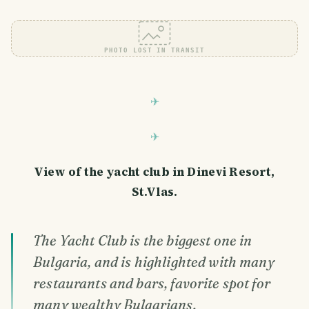
PHOTO LOST IN TRANSIT
View of the yacht club in Dinevi Resort,
St.Vlas.
The Yacht Club is the biggest one in
Bulgaria, and is highlighted with many
restaurants and bars, favorite spot for
many wealthy Bulgarians.