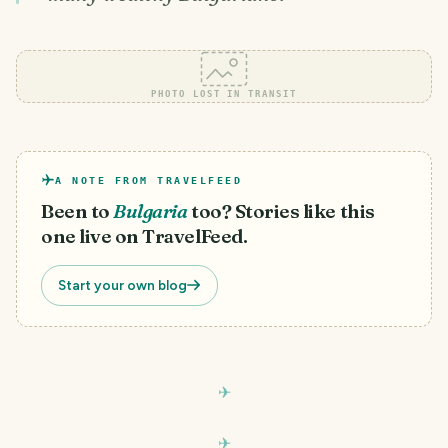
PHOTO LOST IN TRANSIT
A NOTE FROM TRAVELFEED
Been to
Bulgaria
too? Stories like this
one live on TravelFeed.
Start your own blog