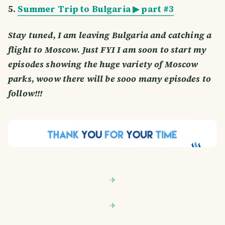
5.
Summer Trip to Bulgaria ▶ part #3
Stay tuned, I am leaving Bulgaria and catching a
flight to Moscow. Just FYI I am soon to start my
episodes showing the huge variety of Moscow
parks, woow there will be sooo many episodes to
follow!!!