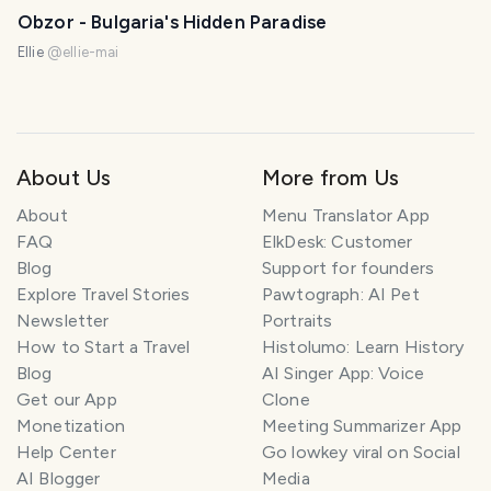
Obzor - Bulgaria's Hidden Paradise
Ellie
@
ellie-mai
About Us
More from Us
About
Menu Translator App
FAQ
ElkDesk: Customer
Blog
Support for founders
Explore Travel Stories
Pawtograph: AI Pet
Newsletter
Portraits
How to Start a Travel
Histolumo: Learn History
Blog
AI Singer App: Voice
Get our App
Clone
Monetization
Meeting Summarizer App
Help Center
Go lowkey viral on Social
AI Blogger
Media