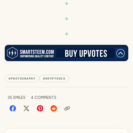
#
PHOTOGRAPHY
#
KRYPTONIA
35
SMILES
4
COMMENTS