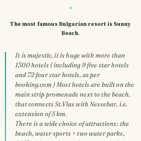
The most famous Bulgarian resort is Sunny
Beach.
It is majestic, it is huge with more than
1300 hotels ( including 9 five star hotels
and 72 four star hotels, as per
booking.com ) Most hotels are built on the
main strip promenade next to the beach,
that connects St.Vlas with Nessebar, i.e.
extension of 5 km.
There is a wide choice of attractions: the
beach, water sports + two water parks,