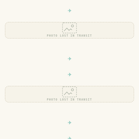
PHOTO LOST IN TRANSIT
PHOTO LOST IN TRANSIT