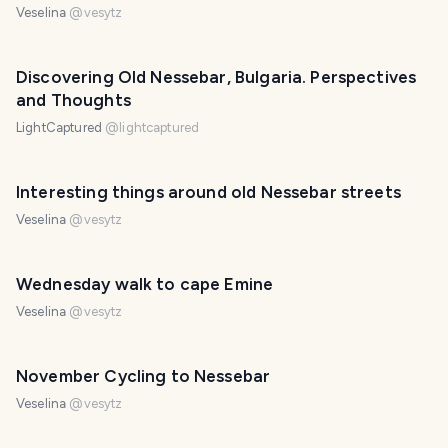
Veselina
@
vesytz
Discovering Old Nessebar, Bulgaria. Perspectives
and Thoughts
LightCaptured
@
lightcaptured
Interesting things around old Nessebar streets
Veselina
@
vesytz
Wednesday walk to cape Emine
Veselina
@
vesytz
November Cycling to Nessebar
Veselina
@
vesytz