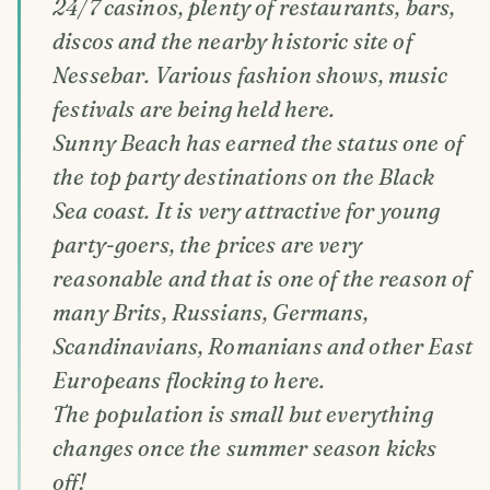
24/7 casinos, plenty of restaurants, bars,
discos and the nearby historic site of
Nessebar. Various fashion shows, music
festivals are being held here.
Sunny Beach has earned the status one of
the top party destinations on the Black
Sea coast. It is very attractive for young
party-goers, the prices are very
reasonable and that is one of the reason of
many Brits, Russians, Germans,
Scandinavians, Romanians and other East
Europeans flocking to here.
The population is small but everything
changes once the summer season kicks
off!