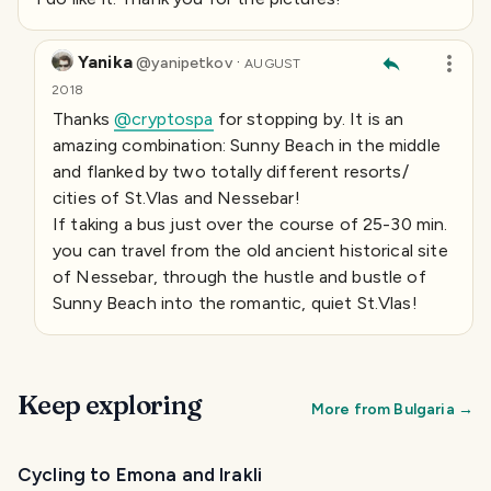
Yanika
·
@
yanipetkov
AUGUST
2018
Thanks
@cryptospa
for stopping by. It is an
amazing combination: Sunny Beach in the middle
and flanked by two totally different resorts/
cities of St.Vlas and Nessebar!
If taking a bus just over the course of 25-30 min.
you can travel from the old ancient historical site
of Nessebar, through the hustle and bustle of
Sunny Beach into the romantic, quiet St.Vlas!
Keep exploring
More from
Bulgaria
→
Cycling to Emona and Irakli