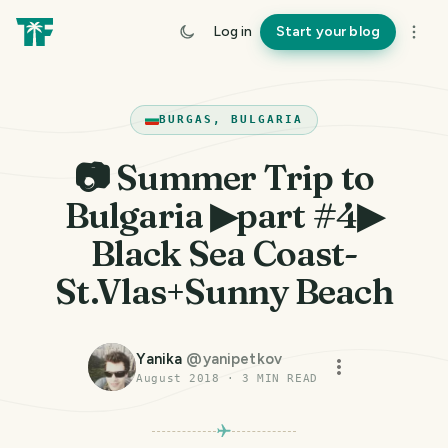
Log in
Start your blog
BURGAS, BULGARIA
📷 Summer Trip to
Bulgaria ▶part #4▶
Black Sea Coast-
St.Vlas+Sunny Beach
Yanika
@
yanipetkov
August 2018
·
3
MIN READ