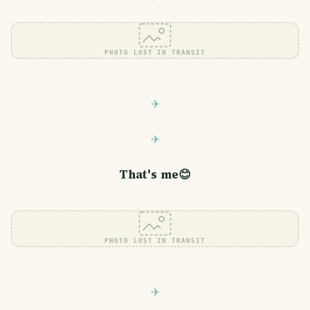
PHOTO LOST IN TRANSIT
That's me😊
PHOTO LOST IN TRANSIT