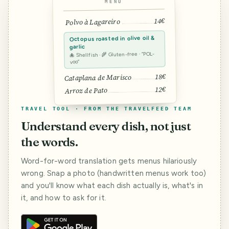
MENU
14€
Polvo à Lagareiro
Octopus roasted in olive oil &
garlic
🐙 Shellfish · 🌾 Gluten-free · “POL-
voo”
18€
Cataplana de Marisco
12€
Arroz de Pato
TRAVEL TOOL · FROM THE TRAVELFEED TEAM
Understand every dish, not just
the words.
Word-for-word translation gets menus hilariously
wrong. Snap a photo (handwritten menus work too)
and you'll know what each dish actually is, what's in
it, and how to ask for it.