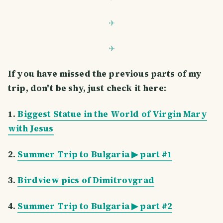
If you have missed the previous parts of my
trip, don't be shy, just check it here:
1.
Biggest Statue in the World of Virgin Mary
with Jesus
2.
Summer Trip to Bulgaria ▶ part #1
3.
Birdview pics of Dimitrovgrad
4.
Summer Trip to Bulgaria ▶ part #2