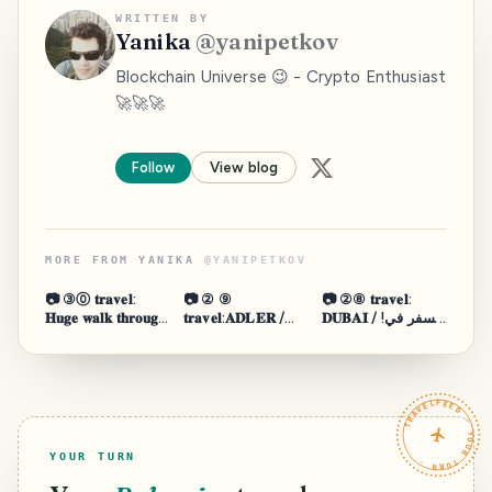
WRITTEN BY
Yanika
@
yanipetkov
Blockchain Universe 😉 - Crypto Enthusiast
🚀🚀🚀
Follow
View blog
MORE FROM
YANIKA
@
YANIPETKOV
📷 ③⓪ 𝐭𝐫𝐚𝐯𝐞𝐥:
📷 ② ⑨
📷 ②⑧ 𝐭𝐫𝐚𝐯𝐞𝐥:
𝐇𝐮𝐠𝐞 𝐰𝐚𝐥𝐤 𝐭𝐡𝐫𝐨𝐮𝐠𝐡
𝐭𝐫𝐚𝐯𝐞𝐥:𝐀𝐃𝐋𝐄𝐑 /
𝐃𝐔𝐁𝐀𝐈 / !السفر في
𝐋𝐢𝐬𝐛𝐨𝐧 🚶 ®️
𝐒𝐎𝐂𝐇𝐈 - 𝐑𝐔𝐒𝐒𝐈𝐀
دبي 🚶 ®️
𝐒𝐄𝐀 / 𝐒𝐊𝐈
𝐑𝐄𝐒𝐎𝐑𝐓 🚶 ®️
TRAVELFEED · YOUR TURN ·
YOUR TURN