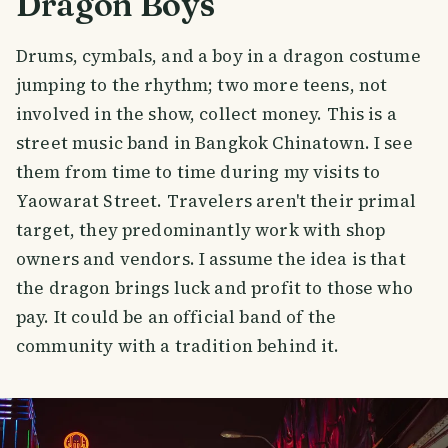
Dragon Boys
Drums, cymbals, and a boy in a dragon costume
jumping to the rhythm; two more teens, not
involved in the show, collect money. This is a
street music band in Bangkok Chinatown. I see
them from time to time during my visits to
Yaowarat Street. Travelers aren't their primal
target, they predominantly work with shop
owners and vendors. I assume the idea is that
the dragon brings luck and profit to those who
pay. It could be an official band of the
community with a tradition behind it.