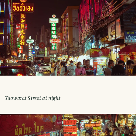
Yaowarat Street at night