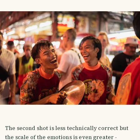
The second shot is less technically correct but
the scale of the emotions is even greater -