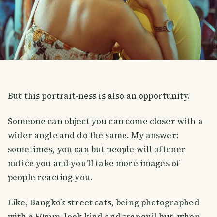
But this portrait-ness is also an opportunity.
Someone can object you can come closer with a
wider angle and do the same. My answer:
sometimes, you can but people will oftener
notice you and you'll take more images of
people reacting you.
Like, Bangkok street cats, being photographed
with a 50mm, look kind and tranquil but, when