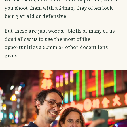
you shoot them with a 24mm, they often look
being afraid or defensive.
But these are just words... Skills of many of us
don't allow us to use the most of the
opportunities a 50mm or other decent lens
gives.