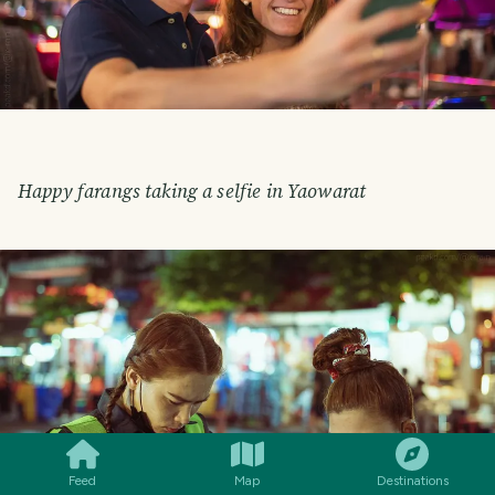
Happy farangs taking a selfie in Yaowarat
SMILES
COMMENT
SHARE
Feed
Map
Destinations