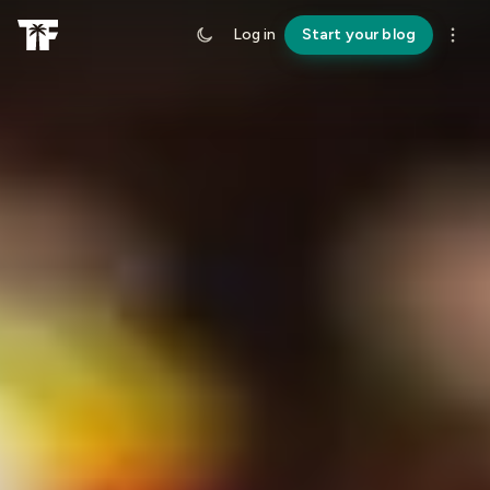
Log in
Start your blog