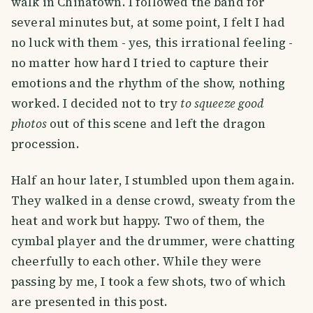
walk in Chinatown. I followed the band for
several minutes but, at some point, I felt I had
no luck with them - yes, this irrational feeling -
no matter how hard I tried to capture their
emotions and the rhythm of the show, nothing
worked. I decided not to try
to squeeze good
photos
out of this scene and left the dragon
procession.
Half an hour later, I stumbled upon them again.
They walked in a dense crowd, sweaty from the
heat and work but happy. Two of them, the
cymbal player and the drummer, were chatting
cheerfully to each other. While they were
passing by me, I took a few shots, two of which
are presented in this post.