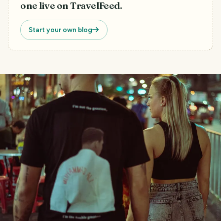
one live on TravelFeed.
Start your own blog