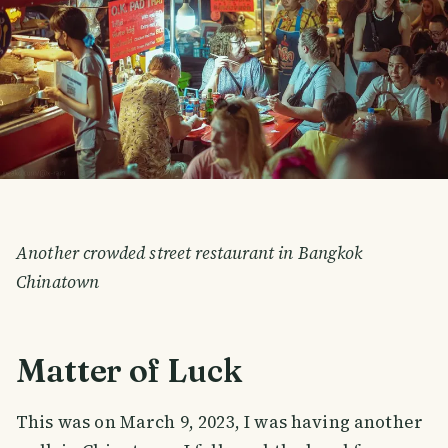
Another crowded street restaurant in Bangkok
Chinatown
Matter of Luck
This was on March 9, 2023, I was having another