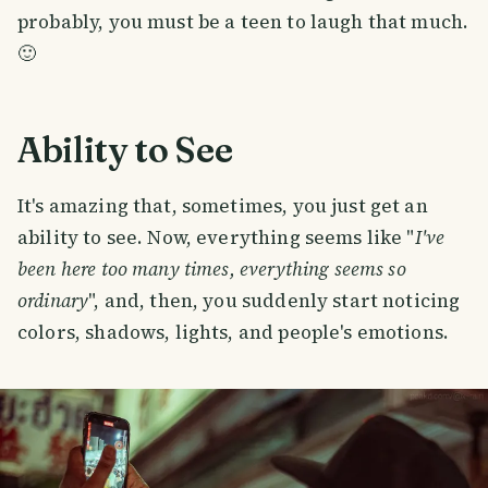
probably, you must be a teen to laugh that much.
🙂
Ability to See
It's amazing that, sometimes, you just get an
ability to see. Now, everything seems like "
I've
been here too many times, everything seems so
ordinary
", and, then, you suddenly start noticing
colors, shadows, lights, and people's emotions.