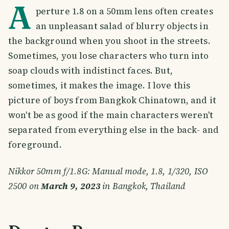
A
perture 1.8 on a 50mm lens often creates
an unpleasant salad of blurry objects in
the background when you shoot in the streets.
Sometimes, you lose characters who turn into
soap clouds with indistinct faces. But,
sometimes, it makes the image. I love this
picture of boys from Bangkok Chinatown, and it
won't be as good if the main characters weren't
separated from everything else in the back- and
foreground.
Nikkor 50mm f/1.8G: Manual mode, 1.8, 1/320, ISO
2500 on
March 9, 2023
in Bangkok, Thailand