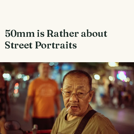
50mm is Rather about
Street Portraits