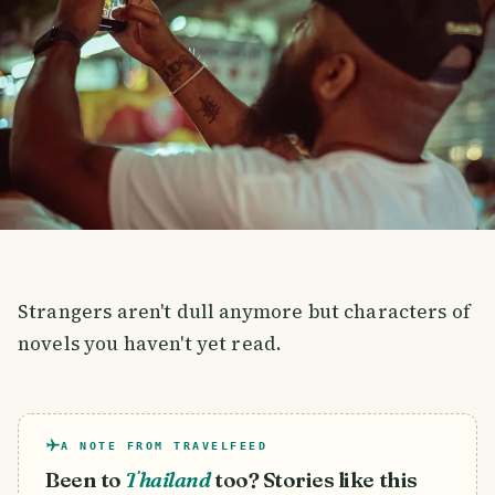
Strangers aren't dull anymore but characters of
novels you haven't yet read.
A NOTE FROM TRAVELFEED
Been to
Thailand
too? Stories like this