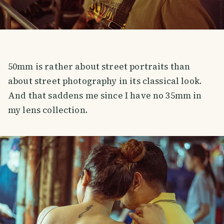
50mm is rather about street portraits than
about street photography in its classical look.
And that saddens me since I have no 35mm in
my lens collection.