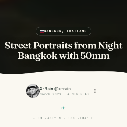
BANGKOK, THAILAND
Street Portraits from Night
Bangkok with 50mm
X-Rain
@
x-rain
March 2023
·
4
MIN READ
⌖
13.7401° N · 100.5104° E