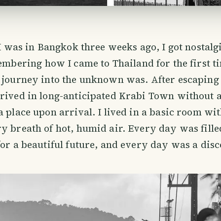
I was in Bangkok three weeks ago, I got nostalgi
mbering how I came to Thailand for the first ti
 journey into the unknown was. After escaping 
rrived in long-anticipated Krabi Town without 
a place upon arrival. I lived in a basic room wit
y breath of hot, humid air. Every day was fill
for a beautiful future, and every day was a disc