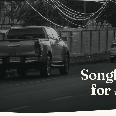
Songk
for