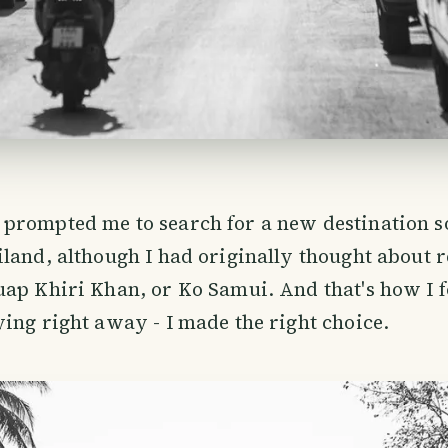
prompted me to search for a new destination 
land, although I had originally thought about r
uap Khiri Khan, or Ko Samui. And that's how I 
ing right away - I made the right choice.