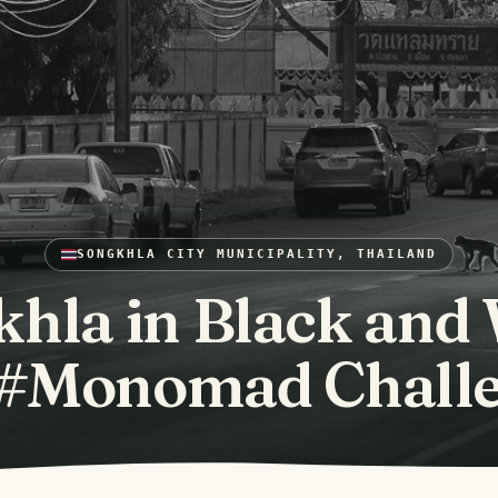
SONGKHLA CITY MUNICIPALITY, THAILAND
hla in Black and
 #Monomad Chall