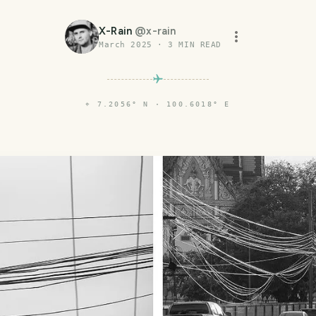
X-Rain
@
x-rain
March 2025
·
3
MIN READ
⌖
7.2056° N · 100.6018° E