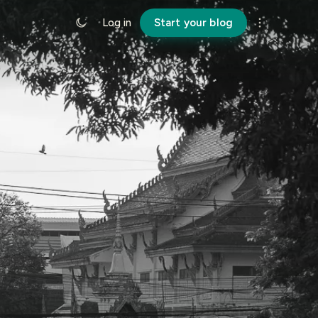
Log in
Start your blog