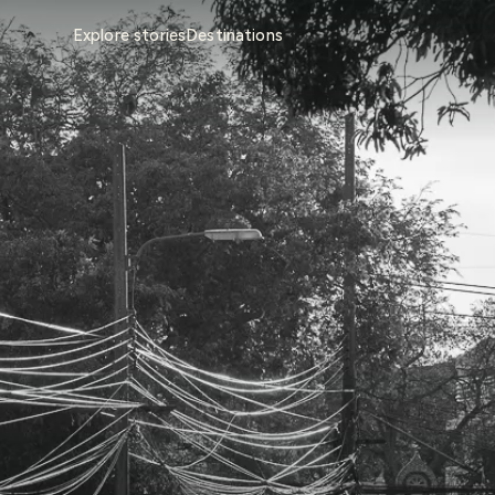
Explore stories
Destinations