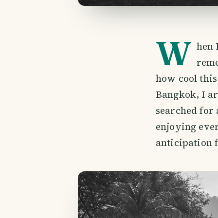
W
hen 
reme
how cool this
Bangkok, I a
searched for 
enjoying ever
anticipation 