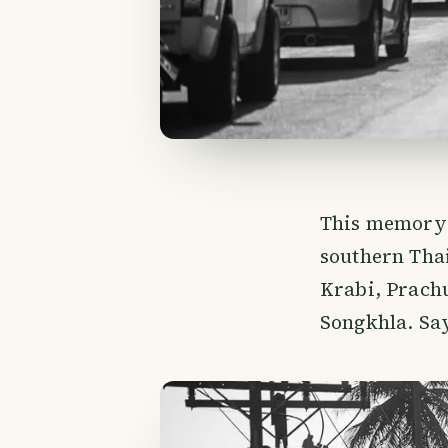
This memory 
southern Thai
Krabi, Prach
Songkhla. Say