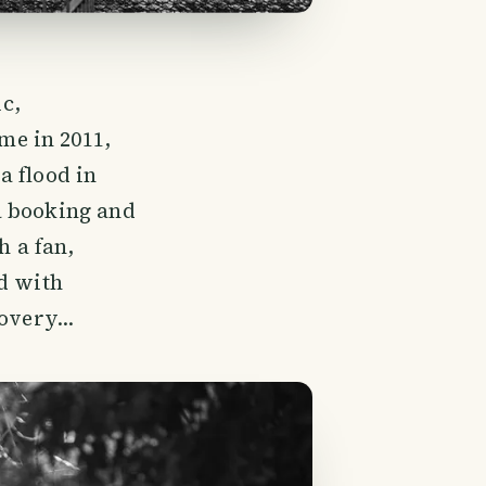
c,
me in 2011,
a flood in
a booking and
h a fan,
ed with
overy...