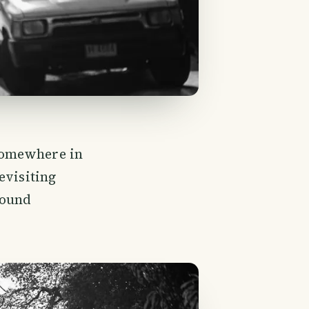
somewhere in
evisiting
found