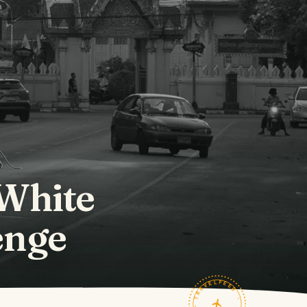
 White
enge
TRAVELFEED · FIELD NOTES ·