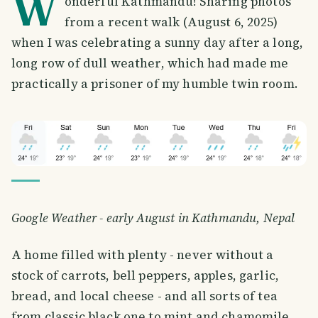
W
onderful Kathmandu! Sharing photos
from a recent walk (August 6, 2025)
when I was celebrating a sunny day after a long,
long row of dull weather, which had made me
practically a prisoner of my humble twin room.
Google Weather - early August in Kathmandu, Nepal
A home filled with plenty - never without a
stock of carrots, bell peppers, apples, garlic,
bread, and local cheese - and all sorts of tea
from classic black one to mint and chamomile