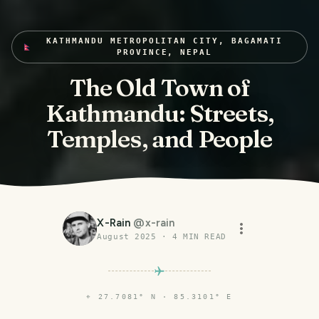
KATHMANDU METROPOLITAN CITY, BAGAMATI
PROVINCE, NEPAL
The Old Town of
Kathmandu: Streets,
Temples, and People
X-Rain
@
x-rain
August 2025
·
4
MIN READ
⌖
27.7081° N · 85.3101° E