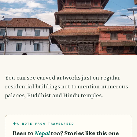
You can see carved artworks just on regular
residential buildings not to mention numerous
palaces, Buddhist and Hindu temples.
A NOTE FROM TRAVELFEED
Been to
Nepal
too? Stories like this one