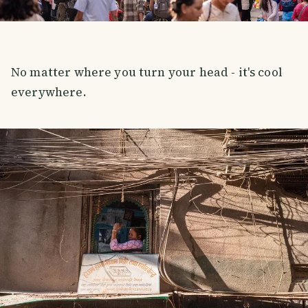
No matter where you turn your head - it's cool
everywhere.