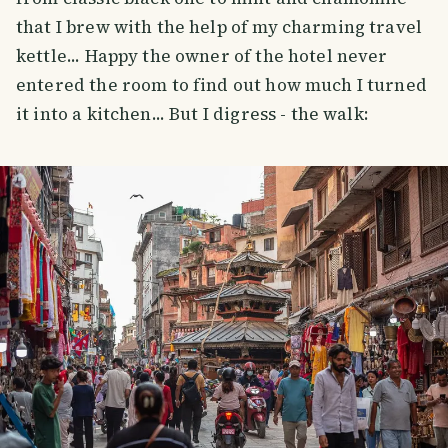
that I brew with the help of my charming travel
kettle... Happy the owner of the hotel never
entered the room to find out how much I turned
it into a kitchen... But I digress - the walk: