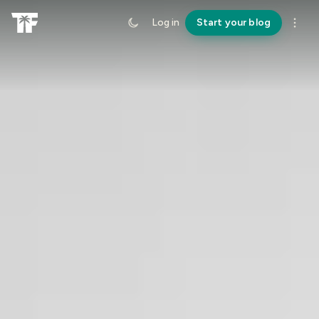
Log in
Start your blog