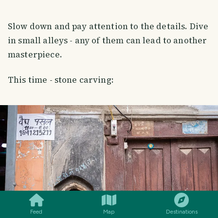
Slow down and pay attention to the details. Dive
in small alleys - any of them can lead to another
masterpiece.
This time - stone carving:
SMILES
COMMENT
SHARE
Feed
Map
Destinations