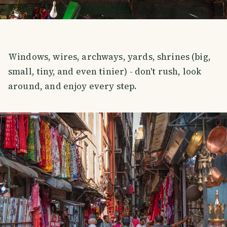
Windows, wires, archways, yards, shrines (big,
small, tiny, and even tinier) - don't rush, look
around, and enjoy every step.