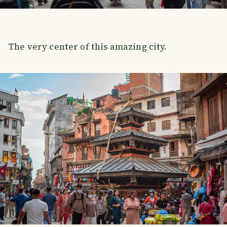
The very center of this amazing city.