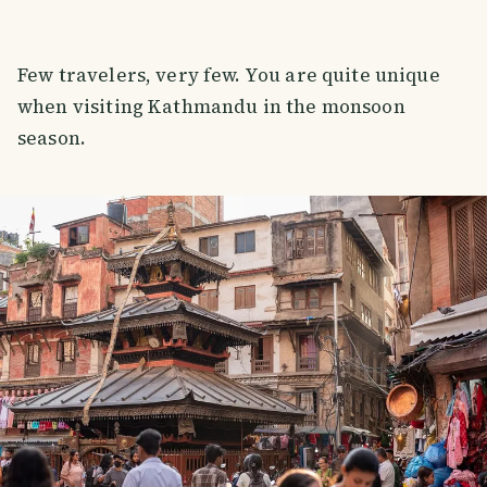
Few travelers, very few. You are quite unique
when visiting Kathmandu in the monsoon
season.