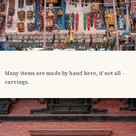
Many items are made by hand here, if not all -
carvings.