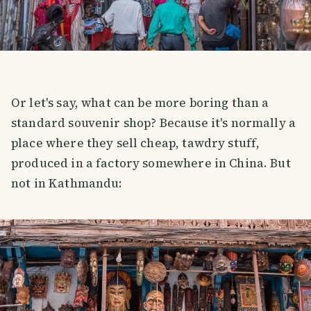
Or let's say, what can be more boring than a
standard souvenir shop? Because it's normally a
place where they sell cheap, tawdry stuff,
produced in a factory somewhere in China. But
not in Kathmandu: