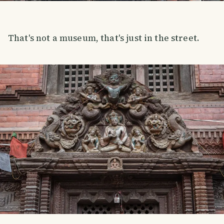
That's not a museum, that's just in the street.