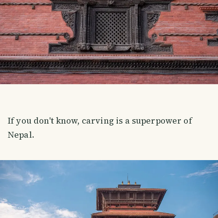
If you don't know, carving is a superpower of
Nepal.