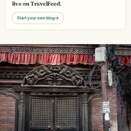
live on TravelFeed.
Start your own blog