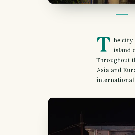
T
he city
island 
Throughout th
Asia and Euro
international 