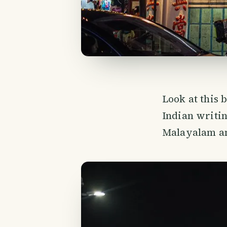
Look at this b
Indian writin
Malayalam and