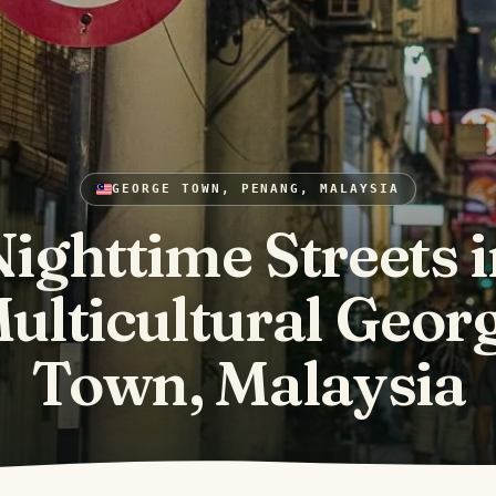
GEORGE TOWN, PENANG, MALAYSIA
ighttime Streets 
ulticultural Geor
Town, Malaysia