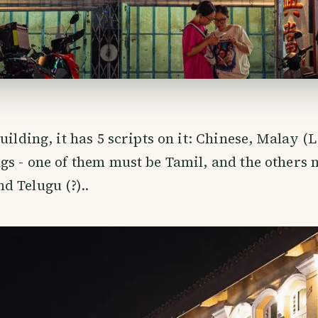
uilding, it has 5 scripts on it: Chinese, Malay (L
gs - one of them must be Tamil, and the others 
 Telugu (?)..