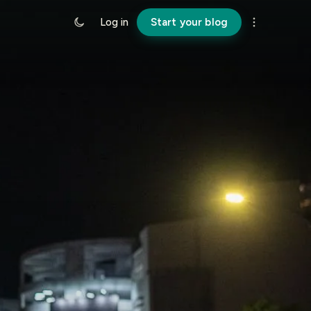
Log in
Start your blog