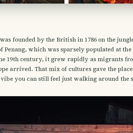
 was founded by the British in 1786 on the jung
of Penang, which was sparsely populated at the
e 19th century, it grew rapidly as migrants fr
pe arrived. That mix of cultures gave the place
vibe you can still feel just walking around the s