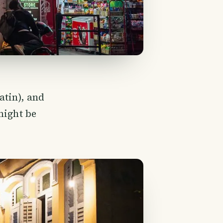
atin), and
might be