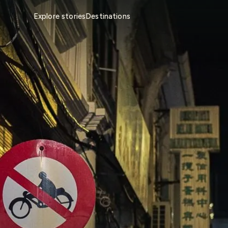
Explore stories
Destinations