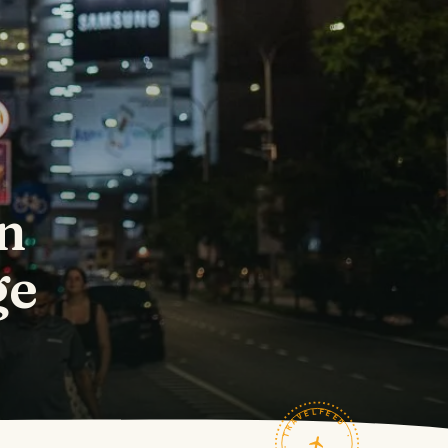
in
ge
TRAVELFEED · FIELD NOTES ·