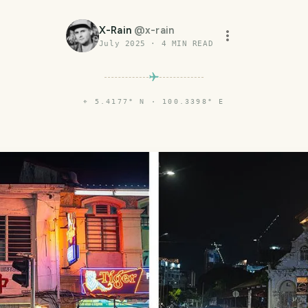
X-Rain
@
x-rain
July 2025
·
4
MIN READ
⌖
5.4177° N · 100.3398° E