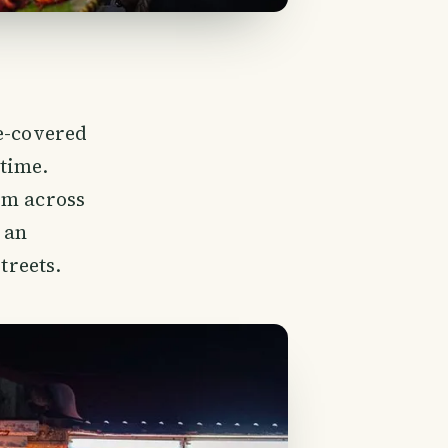
le-covered
 time.
om across
 an
treets.