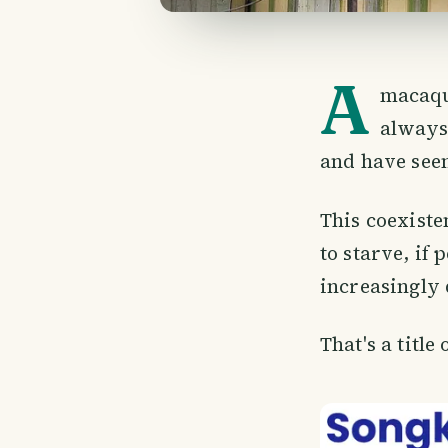
A
macaque
always
and have see
This coexiste
to starve, if
increasingly 
That's a title