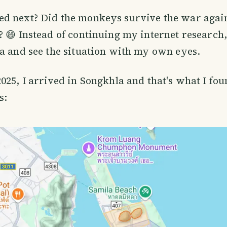
d next? Did the monkeys survive the war aga
? 😄 Instead of continuing my internet research,
a and see the situation with my own eyes.
025, I arrived in Songkhla and that's what I fou
s: