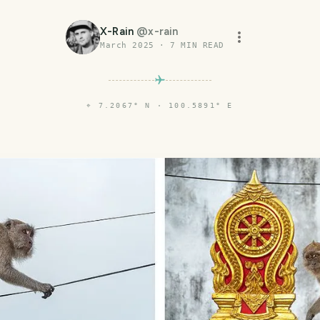
X-Rain
@
x-rain
March 2025
·
7
MIN READ
⌖
7.2067° N · 100.5891° E