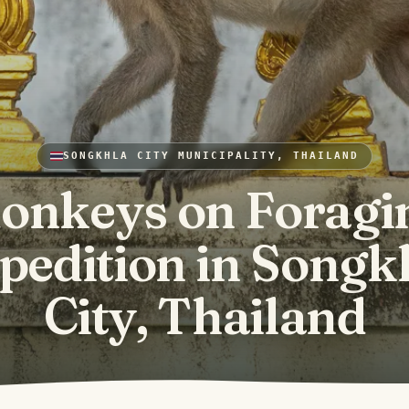
SONGKHLA CITY MUNICIPALITY, THAILAND
onkeys on Foragi
pedition in Songk
City, Thailand