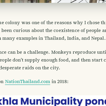
 colony was one of the reasons why I chose this
 been curious about the coexistence of people 
n many examples in Thailand, India, and Nepal.
nce can be a challenge. Monkeys reproduce unti
 people don't supply enough food, and then start
desperate raids on the city.
 on
NationThailand.com
in 2018: