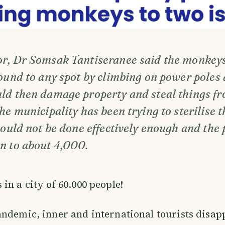
r, Dr Somsak Tantiseranee said the monkey
ound to any spot by climbing on power poles 
ld then damage property and steal things fr
he municipality has been trying to sterilise
could not be done effectively enough and the
n to about 4,000.
in a city of 60.000 people!
ndemic, inner and international tourists disa