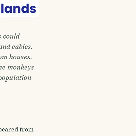
s could
and cables.
om houses.
 the monkeys
 population
ppeared from