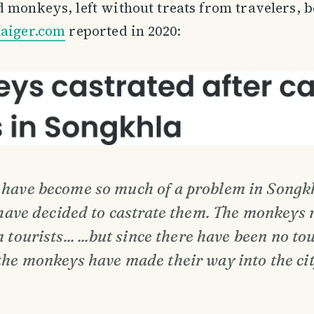
 monkeys, left without treats from travelers, b
aiger.com
reported in 2020:
have become so much of a problem in Songkh
 have decided to castrate them. The monkeys 
 tourists... ...but since there have been no tou
the monkeys have made their way into the cit