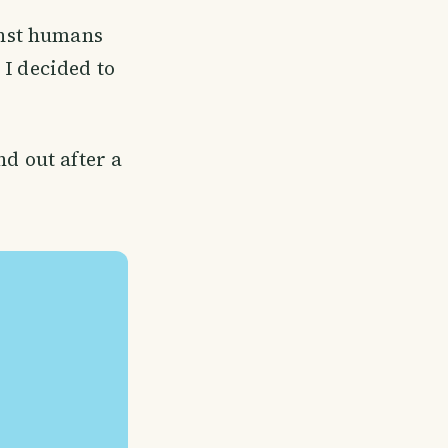
inst humans
 I decided to
nd out after a