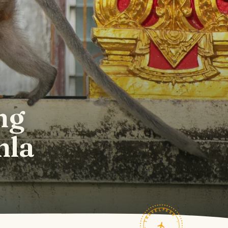
ng
hla
TRAVELFEED · FIELD NOTES ·