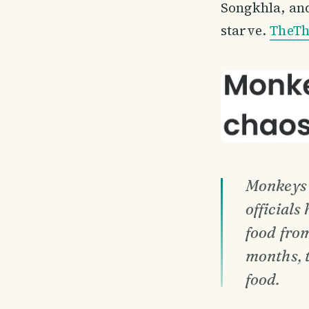
Songkhla, and
starve.
TheTh
Monkeys 
officials
food from
months, 
food.