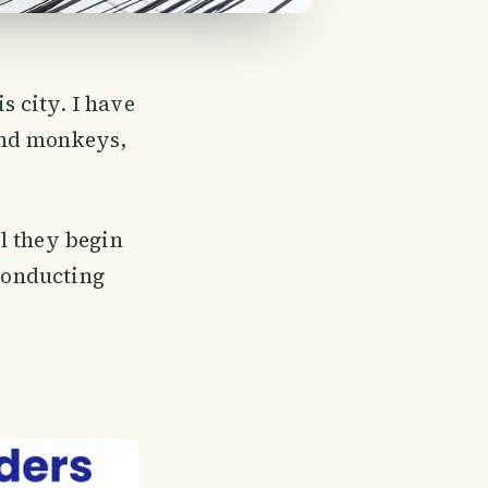
 city. I have
and monkeys,
l they begin
 conducting