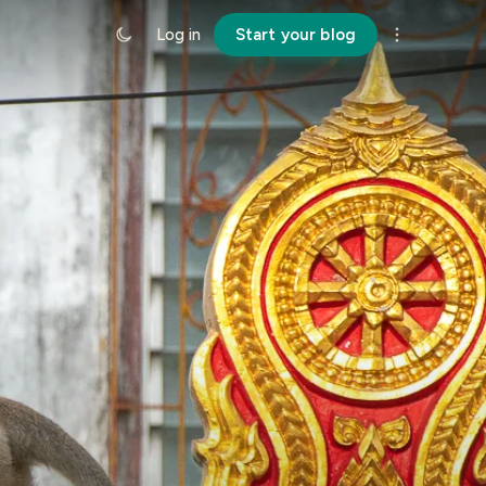
Log in
Start your blog