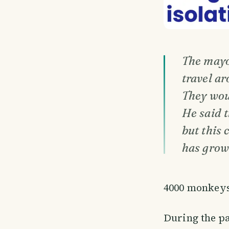
The mayo
travel ar
They wou
He said t
but this 
has grow
4000 monkeys 
During the pa