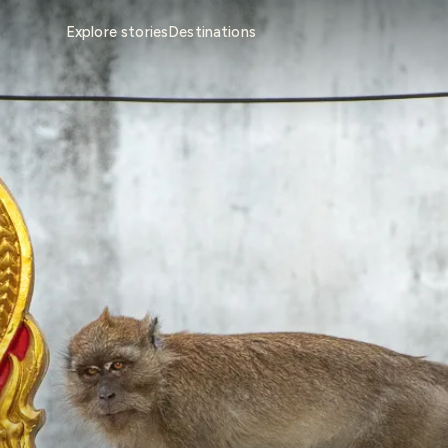
Explore stories
Destinations