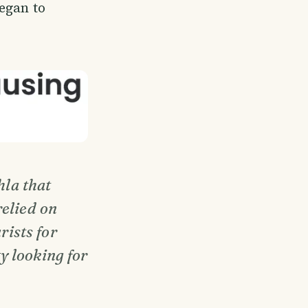
egan to
la that
relied on
rists for
y looking for