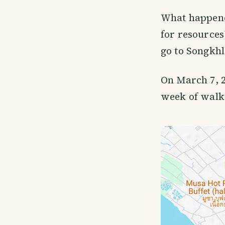
What happene
for resources
go to Songkhl
On March 7, 2
week of walk