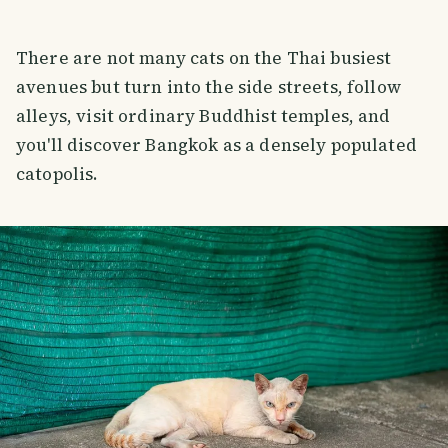
There are not many cats on the Thai busiest
avenues but turn into the side streets, follow
alleys, visit ordinary Buddhist temples, and
you'll discover Bangkok as a densely populated
catopolis.