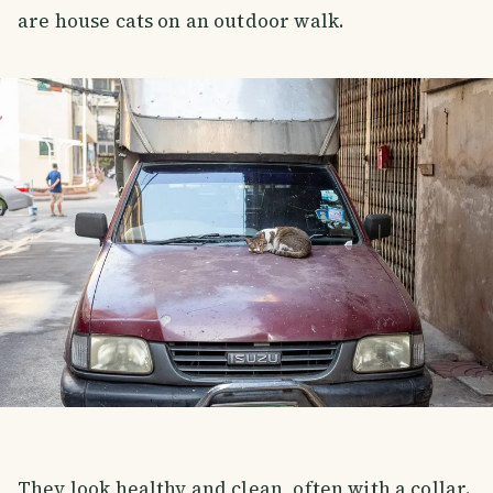
are house cats on an outdoor walk.
They look healthy and clean, often with a collar.