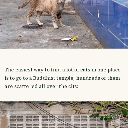
The easiest way to find a lot of cats in one place
is to go to a Buddhist temple, hundreds of them
are scattered all over the city.