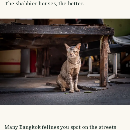
The shabbier houses, the better.
Many Bangkok felines you spot on the streets