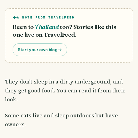
A NOTE FROM TRAVELFEED
Been to
Thailand
too? Stories like this
one live on TravelFeed.
Start your own blog
They don't sleep in a dirty underground, and
they get good food. You can read it from their
look.
Some cats live and sleep outdoors but have
owners.