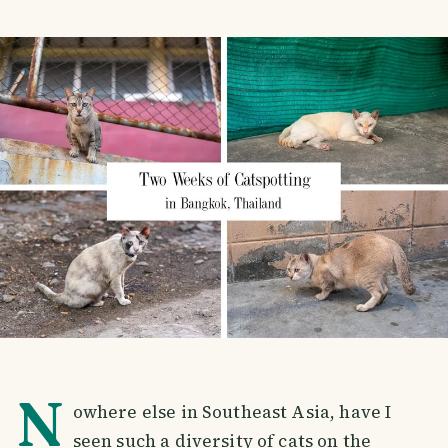
N
owhere else in Southeast Asia, have I
seen such a diversity of cats on the