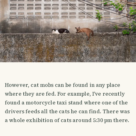
However, cat mobs can be found in any place
where they are fed. For example, I've recently
found a motorcycle taxi stand where one of the
drivers feeds all the cats he can find. There was
a whole exhibition of cats around 5:30 pm there.