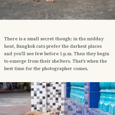
There is a small secret though: in the midday
heat, Bangkok cats prefer the darkest places
and you'll see few before 5 p.m. Then they begin
to emerge from their shelters. That's when the
best time for the photographer comes.