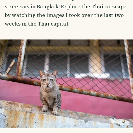
streets as in Bangkok! Explore the Thai catscape
by watching the images I took over the last two
weeks in the Thai capital.