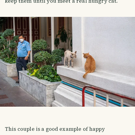
keep them until you meet a real hungry cat.
This couple is a good example of happy