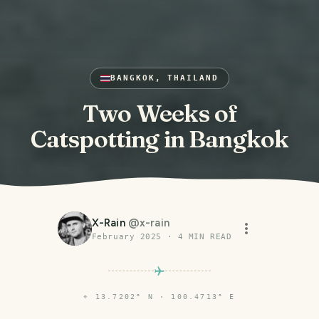
BANGKOK, THAILAND
Two Weeks of
Catspotting in Bangkok
X-Rain
@
x-rain
February 2025
·
4
MIN READ
⌖
13.7202° N · 100.4713° E