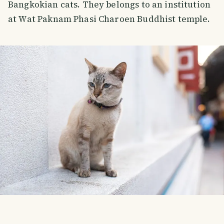
Bangkokian cats. They belongs to an institution
at Wat Paknam Phasi Charoen Buddhist temple.