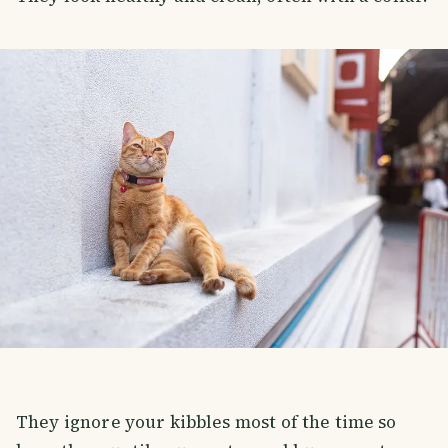
They ignore your kibbles most of the time so