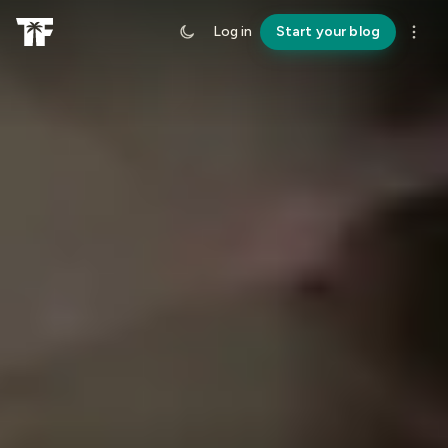
Log in
Start your blog