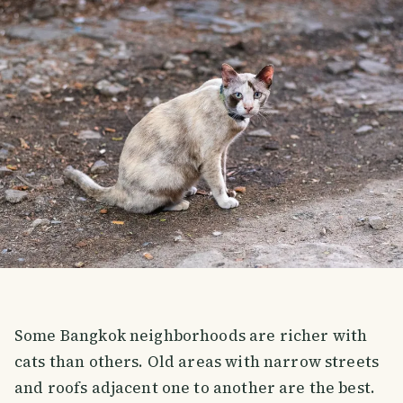
Some Bangkok neighborhoods are richer with
cats than others. Old areas with narrow streets
and roofs adjacent one to another are the best.