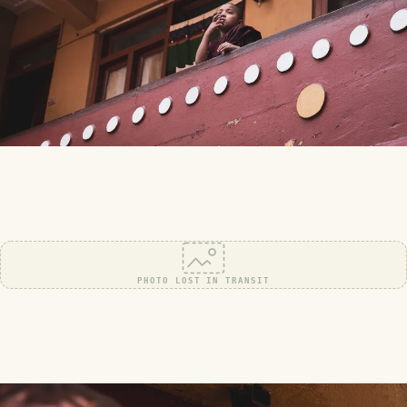
PHOTO LOST IN TRANSIT