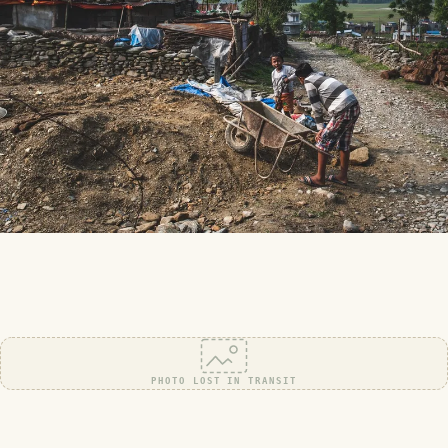
PHOTO LOST IN TRANSIT