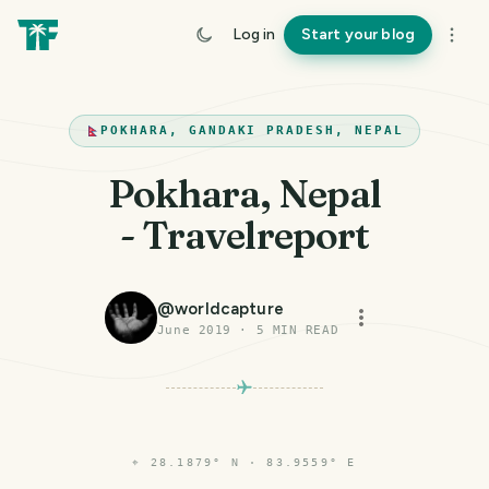
Log in
Start your blog
POKHARA, GANDAKI PRADESH, NEPAL
Pokhara, Nepal
- Travelreport
@
worldcapture
June 2019
·
5
MIN READ
⌖
28.1879° N · 83.9559° E