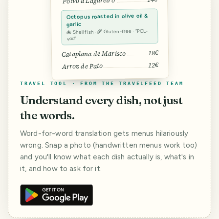
Polvo à Lagareiro
Octopus roasted in olive oil &
garlic
🐙 Shellfish · 🌾 Gluten-free · “POL-
voo”
18€
Cataplana de Marisco
12€
Arroz de Pato
TRAVEL TOOL · FROM THE TRAVELFEED TEAM
Understand every dish, not just
the words.
Word-for-word translation gets menus hilariously
wrong. Snap a photo (handwritten menus work too)
and you'll know what each dish actually is, what's in
it, and how to ask for it.