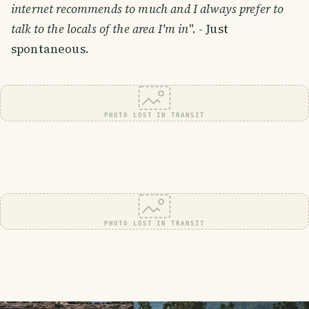
internet recommends to much and I always prefer to
talk to the locals of the area I'm in
". - Just
spontaneous.
PHOTO LOST IN TRANSIT
PHOTO LOST IN TRANSIT