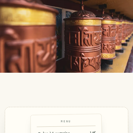
MENU
14€