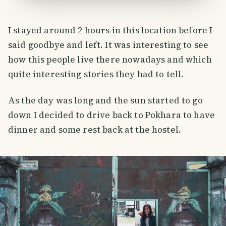
I stayed around 2 hours in this location before I
said goodbye and left. It was interesting to see
how this people live there nowadays and which
quite interesting stories they had to tell.
As the day was long and the sun started to go
down I decided to drive back to Pokhara to have
dinner and some rest back at the hostel.