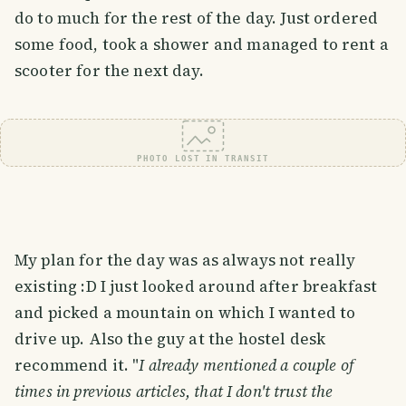
do to much for the rest of the day. Just ordered
some food, took a shower and managed to rent a
scooter for the next day.
PHOTO LOST IN TRANSIT
My plan for the day was as always not really
existing :D I just looked around after breakfast
and picked a mountain on which I wanted to
drive up. Also the guy at the hostel desk
recommend it. "
I already mentioned a couple of
times in previous articles, that I don't trust the