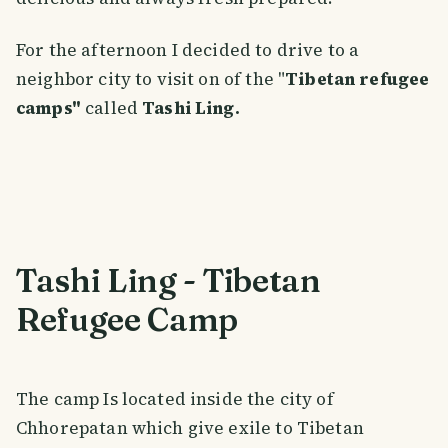
For the afternoon I decided to drive to a
neighbor city to visit on of the "
Tibetan refugee
camps"
called
Tashi Ling.
Tashi Ling - Tibetan
Refugee Camp
The camp Is located inside the city of
Chhorepatan which give exile to Tibetan