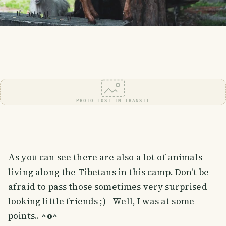
PHOTO LOST IN TRANSIT
As you can see there are also a lot of animals
living along the Tibetans in this camp. Don't be
afraid to pass those sometimes very surprised
looking little friends ;) - Well, I was at some
points..
^o^