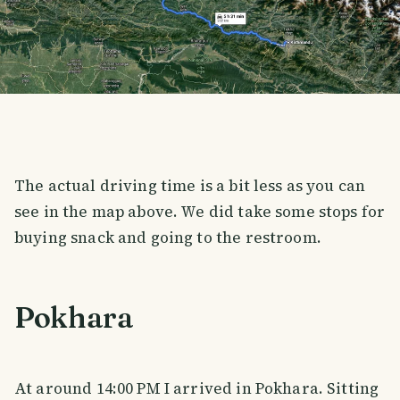
The actual driving time is a bit less as you can
see in the map above. We did take some stops for
buying snack and going to the restroom.
Pokhara
At around 14:00 PM I arrived in Pokhara. Sitting