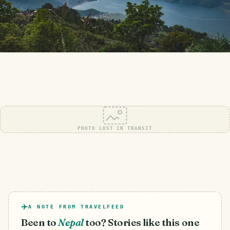
PHOTO LOST IN TRANSIT
A NOTE FROM TRAVELFEED
Been to
Nepal
too? Stories like this one