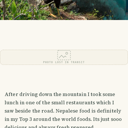
PHOTO LOST IN TRANSIT
After driving down the mountain I took some
lunch in one of the small restaurants which I
saw beside the road. Nepalese food is definitely
in my Top 3 around the world foods. Its just sooo
delicious and always fresh prepared.