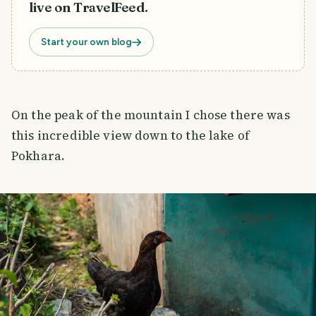
live on TravelFeed.
Start your own blog
On the peak of the mountain I chose there was
this incredible view down to the lake of
Pokhara.