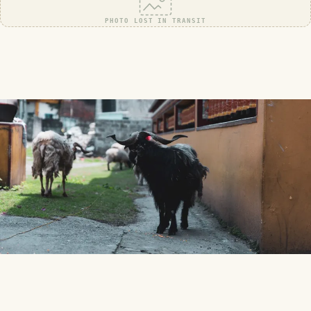
PHOTO LOST IN TRANSIT