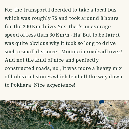
For the transport I decided to take a local bus
which was roughly 7$ and took around 8 hours
for the 200 Km drive. Yes, that's an average
speed of less than 30 Km/h - Ha! But to be fair it
was quite obvious why it took so long to drive
such a small distance - Mountain roads all over!
And not the kind of nice and perfectly
constructed roads, no , It was more a heavy mix
of holes and stones which lead all the way down
to Pokhara. Nice experience!