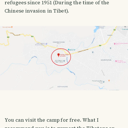
refugees since 1951 (During the time of the
Chinese invasion in Tibet).
You can visit the camp for free. What I