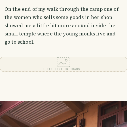
On the end of my walk through the camp one of
the women who sells some goods in her shop
showed me a little bit more around inside the
small temple where the young monks live and
go to school.
PHOTO LOST IN TRANSIT