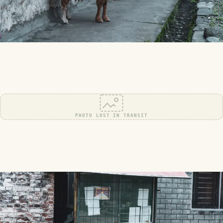
PHOTO LOST IN TRANSIT