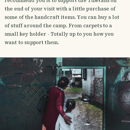
recommend you is to support the Tibetans on
the end of your visit with a little purchase of
some of the handcraft items. You can buy a lot
of stuff around the camp. From carpets to a
small key holder - Totally up to you how you
want to support them.