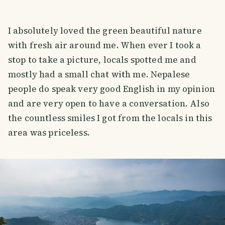
I absolutely loved the green beautiful nature
with fresh air around me. When ever I took a
stop to take a picture, locals spotted me and
mostly had a small chat with me. Nepalese
people do speak very good English in my opinion
and are very open to have a conversation. Also
the countless smiles I got from the locals in this
area was priceless.