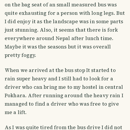
on the bag seat of an small measured bus was
quite exhausting for a person with long legs. But
I did enjoy it as the landscape was in some parts
just stunning. Also, it seems that there is fork
everywhere around Nepal after lunch time.
Maybe it was the seasons but it was overall
pretty foggy.
When we arrived at the bus stop It started to
rain super heavy and I still had to look for a
driver who can bring me to my hostel in central
Pokhara. After running around the heavy rain I
managed to find a driver who was free to give
me a lift.
As I was quite tired from the bus drive I did not