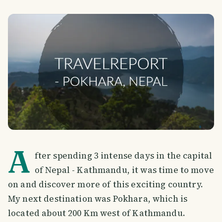
A
fter spending 3 intense days in the capital
of Nepal - Kathmandu, it was time to move
on and discover more of this exciting country.
My next destination was Pokhara, which is
located about 200 Km west of Kathmandu.