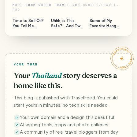
MORE FROM
WORLD TRAVEL PRO
@
WORLD-TRAVEL-
PRO
Time to Sell Oil?
Uhhh, is This
Some of My
You Tell Me...
Safe? ...And Two
Favorite Hang
Questions for the
Out Spots Around
Moderators of
the Island, and a
this community.
Question to
HAVEYOUBEENTH
TRAVELFEED · YOUR TURN ·
ERE.
YOUR TURN
Your
Thailand
story deserves a
home like this.
This blog is published with TravelFeed. You could
start yours in minutes, no tech skills needed.
Your own domain and a design this beautiful
AI writing tools, maps and photo galleries
A community of real travel bloggers from day