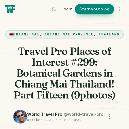
Log in
Start your blog
CHIANG MAI, CHIANG MAI PROVINCE, THAILAND
Travel Pro Places of
Interest #299:
Botanical Gardens in
Chiang Mai Thailand!
Part Fifteen (9photos)
World Travel Pro
@
world-travel-pro
October 2021
·
4
MIN READ