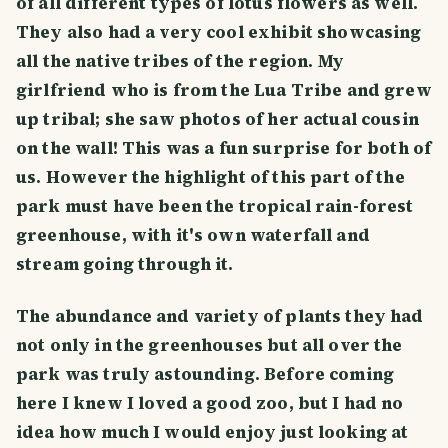
of all different types of lotus flowers as well.
They also had a very cool exhibit showcasing
all the native tribes of the region. My
girlfriend who is from the Lua Tribe and grew
up tribal; she saw photos of her actual cousin
on the wall! This was a fun surprise for both of
us. However the highlight of this part of the
park must have been the tropical rain-forest
greenhouse, with it's own waterfall and
stream going through it.
The abundance and variety of plants they had
not only in the greenhouses but all over the
park was truly astounding. Before coming
here I knew I loved a good zoo, but I had no
idea how much I would enjoy just looking at