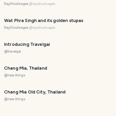
RayShiuImages
@
rayshiuimages
Wat Phra Singh and its golden stupas
RayShiuImages
@
rayshiuimages
Introducing Travelgai
@
travelgai
Chang Mia, Thailand
@
new.things
Chang Mia Old City, Thailand
@
new.things