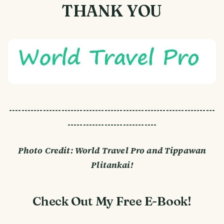
THANK YOU
-------------------------------------------------------------------
-----------------------------
Photo Credit: World Travel Pro and Tippawan
Plitankai!
Check Out My Free E-Book!