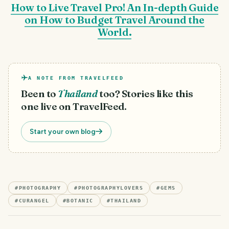
How to Live Travel Pro! An In-depth Guide
on How to Budget Travel Around the
World.
A NOTE FROM TRAVELFEED
Been to
Thailand
too? Stories like this
one live on TravelFeed.
Start your own blog
#
PHOTOGRAPHY
#
PHOTOGRAPHYLOVERS
#
GEMS
#
CURANGEL
#
BOTANIC
#
THAILAND