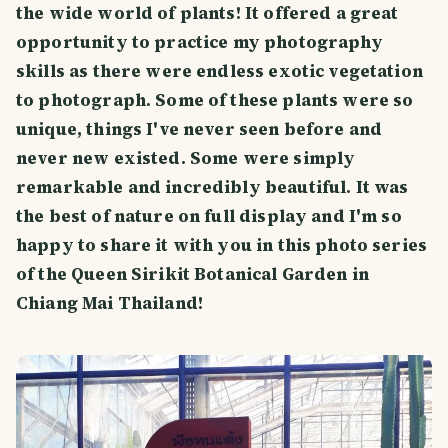
the wide world of plants! It offered a great
opportunity to practice my photography
skills as there were endless exotic vegetation
to photograph. Some of these plants were so
unique, things I've never seen before and
never new existed. Some were simply
remarkable and incredibly beautiful. It was
the best of nature on full display and I'm so
happy to share it with you in this photo series
of the Queen Sirikit Botanical Garden in
Chiang Mai Thailand!