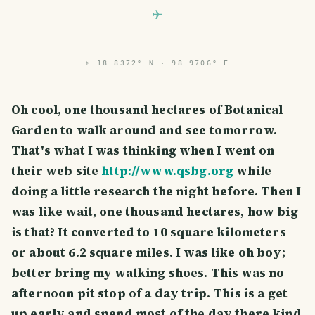
⌖
18.8372° N · 98.9706° E
Oh cool, one thousand hectares of Botanical
Garden to walk around and see tomorrow.
That's what I was thinking when I went on
their web site
http://www.qsbg.org
while
doing a little research the night before. Then I
was like wait, one thousand hectares, how big
is that? It converted to 10 square kilometers
or about 6.2 square miles. I was like oh boy;
better bring my walking shoes. This was no
afternoon pit stop of a day trip. This is a get
up early and spend most of the day there kind