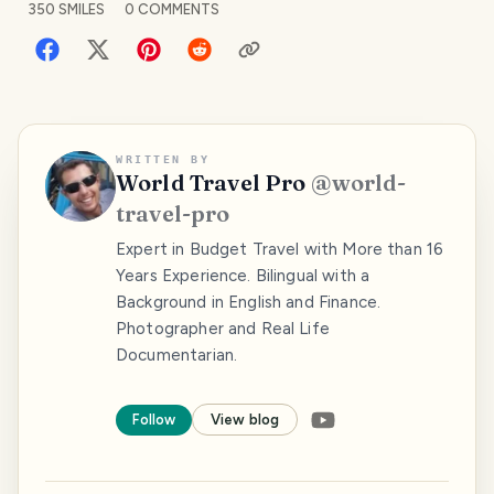
350
SMILES
0
COMMENTS
WRITTEN BY
World Travel Pro
@
world-
travel-pro
Expert in Budget Travel with More than 16
Years Experience. Bilingual with a
Background in English and Finance.
Photographer and Real Life
Documentarian.
Follow
View blog