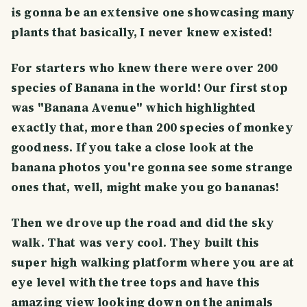
is gonna be an extensive one showcasing many
plants that basically, I never knew existed!
For starters who knew there were over 200
species of Banana in the world! Our first stop
was "Banana Avenue" which highlighted
exactly that, more than 200 species of monkey
goodness. If you take a close look at the
banana photos you're gonna see some strange
ones that, well, might make you go bananas!
Then we drove up the road and did the sky
walk. That was very cool. They built this
super high walking platform where you are at
eye level with the tree tops and have this
amazing view looking down on the animals