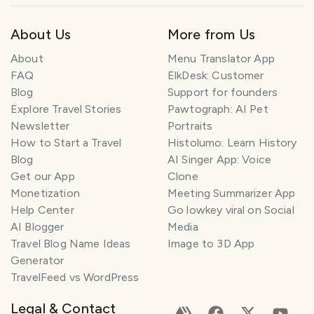
About Us
More from Us
About
Menu Translator App
FAQ
ElkDesk: Customer
Blog
Support for founders
Explore Travel Stories
Pawtograph: AI Pet
Newsletter
Portraits
How to Start a Travel
Histolumo: Learn History
Blog
AI Singer App: Voice
Get our App
Clone
Monetization
Meeting Summarizer App
Help Center
Go lowkey viral on Social
AI Blogger
Media
Travel Blog Name Ideas
Image to 3D App
Generator
TravelFeed vs WordPress
Legal & Contact