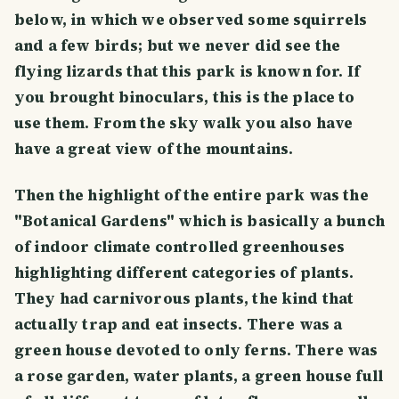
below, in which we observed some squirrels
and a few birds; but we never did see the
flying lizards that this park is known for. If
you brought binoculars, this is the place to
use them. From the sky walk you also have
have a great view of the mountains.
Then the highlight of the entire park was the
"Botanical Gardens" which is basically a bunch
of indoor climate controlled greenhouses
highlighting different categories of plants.
They had carnivorous plants, the kind that
actually trap and eat insects. There was a
green house devoted to only ferns. There was
a rose garden, water plants, a green house full