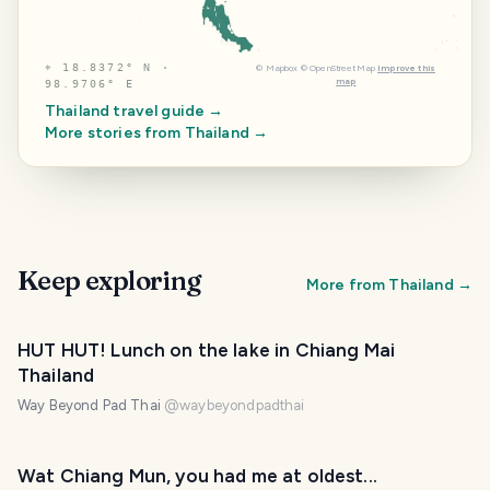
⌖
18.8372° N ·
©
Mapbox
©
OpenStreetMap
Improve this
map
98.9706° E
Thailand
travel guide →
More stories from
Thailand
→
Keep exploring
More from
Thailand
→
HUT HUT! Lunch on the lake in Chiang Mai
Thailand
Way Beyond Pad Thai
@
waybeyondpadthai
Wat Chiang Mun, you had me at oldest...