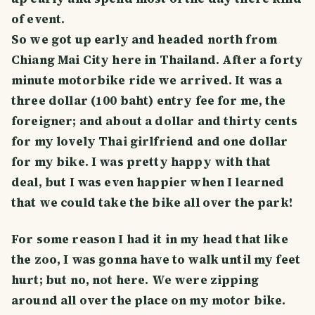
of event.
So we got up early and headed north from
Chiang Mai City here in Thailand. After a forty
minute motorbike ride we arrived. It was a
three dollar (100 baht) entry fee for me, the
foreigner; and about a dollar and thirty cents
for my lovely Thai girlfriend and one dollar
for my bike. I was pretty happy with that
deal, but I was even happier when I learned
that we could take the bike all over the park!
For some reason I had it in my head that like
the zoo, I was gonna have to walk until my feet
hurt; but no, not here. We were zipping
around all over the place on my motor bike.