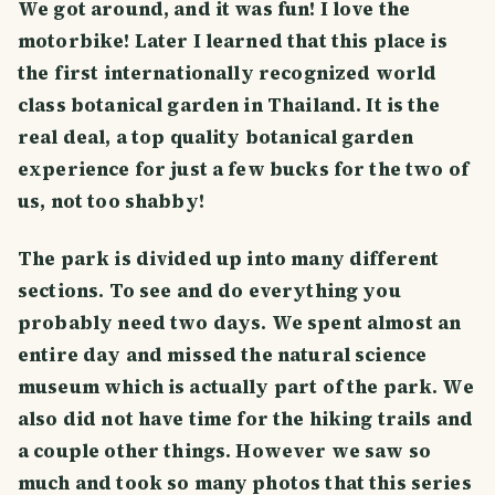
We got around, and it was fun! I love the
motorbike! Later I learned that this place is
the first internationally recognized world
class botanical garden in Thailand. It is the
real deal, a top quality botanical garden
experience for just a few bucks for the two of
us, not too shabby!
The park is divided up into many different
sections. To see and do everything you
probably need two days. We spent almost an
entire day and missed the natural science
museum which is actually part of the park. We
also did not have time for the hiking trails and
a couple other things. However we saw so
much and took so many photos that this series