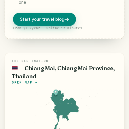
one
Start your travel blog
From $19/year · Online in minutes
THE DESTINATION
Chiang Mai, Chiang Mai Province,
🇹🇭
Thailand
OPEN MAP →