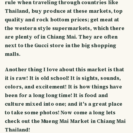
rule when traveling through countries like
Thailand, buy produce at these markets, top
quality and rock bottom prices; get meat at
the western style supermarkets, which there
are plenty of in Chiang Mai. They are often
next to the Gucci store in the big shopping
malls.
Another thing I love about this market is that
it is raw! It is old school! It is sights, sounds,
colors, and excitement! It is how things have
been for a long long time! It is food and
culture mixed into one; and it's a great place
to take some photos! Now come a long lets
check out the Mueng Mai Market in Chiang Mai
Thailand!