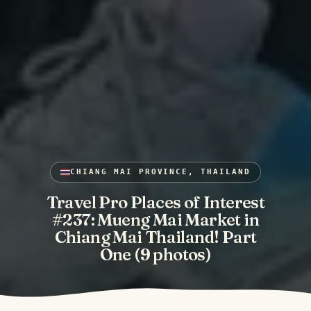
CHIANG MAI PROVINCE, THAILAND
Travel Pro Places of Interest
#237: Mueng Mai Market in
Chiang Mai Thailand! Part
One (9 photos)