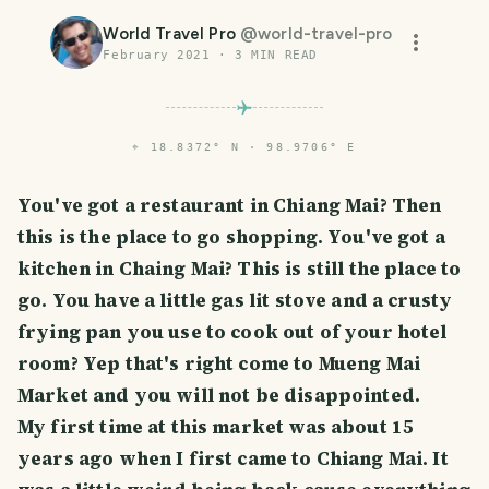
World Travel Pro
@
world-travel-pro
February 2021
·
3
MIN READ
⌖
18.8372° N · 98.9706° E
You've got a restaurant in Chiang Mai? Then
this is the place to go shopping. You've got a
kitchen in Chaing Mai? This is still the place to
go. You have a little gas lit stove and a crusty
frying pan you use to cook out of your hotel
room? Yep that's right come to Mueng Mai
Market and you will not be disappointed.
My first time at this market was about 15
years ago when I first came to Chiang Mai. It