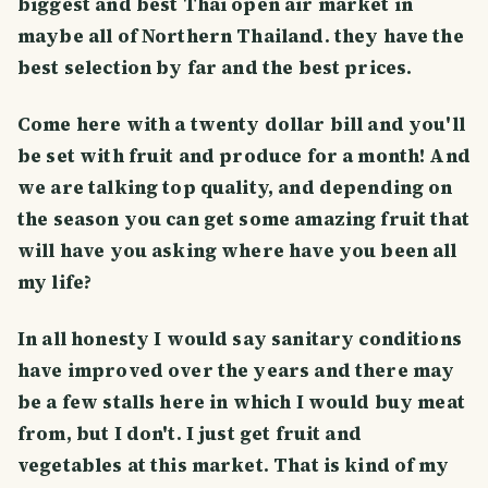
biggest and best Thai open air market in
maybe all of Northern Thailand. they have the
best selection by far and the best prices.
Come here with a twenty dollar bill and you'll
be set with fruit and produce for a month! And
we are talking top quality, and depending on
the season you can get some amazing fruit that
will have you asking where have you been all
my life?
In all honesty I would say sanitary conditions
have improved over the years and there may
be a few stalls here in which I would buy meat
from, but I don't. I just get fruit and
vegetables at this market. That is kind of my