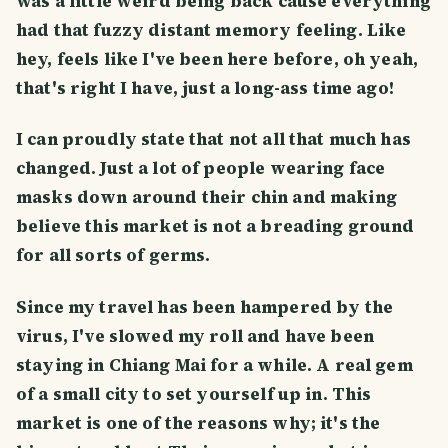
was a little weird being back cause everything
had that fuzzy distant memory feeling. Like
hey, feels like I've been here before, oh yeah,
that's right I have, just a long-ass time ago!
I can proudly state that not all that much has
changed. Just a lot of people wearing face
masks down around their chin and making
believe this market is not a breading ground
for all sorts of germs.
Since my travel has been hampered by the
virus, I've slowed my roll and have been
staying in Chiang Mai for a while. A real gem
of a small city to set yourself up in. This
market is one of the reasons why; it's the