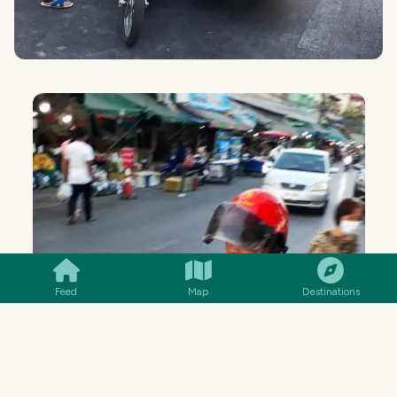
SMILES
COMMENT
SHARE
Feed
Map
Destinations