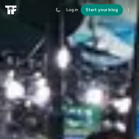
Log in
Start your blog