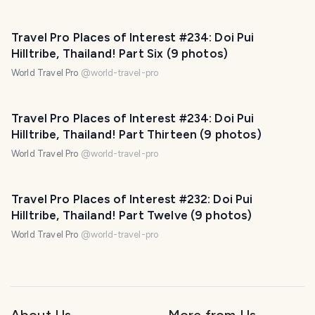
Travel Pro Places of Interest #234: Doi Pui
Hilltribe, Thailand! Part Six (9 photos)
World Travel Pro
@
world-travel-pro
Travel Pro Places of Interest #234: Doi Pui
Hilltribe, Thailand! Part Thirteen (9 photos)
World Travel Pro
@
world-travel-pro
Travel Pro Places of Interest #232: Doi Pui
Hilltribe, Thailand! Part Twelve (9 photos)
World Travel Pro
@
world-travel-pro
About Us
More from Us