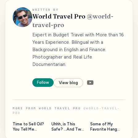
WRITTEN BY
World Travel Pro
@
world-
travel-pro
Expert in Budget Travel with More than 16
Years Experience. Bilingual with a
Background in English and Finance.
Photographer and Real Life
Documentarian.
Follow
View blog
MORE FROM
WORLD TRAVEL PRO
@
WORLD-TRAVEL-
PRO
Time to Sell Oil?
Uhhh, is This
Some of My
You Tell Me...
Safe? ...And Two
Favorite Hang
Questions for the
Out Spots Around