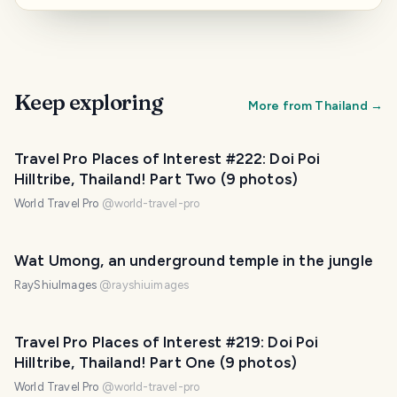
Keep exploring
More from
Thailand
→
Travel Pro Places of Interest #222: Doi Poi
Hilltribe, Thailand! Part Two (9 photos)
World Travel Pro
@
world-travel-pro
Wat Umong, an underground temple in the jungle
RayShiuImages
@
rayshiuimages
Travel Pro Places of Interest #219: Doi Poi
Hilltribe, Thailand! Part One (9 photos)
World Travel Pro
@
world-travel-pro