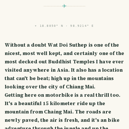
⌖
18.8050° N · 98.9214° E
Without a doubt Wat Doi Suthep is one of the
nicest, most well kept, and certainly one of the
most decked out Buddhist Temples I have ever
visited anywhere in Asia. It also has a location
that can't be beat; high up in the mountains
looking over the city of Chiang Mai.
Getting here on motorbike is a real thrill too.
It's a beautiful 15 kilometer ride up the
mountain from Chaing Mai. The roads are
newly paved, the air is fresh, and it's an bike
adventure through the jungle and up the