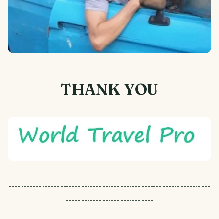
THANK YOU
-------------------------------------------------------------------
-----------------------------