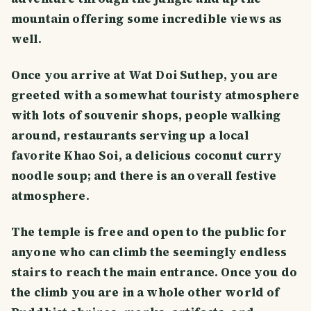
mountain offering some incredible views as
well.
Once you arrive at Wat Doi Suthep, you are
greeted with a somewhat touristy atmosphere
with lots of souvenir shops, people walking
around, restaurants serving up a local
favorite Khao Soi, a delicious coconut curry
noodle soup; and there is an overall festive
atmosphere.
The temple is free and open to the public for
anyone who can climb the seemingly endless
stairs to reach the main entrance. Once you do
the climb you are in a whole other world of