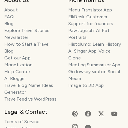
About
Menu Translator App
FAQ
ElkDesk: Customer
Blog
Support for founders
Explore Travel Stories
Pawtograph: AI Pet
Newsletter
Portraits
How to Start a Travel
Histolumo: Learn History
Blog
AI Singer App: Voice
Get our App
Clone
Monetization
Meeting Summarizer App
Help Center
Go lowkey viral on Social
AI Blogger
Media
Travel Blog Name Ideas
Image to 3D App
Generator
TravelFeed vs WordPress
Legal & Contact
Terms of Service