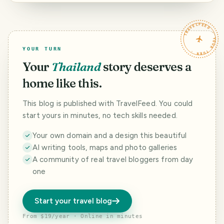
Moderators of
the Island, and a
this community.
Question to
HAVEYOUBEENTH
TRAVELFEED · YOUR TURN ·
ERE.
YOUR TURN
Your
Thailand
story deserves a
home like this.
This blog is published with TravelFeed. You could
start yours in minutes, no tech skills needed.
Your own domain and a design this beautiful
AI writing tools, maps and photo galleries
A community of real travel bloggers from day
one
Start your travel blog
From $19/year · Online in minutes