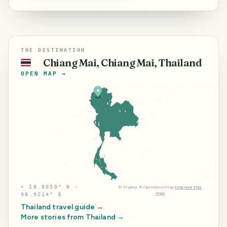
THE DESTINATION
Chiang Mai, Chiang Mai, Thailand
🇹🇭
OPEN MAP →
⌖
18.8050° N ·
©
Mapbox
©
OpenStreetMap
Improve this
map
98.9214° E
Thailand
travel guide →
More stories from
Thailand
→