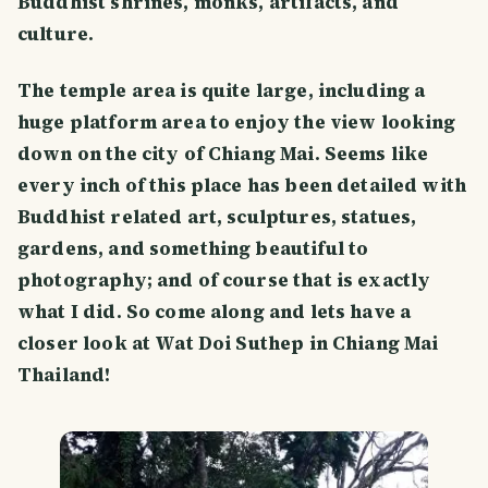
Buddhist shrines, monks, artifacts, and
culture.
The temple area is quite large, including a
huge platform area to enjoy the view looking
down on the city of Chiang Mai. Seems like
every inch of this place has been detailed with
Buddhist related art, sculptures, statues,
gardens, and something beautiful to
photography; and of course that is exactly
what I did. So come along and lets have a
closer look at Wat Doi Suthep in Chiang Mai
Thailand!