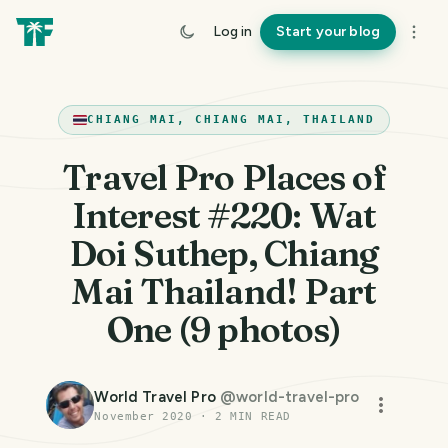
Log in
Start your blog
CHIANG MAI, CHIANG MAI, THAILAND
Travel Pro Places of
Interest #220: Wat
Doi Suthep, Chiang
Mai Thailand! Part
One (9 photos)
World Travel Pro
@
world-travel-pro
November 2020
·
2
MIN READ