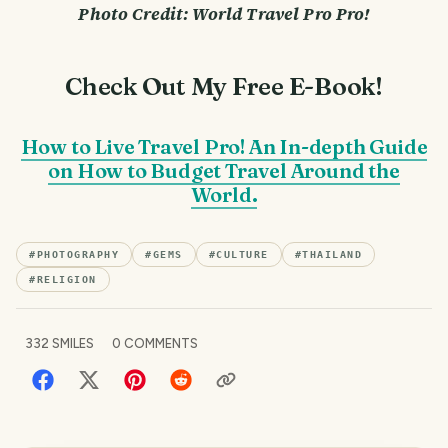
Photo Credit: World Travel Pro Pro!
Check Out My Free E-Book!
How to Live Travel Pro! An In-depth Guide
on How to Budget Travel Around the
World.
#
PHOTOGRAPHY
#
GEMS
#
CULTURE
#
THAILAND
#
RELIGION
332
SMILES
0
COMMENTS