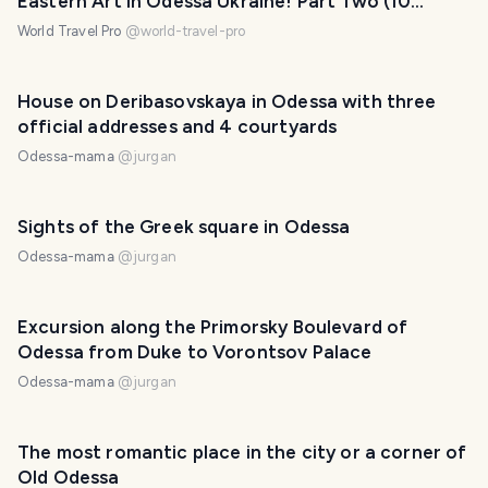
Eastern Art in Odessa Ukraine! Part Two (10
photos)
World Travel Pro
@
world-travel-pro
House on Deribasovskaya in Odessa with three
official addresses and 4 courtyards
Odessa-mama
@
jurgan
Sights of the Greek square in Odessa
Odessa-mama
@
jurgan
Excursion along the Primorsky Boulevard of
Odessa from Duke to Vorontsov Palace
Odessa-mama
@
jurgan
The most romantic place in the city or a corner of
Old Odessa