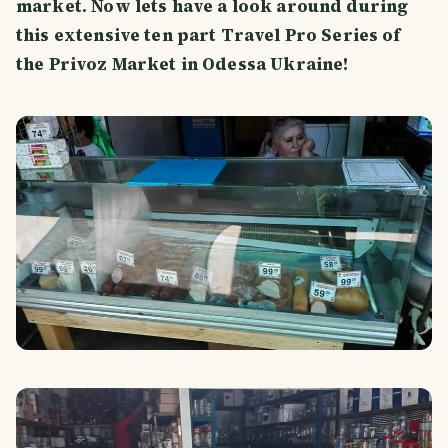
market. Now lets have a look around during
this extensive ten part Travel Pro Series of
the Privoz Market in Odessa Ukraine!