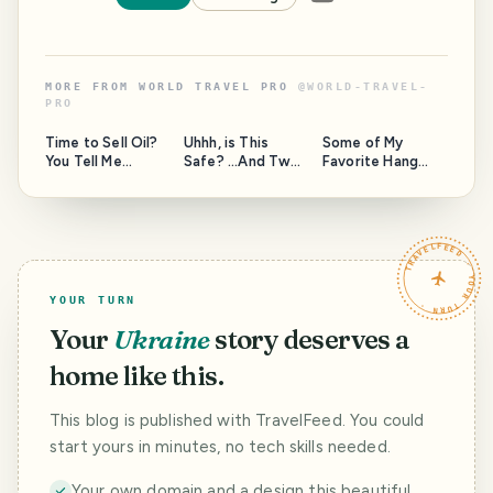
MORE FROM
WORLD TRAVEL PRO
@
WORLD-TRAVEL-
PRO
Time to Sell Oil?
Uhhh, is This
Some of My
You Tell Me...
Safe? ...And Two
Favorite Hang
Questions for the
Out Spots Around
Moderators of
the Island, and a
this community.
Question to
HAVEYOUBEENTH
TRAVELFEED · YOUR TURN ·
ERE.
YOUR TURN
Your
Ukraine
story deserves a
home like this.
This blog is published with TravelFeed. You could
start yours in minutes, no tech skills needed.
Your own domain and a design this beautiful