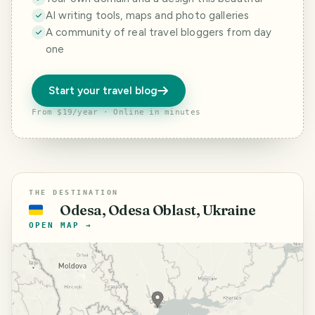
AI writing tools, maps and photo galleries
A community of real travel bloggers from day
one
Start your travel blog
From $19/year · Online in minutes
THE DESTINATION
Odesa, Odesa Oblast, Ukraine
🇺🇦
OPEN MAP →