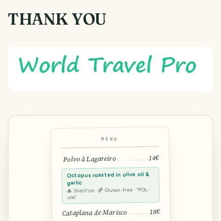
THANK YOU
MENU
14€
Polvo à Lagareiro
Octopus roasted in olive oil &
garlic
🐙 Shellfish · 🌾 Gluten-free · “POL-
voo”
18€
Cataplana de Marisco