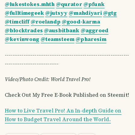
@lukestokes.mhth
@qurator
@pfunk
@fulltimegeek
@jutsyy
@mahdiyari
@gtg
@timcliff
@roelandp
@good-karma
@blocktrades
@ausbitbank
@aggroed
@kevinwong
@teamsteem
@pharesim
-------------------------------------------------------------------
-----------------------------
Video/Photo Credit: World Travel Pro!
Check Out My Free E-Book Published on Steemit!
How to Live Travel Pro! An In-depth Guide on
How to Budget Travel Around the World.