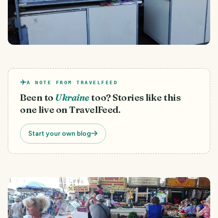
A NOTE FROM TRAVELFEED
Been to
Ukraine
too? Stories like this
one live on TravelFeed.
Start your own blog