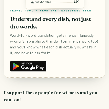
12€
Arroz de Pato
TRAVEL TOOL · FROM THE TRAVELFEED TEAM
Understand every dish, not just
the words.
Word-for-word translation gets menus hilariously
wrong. Snap a photo (handwritten menus work too)
and you'll know what each dish actually is, what's in
it, and how to ask for it.
I support these people for witness and you
can too!