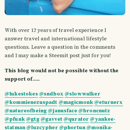
With over 12 years of travel experience I
answer travel and international lifestyle
questions. Leave a question in the comments
and I may make a Steemit post just for you!
This blog would not be possible without the
support of.....
@lukestokes
@sndbox
@slowwalker
@kommienezuspadt
@magicmonk
@eturnerx
@natureofbeing
@janusface
@broncnutz
@pfunk
@gtg
@gavvet
@qurator
@yankee-
statman
@luzcypher
@phortun
@monika-