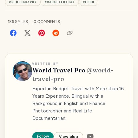
#
PHOTOGRAPHY
#
MARKETFRIDAY
#
FOOD
186
SMILES
0
COMMENTS
WRITTEN BY
World Travel Pro
@
world-
travel-pro
Expert in Budget Travel with More than 16
Years Experience. Bilingual with a
Background in English and Finance.
Photographer and Real Life
Documentarian.
Follow
View blog