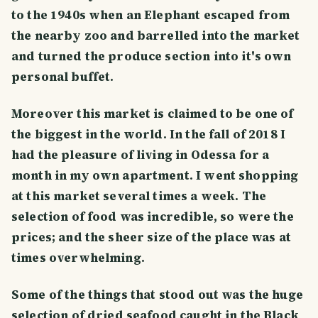
to the 1940s when an Elephant escaped from
the nearby zoo and barrelled into the market
and turned the produce section into it's own
personal buffet.
Moreover this market is claimed to be one of
the biggest in the world. In the fall of 2018 I
had the pleasure of living in Odessa for a
month in my own apartment. I went shopping
at this market several times a week. The
selection of food was incredible, so were the
prices; and the sheer size of the place was at
times overwhelming.
Some of the things that stood out was the huge
selection of dried seafood caught in the Black