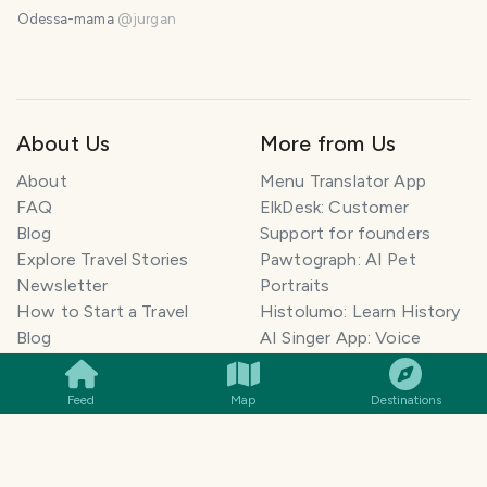
Odessa-mama
@
jurgan
About Us
More from Us
About
Menu Translator App
FAQ
ElkDesk: Customer
Blog
Support for founders
Explore Travel Stories
Pawtograph: AI Pet
Newsletter
Portraits
How to Start a Travel
Histolumo: Learn History
SMILES
COMMENT
SHARE
Blog
AI Singer App: Voice
Get our App
Clone
Monetization
Meeting Summarizer App
Feed
Map
Destinations
Help Center
Go lowkey viral on Social
AI Blogger
Media
Travel Blog Name Ideas
Image to 3D App