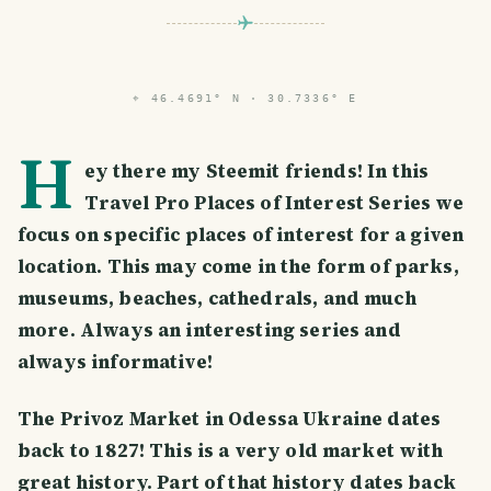
⌖
46.4691° N · 30.7336° E
H
ey there my Steemit friends! In this
Travel Pro Places of Interest Series we
focus on specific places of interest for a given
location. This may come in the form of parks,
museums, beaches, cathedrals, and much
more. Always an interesting series and
always informative!
The Privoz Market in Odessa Ukraine dates
back to 1827! This is a very old market with
great history. Part of that history dates back