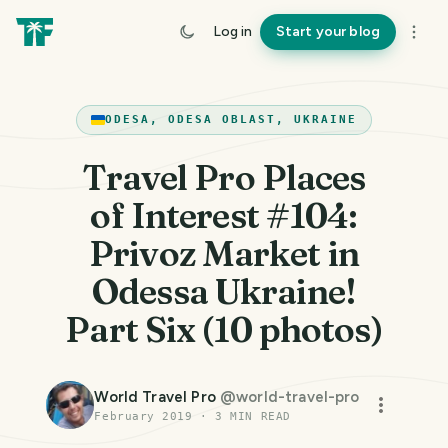
Log in
Start your blog
ODESA, ODESA OBLAST, UKRAINE
Travel Pro Places
of Interest #104:
Privoz Market in
Odessa Ukraine!
Part Six (10 photos)
World Travel Pro
@
world-travel-pro
February 2019
·
3
MIN READ