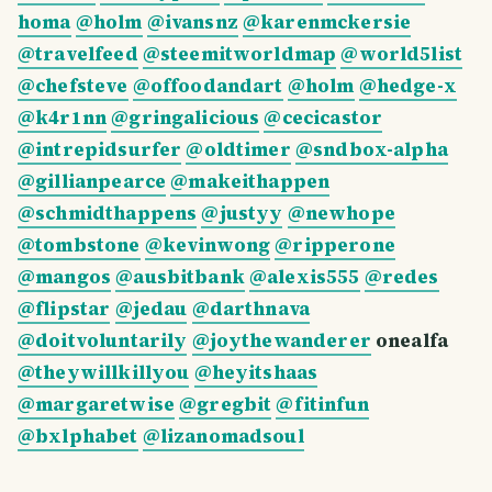
homa
@holm
@ivansnz
@karenmckersie
@travelfeed
@steemitworldmap
@world5list
@chefsteve
@offoodandart
@holm
@hedge-x
@k4r1nn
@gringalicious
@cecicastor
@intrepidsurfer
@oldtimer
@sndbox-alpha
@gillianpearce
@makeithappen
@schmidthappens
@justyy
@newhope
@tombstone
@kevinwong
@ripperone
@mangos
@ausbitbank
@alexis555
@redes
@flipstar
@jedau
@darthnava
@doitvoluntarily
@joythewanderer
onealfa
@theywillkillyou
@heyitshaas
@margaretwise
@gregbit
@fitinfun
@bxlphabet
@lizanomadsoul