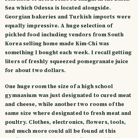
Sea which Odessa is located alongside.
Georgian bakeries and Turkish imports were
equally impressive. A huge selection of
pickled food including vendors from South
Korea selling home made Kim-Chi was
something I bought each week. I recall getting
liters of freshly squeezed pomegranate juice
for about two dollars.
One huge room the size of a high school
gymnasium was just designated to cured meat
and cheese, while another two rooms of the
same size where designated to fresh meat and
poultry. Clothes, electronics, flowers, tools,
and much more could all be found at this