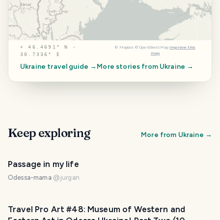
⌖
46.4691° N ·
©
Mapbox
©
OpenStreetMap
Improve this
map
30.7336° E
Ukraine
travel guide →
More stories from
Ukraine
→
Keep exploring
More from
Ukraine
→
Passage in my life
Odessa-mama
@
jurgan
Travel Pro Art #48: Museum of Western and