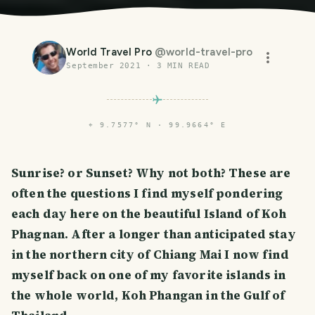
World Travel Pro
@
world-travel-pro
September 2021
·
3
MIN READ
⌖
9.7577° N · 99.9664° E
Sunrise? or Sunset? Why not both? These are
often the questions I find myself pondering
each day here on the beautiful Island of Koh
Phagnan. After a longer than anticipated stay
in the northern city of Chiang Mai I now find
myself back on one of my favorite islands in
the whole world, Koh Phangan in the Gulf of