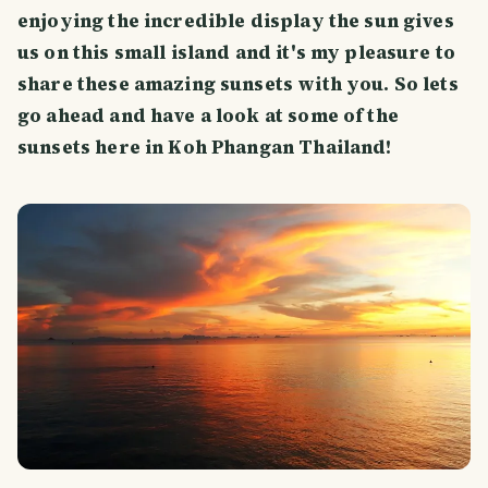
enjoying the incredible display the sun gives
us on this small island and it's my pleasure to
share these amazing sunsets with you. So lets
go ahead and have a look at some of the
sunsets here in Koh Phangan Thailand!