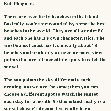
Koh Phagnan.
There are over forty beaches on the island.
Basically you're surrounded by some the best
beaches in the world. They are all wonderful
and each one has it's own characteristics. The
west/sunset coast has technically about 18
beaches and probably a dozen or more view
points that are all incredible spots to catch the
sunset.
The sun paints the sky differently each
evening, no two are the same; then you can
choose a different spot to watch the sunset
each day for a month. So this island really is a
sunset chaser's dream. I've really been