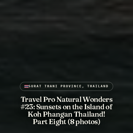
SURAT THANI PROVINCE, THAILAND
Travel Pro Natural Wonders
#23: Sunsets on the Island of
Koh Phangan Thailand!
Part Eight (8 photos)