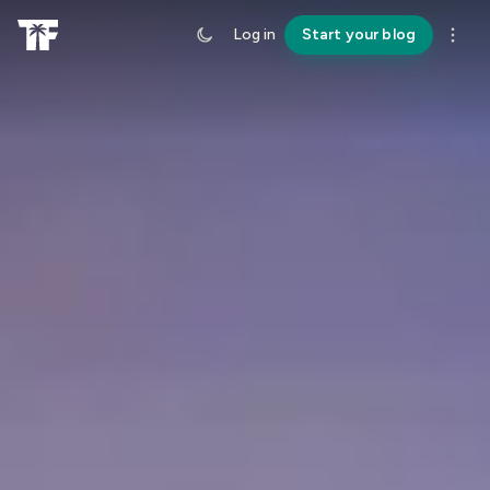
Log in
Start your blog