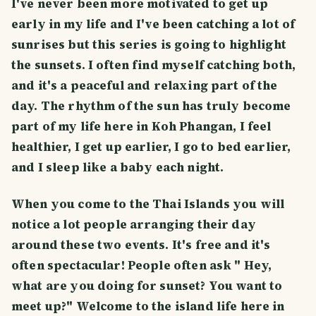
I've never been more motivated to get up
early in my life and I've been catching a lot of
sunrises but this series is going to highlight
the sunsets. I often find myself catching both,
and it's a peaceful and relaxing part of the
day. The rhythm of the sun has truly become
part of my life here in Koh Phangan, I feel
healthier, I get up earlier, I go to bed earlier,
and I sleep like a baby each night.
When you come to the Thai Islands you will
notice a lot people arranging their day
around these two events. It's free and it's
often spectacular! People often ask " Hey,
what are you doing for sunset? You want to
meet up?" Welcome to the island life here in