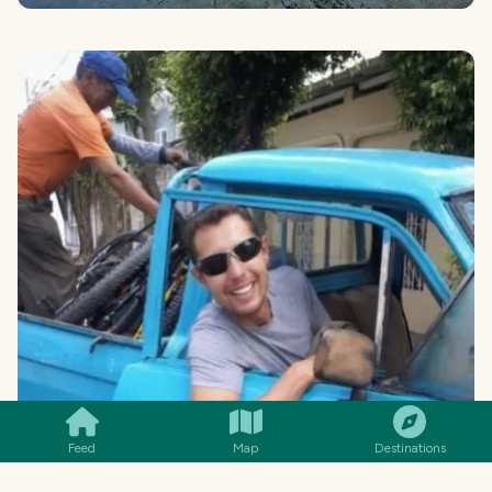
SMILES
COMMENT
SHARE
Feed
Map
Destinations