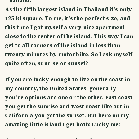
Thailand.
As the fifth largest island in Thailand it's only
125 kl square. To me, it's the perfect size, and
this time I got myself a very nice apartment
close to the center of the island. This way I can
get to all corners of the island in less than
twenty minutes by motorbike. So I ask myself
quite often, sunrise or sunset?
If you are lucky enough to live on the coast in
my country, the United States, generally
you're options are one or the other. East coast
you get the sunrise and west coast like out in
California you get the sunset. But here on my
amazing little island I get both! Lucky me!