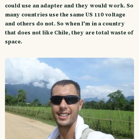
could use an adapter and they would work. So
many countries use the same US 110 voltage
and others do not. So when I'm in a country
that does not like Chile, they are total waste of
space.