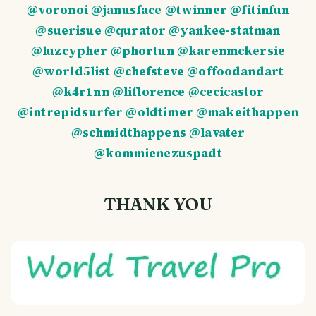
@voronoi
@janusface
@twinner
@fitinfun
@suerisue
@qurator
@yankee-statman
@luzcypher
@phortun
@karenmckersie
@world5list
@chefsteve
@offoodandart
@k4r1nn
@liflorence
@cecicastor
@intrepidsurfer
@oldtimer
@makeithappen
@schmidthappens
@lavater
@kommienezuspadt
THANK YOU