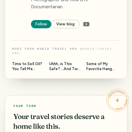
Documentarian.
Follow
View blog
MORE FROM
WORLD TRAVEL PRO
@
WORLD-TRAVEL-
PRO
Time to Sell Oil?
Uhhh, is This
Some of My
You Tell Me...
Safe? ...And Two
Favorite Hang
Questions for the
Out Spots Around
Moderators of
the Island, and a
this community.
Question to
HAVEYOUBEENTH
TRAVELFEED · YOUR TURN ·
ERE.
YOUR TURN
Your travel stories deserve a
home like this.