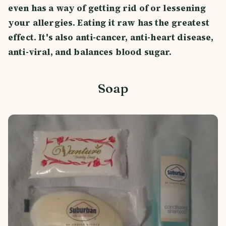
even has a way of getting rid of or lessening
your allergies. Eating it raw has the greatest
effect. It's also anti-cancer, anti-heart disease,
anti-viral, and balances blood sugar.
Soap