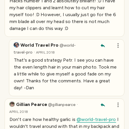
Hacks number 1 and 2 absolutely brilliant! :D I have
my hair clippers and learnt how to cut my hair
myself too! :D However, I usually just go for the 6
mm blade all over my head so there is not much
damage I can do this way :D
World Travel Pro
@
world-
·
travel-pro
APRIL 2018
That's a good strategy Petr. I see you can have
the even length hair in your main photo. Took me
a little while to give myself a good fade on my
own! Thanks for the comments. Have a great
day! -Dan
Gillian Pearce
·
@
gillianpearce
APRIL 2018
Don't care how healthy garlic is
@world-travel-pro
I
wouldn't travel around with that in my backpack and