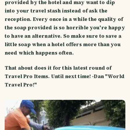
provided by the hotel and may want to dip
into your travel stash instead of ask the
reception. Every once in a while the quality of
the soap provided is so horrible you're happy
to have an alternative. So make sure to save a
little soap when a hotel offers more than you
need which happens often.
That about does it for this latest round of
Travel Pro Items. Until next time! -Dan "World
Travel Pro!"