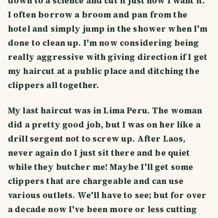
down to a science and cut it just how I want it.
I often borrow a broom and pan from the
hotel and simply jump in the shower when I'm
done to clean up. I'm now considering being
really aggressive with giving direction if I get
my haircut at a public place and ditching the
clippers all together.
My last haircut was in Lima Peru. The woman
did a pretty good job, but I was on her like a
drill sergent not to screw up. After Laos,
never again do I just sit there and be quiet
while they butcher me! Maybe I'll get some
clippers that are chargeable and can use
various outlets. We'll have to see; but for over
a decade now I've been more or less cutting