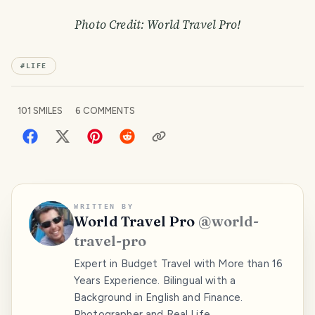
Photo Credit: World Travel Pro!
#
LIFE
101
SMILES
6
COMMENTS
WRITTEN BY
World Travel Pro
@
world-
travel-pro
Expert in Budget Travel with More than 16
Years Experience. Bilingual with a
Background in English and Finance.
Photographer and Real Life