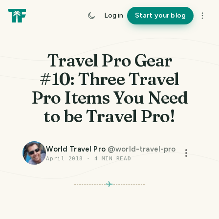
Log in
Start your blog
Travel Pro Gear
#10: Three Travel
Pro Items You Need
to be Travel Pro!
World Travel Pro
@
world-travel-pro
April 2018
·
4
MIN READ