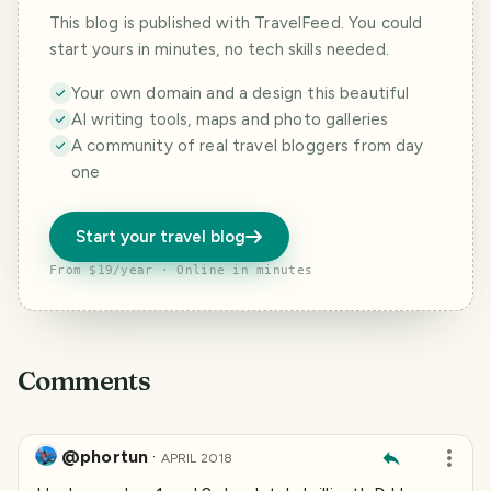
This blog is published with TravelFeed. You could
start yours in minutes, no tech skills needed.
Your own domain and a design this beautiful
AI writing tools, maps and photo galleries
A community of real travel bloggers from day
one
Start your travel blog
From $19/year · Online in minutes
Comments
@phortun
·
APRIL 2018