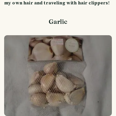
my own hair and traveling with hair clippers!
Garlic