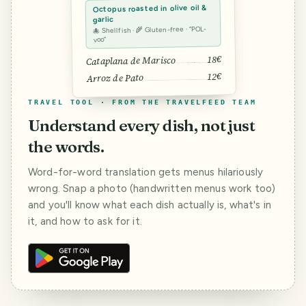
Octopus roasted in olive oil &
garlic
🐙 Shellfish · 🌾 Gluten-free · “POL-
voo”
18€
Cataplana de Marisco
12€
Arroz de Pato
TRAVEL TOOL · FROM THE TRAVELFEED TEAM
Understand every dish, not just
the words.
Word-for-word translation gets menus hilariously
wrong. Snap a photo (handwritten menus work too)
and you'll know what each dish actually is, what's in
it, and how to ask for it.