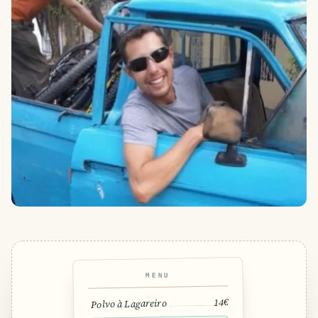
MENU
14€
Polvo à Lagareiro