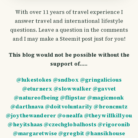
With over 11 years of travel experience I
answer travel and international lifestyle
questions. Leave a question in the comments
and I may make a Steemit post just for you!
This blog would not be possible without the
support of.....
@lukestokes
@sndbox
@gringalicious
@eturnerx
@slowwalker
@gavvet
@natureofbeing
@flipstar
@magicmonk
@darthnava
@doitvoluntarily
@broncnutz
@joythewanderer
@onealfa
@theywillkillyou
@heyitshaas
@czechglobalhosts
@rigoronib
@margaretwise
@gregbit
@hansikhouse