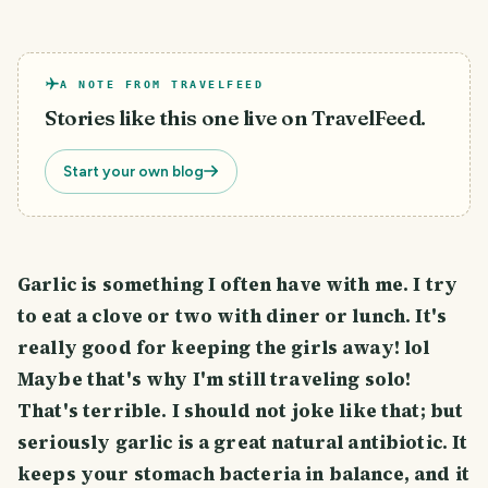
A NOTE FROM TRAVELFEED
Stories like this one live on TravelFeed.
Start your own blog
Garlic is something I often have with me. I try
to eat a clove or two with diner or lunch. It's
really good for keeping the girls away! lol
Maybe that's why I'm still traveling solo!
That's terrible. I should not joke like that; but
seriously garlic is a great natural antibiotic. It
keeps your stomach bacteria in balance, and it