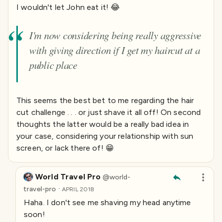
I wouldn't let John eat it! 😂
I'm now considering being really aggressive
with giving direction if I get my haircut at a
public place
This seems the best bet to me regarding the hair
cut challenge . . . or just shave it all off! On second
thoughts the latter would be a really bad idea in
your case, considering your relationship with sun
screen, or lack there of! 😁
World Travel Pro
@
world-
·
travel-pro
APRIL 2018
Haha. I don't see me shaving my head anytime
soon!