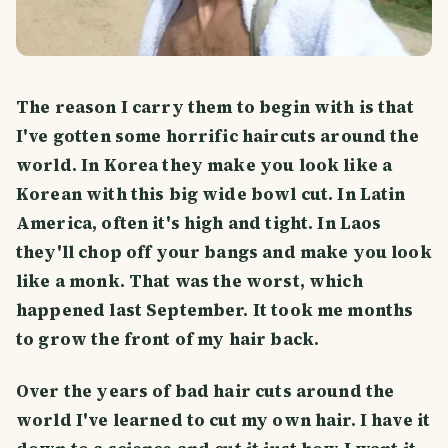
The reason I carry them to begin with is that
I've gotten some horrific haircuts around the
world. In Korea they make you look like a
Korean with this big wide bowl cut. In Latin
America, often it's high and tight. In Laos
they'll chop off your bangs and make you look
like a monk. That was the worst, which
happened last September. It took me months
to grow the front of my hair back.
Over the years of bad hair cuts around the
world I've learned to cut my own hair. I have it