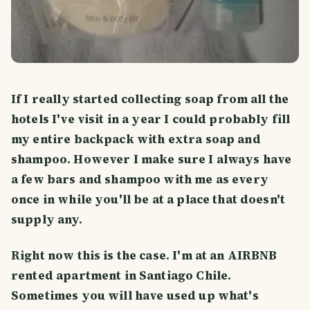
If I really started collecting soap from all the
hotels I've visit in a year I could probably fill
my entire backpack with extra soap and
shampoo. However I make sure I always have
a few bars and shampoo with me as every
once in while you'll be at a place that doesn't
supply any.
Right now this is the case. I'm at an AIRBNB
rented apartment in Santiago Chile.
Sometimes you will have used up what's