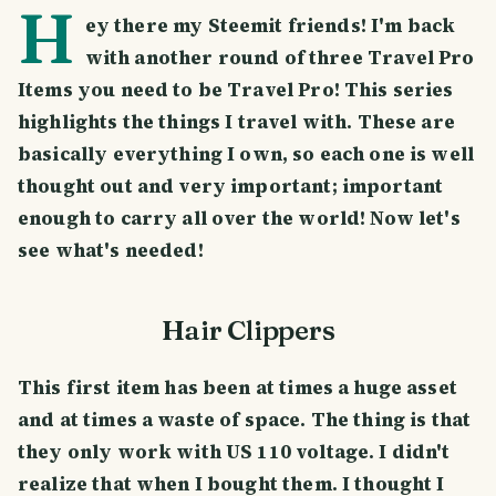
H
ey there my Steemit friends! I'm back
with another round of three Travel Pro
Items you need to be Travel Pro! This series
highlights the things I travel with. These are
basically everything I own, so each one is well
thought out and very important; important
enough to carry all over the world! Now let's
see what's needed!
Hair Clippers
This first item has been at times a huge asset
and at times a waste of space. The thing is that
they only work with US 110 voltage. I didn't
realize that when I bought them. I thought I