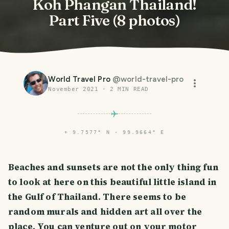
Koh Phangan Thailand!
Part Five (8 photos)
World Travel Pro
@
world-travel-pro
November 2021
·
2
MIN READ
⌖
9.7577° N · 99.9664° E
Beaches and sunsets are not the only thing fun
to look at here on this beautiful little island in
the Gulf of Thailand. There seems to be
random murals and hidden art all over the
place. You can venture out on your motor