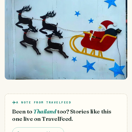
A NOTE FROM TRAVELFEED
Been to
Thailand
too? Stories like this
one live on TravelFeed.