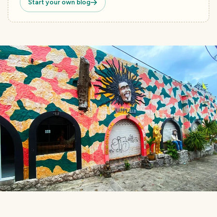
Start your own blog