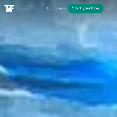
Log in
Start your blog