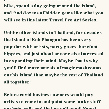
bike, spend a day going around the island,
and find dozens of hidden gems like what you
will see in this latest Travel Pro Art Series.
Unlike other islands in Thailand, for decades
the Island of Koh Phangan has been very
popular with artists, party goers, barefoot
hippies, and just about anyone else interested
in expanding their mind. Maybe that is why
you'll find more murals of magic mushrooms
on this island than maybe the rest of Thailand
all together!
Before covid business owners would pay
artists to come in and paint some funky stuff
on their walls and that was all good! Now it