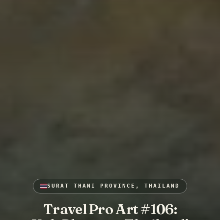
SURAT THANI PROVINCE, THAILAND
Travel Pro Art #106: