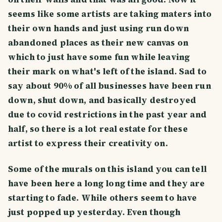
seems like some artists are taking maters into
their own hands and just using run down
abandoned places as their new canvas on
which to just have some fun while leaving
their mark on what's left of the island. Sad to
say about 90% of all businesses have been run
down, shut down, and basically destroyed
due to covid restrictions in the past year and
half, so there is a lot real estate for these
artist to express their creativity on.
Some of the murals on this island you can tell
have been here a long long time and they are
starting to fade. While others seem to have
just popped up yesterday. Even though