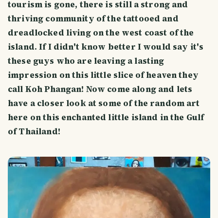
tourism is gone, there is still a strong and
thriving community of the tattooed and
dreadlocked living on the west coast of the
island. If I didn't know better I would say it's
these guys who are leaving a lasting
impression on this little slice of heaven they
call Koh Phangan! Now come along and lets
have a closer look at some of the random art
here on this enchanted little island in the Gulf
of Thailand!