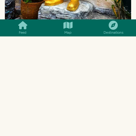
SMILES
COMMENT
SHARE
Feed
Map
Destinations