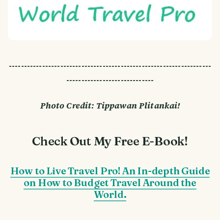
-------------------------------------------------------------------
-----------------------------
Photo Credit: Tippawan Plitankai!
Check Out My Free E-Book!
How to Live Travel Pro! An In-depth Guide
on How to Budget Travel Around the
World.