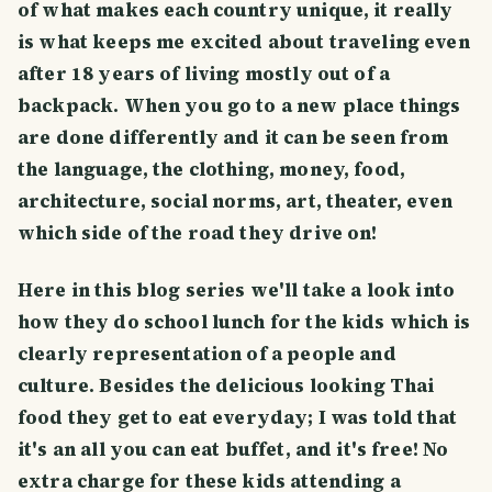
of what makes each country unique, it really
is what keeps me excited about traveling even
after 18 years of living mostly out of a
backpack. When you go to a new place things
are done differently and it can be seen from
the language, the clothing, money, food,
architecture, social norms, art, theater, even
which side of the road they drive on!
Here in this blog series we'll take a look into
how they do school lunch for the kids which is
clearly representation of a people and
culture. Besides the delicious looking Thai
food they get to eat everyday; I was told that
it's an all you can eat buffet, and it's free! No
extra charge for these kids attending a