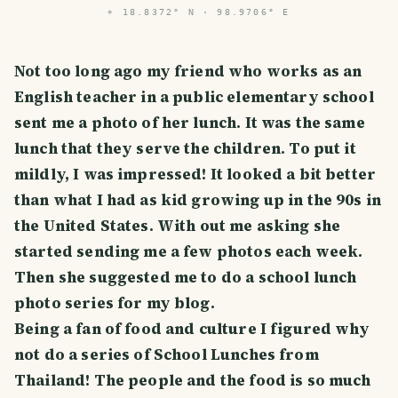
⌖
18.8372° N · 98.9706° E
Not too long ago my friend who works as an
English teacher in a public elementary school
sent me a photo of her lunch. It was the same
lunch that they serve the children. To put it
mildly, I was impressed! It looked a bit better
than what I had as kid growing up in the 90s in
the United States. With out me asking she
started sending me a few photos each week.
Then she suggested me to do a school lunch
photo series for my blog.
Being a fan of food and culture I figured why
not do a series of School Lunches from
Thailand! The people and the food is so much