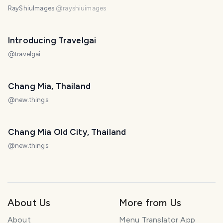
RayShiuImages
@
rayshiuimages
Introducing Travelgai
@
travelgai
Chang Mia, Thailand
@
new.things
Chang Mia Old City, Thailand
@
new.things
About Us
More from Us
About
Menu Translator App