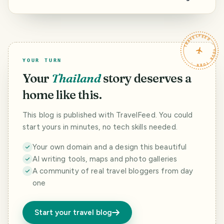
Questions for the
Out Spots Around
Moderators of
the Island, and a
this community.
Question to
HAVEYOUBEENTH
TRAVELFEED · YOUR TURN ·
ERE.
YOUR TURN
Your
Thailand
story deserves a
home like this.
This blog is published with TravelFeed. You could
start yours in minutes, no tech skills needed.
Your own domain and a design this beautiful
AI writing tools, maps and photo galleries
A community of real travel bloggers from day
one
Start your travel blog