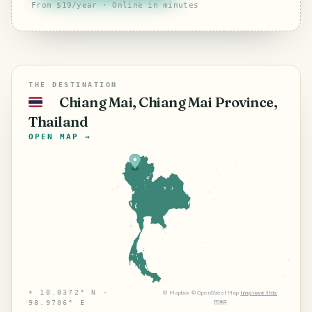
From $19/year · Online in minutes
THE DESTINATION
Chiang Mai, Chiang Mai Province,
🇹🇭
Thailand
OPEN MAP →
⌖
18.8372° N ·
©
Mapbox
©
OpenStreetMap
Improve this
map
98.9706° E