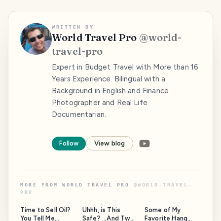
WRITTEN BY
World Travel Pro
@
world-
travel-pro
Expert in Budget Travel with More than 16
Years Experience. Bilingual with a
Background in English and Finance.
Photographer and Real Life
Documentarian.
Follow
View blog
MORE FROM
WORLD TRAVEL PRO
@
WORLD-TRAVEL-
PRO
Time to Sell Oil?
Uhhh, is This
Some of My
You Tell Me...
Safe? ...And Two
Favorite Hang