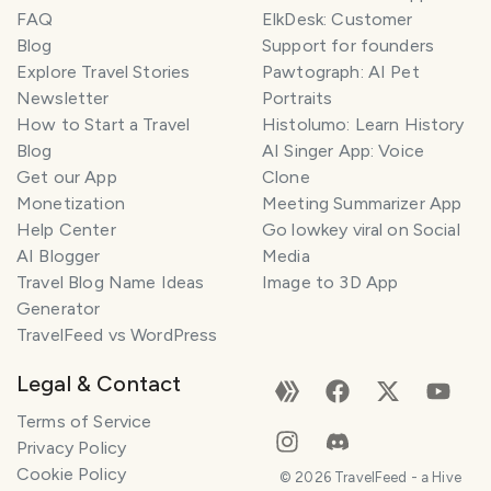
FAQ
ElkDesk: Customer
Blog
Support for founders
Explore Travel Stories
Pawtograph: AI Pet
Newsletter
Portraits
How to Start a Travel
Histolumo: Learn History
Blog
AI Singer App: Voice
Get our App
Clone
Monetization
Meeting Summarizer App
Help Center
Go lowkey viral on Social
AI Blogger
Media
Travel Blog Name Ideas
Image to 3D App
Generator
TravelFeed vs WordPress
Legal & Contact
Terms of Service
Privacy Policy
Cookie Policy
©
2026
TravelFeed - a Hive