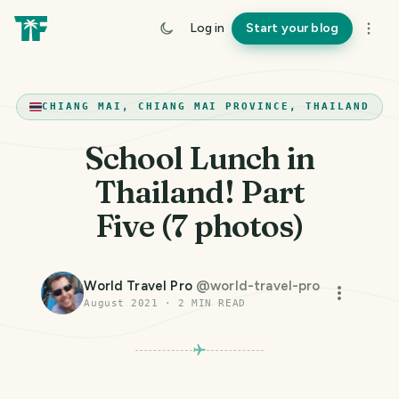
Log in
Start your blog
CHIANG MAI, CHIANG MAI PROVINCE, THAILAND
School Lunch in
Thailand! Part
Five (7 photos)
World Travel Pro
@
world-travel-pro
August 2021
·
2
MIN READ