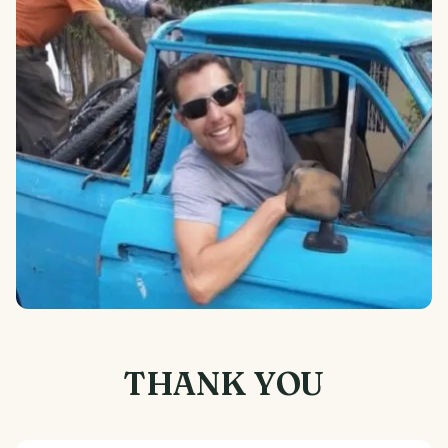
THANK YOU