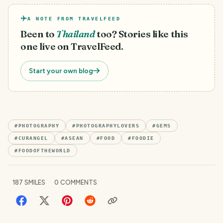
A NOTE FROM TRAVELFEED
Been to
Thailand
too? Stories like this
one live on TravelFeed.
Start your own blog
#
PHOTOGRAPHY
#
PHOTOGRAPHYLOVERS
#
GEMS
#
CURANGEL
#
ASEAN
#
FOOD
#
FOODIE
#
FOODOFTHEWORLD
187
SMILES
0
COMMENTS