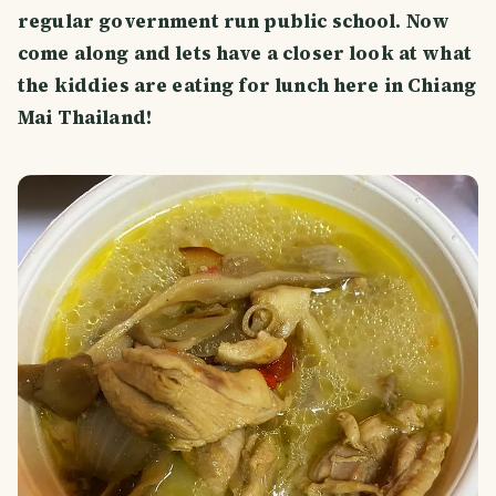
regular government run public school. Now
come along and lets have a closer look at what
the kiddies are eating for lunch here in Chiang
Mai Thailand!