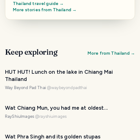
Thailand
travel guide →
More stories from
Thailand
→
Keep exploring
More from
Thailand
→
HUT HUT! Lunch on the lake in Chiang Mai
Thailand
Way Beyond Pad Thai
@
waybeyondpadthai
Wat Chiang Mun, you had me at oldest...
RayShiuImages
@
rayshiuimages
Wat Phra Singh and its golden stupas