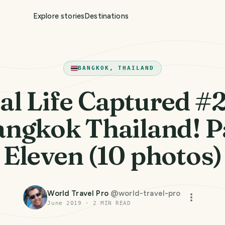
Explore stories
Destinations
BANGKOK, THAILAND
al Life Captured #
angkok Thailand! P
Eleven (10 photos)
World Travel Pro
@
world-travel-pro
June 2019
·
2
MIN READ