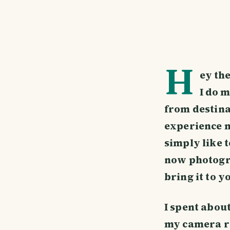
H
ey the
I do m
from destina
experience my
simply like 
now photogra
bring it to y
I spent abou
my camera re