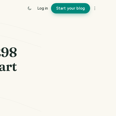
Log in
Start your blog
298
art