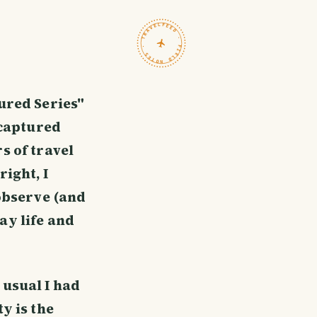
TRAVELFEED · FIELD NOTES ·
tured Series"
 captured
s of travel
ight, I
 observe (and
ay life and
 usual I had
y is the