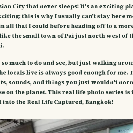
ian City that never sleeps! It's an exciting pla
citing; this is why I usually can't stay here 
in all that I could before heading off to a mor
ike the small town of Pai just north west of t
i.
so much to do and see, but just walking aro
he locals live is always good enough for me. T
ts, sounds, and things you just wouldn't nor
 on the planet. This real life photo series is 
ht into the Real Life Captured, Bangkok!