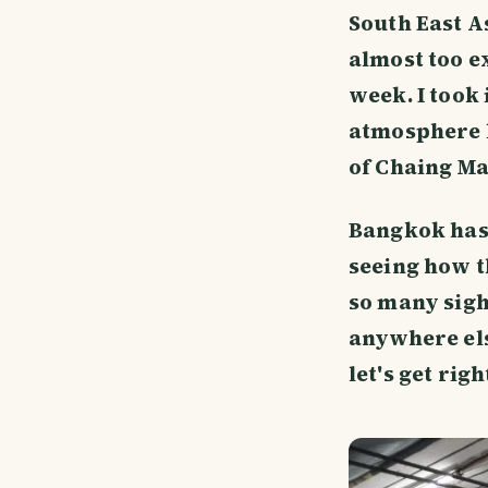
South East As
almost too ex
week. I took 
atmosphere l
of Chaing Ma
Bangkok has 
seeing how t
so many sigh
anywhere else
let's get rig