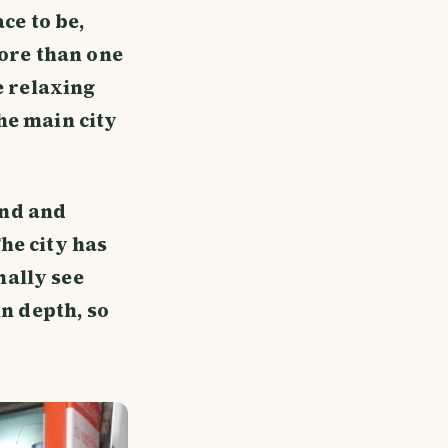
ce to be,
more than one
e relaxing
he main city
und and
he city has
mally see
in depth, so