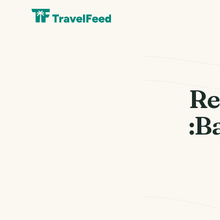
Re
:B