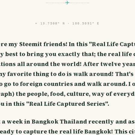
⌖
13.7508° N · 100.5091° E
re my Steemit friends! In this "Real Life Cap
y best to bring you exactly that; the real life
tions all around the world! After twelve year
 favorite thing to do is walk around! That's r
to go to foreign countries and walk around. I
ph) the people, food, culture, way of everyd
ou in this "Real Life Captured Series".
t a week in Bangkok Thailand recently and as
ady to capture the real life Bangkok! This cit