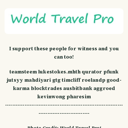
I support these people for witness and you
can too!
teamsteem lukestokes.mhth qurator pfunk
jutsyy mahdiyari gtg timcliff roelandp good-
karma blocktrades ausbitbank aggroed
kevinwong pharesim
-------------------------------------------------------------------
-----------------------------
Photo Credit: World Travel Pro!