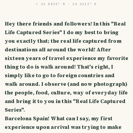
⌖
42.6925° N · 23.3212° E
Hey there friends and followers! In this "Real
Life Captured Series" I do my best to bring
you exactly that; the real life captured from
destinations all around the world! After
sixteen years of travel experience my favorite
thing to do is walk around! That's right, I
simply like to go to foreign countries and
walk around. I observe (and now photograph)
the people, food, culture, way of everyday life
and bring it to you in this "Real Life Captured
Series".
Barcelona Spain! What can I say, my first
experience upon arrival was trying to make