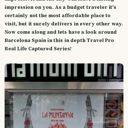
impression on you. As a budget traveler it's
certainly not the most affordable place to
visit, but it surely delivers in every other way.
Now come along and lets have a look around
Barcelona Spain in this in depth Travel Pro
Real Life Captured Series!