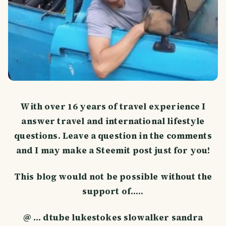
With over 16 years of travel experience I
answer travel and international lifestyle
questions. Leave a question in the comments
and I may make a Steemit post just for you!
This blog would not be possible without the
support of.....
@ ... dtube lukestokes slowalker sandra