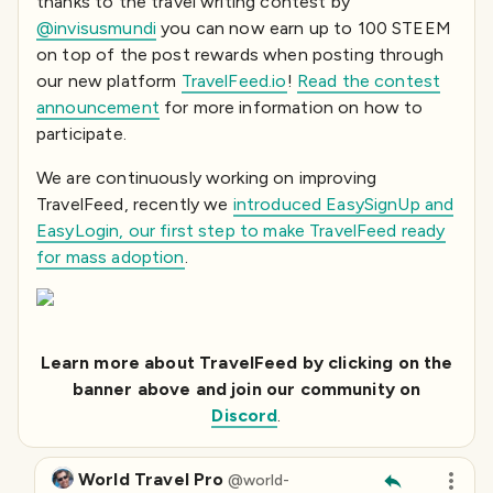
thanks to the travel writing contest by
@invisusmundi
you can now earn up to 100 STEEM
on top of the post rewards when posting through
our new platform
TravelFeed.io
!
Read the contest
announcement
for more information on how to
participate.
We are continuously working on improving
TravelFeed, recently we
introduced EasySignUp and
EasyLogin, our first step to make TravelFeed ready
for mass adoption
.
Learn more about TravelFeed by clicking on the
banner above and join our community on
Discord
.
World Travel Pro
@
world-