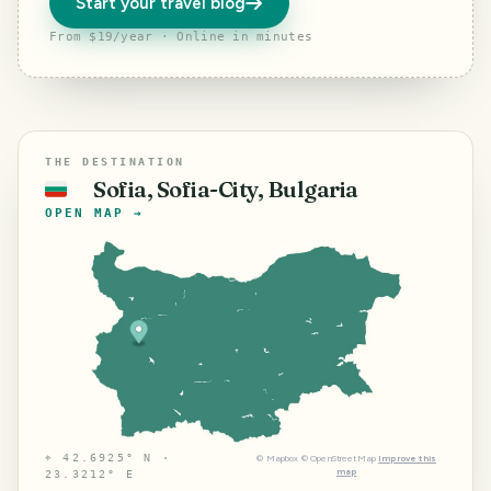
Start your travel blog
From $19/year · Online in minutes
THE DESTINATION
Sofia, Sofia-City, Bulgaria
🇧🇬
OPEN MAP →
⌖
42.6925° N ·
©
Mapbox
©
OpenStreetMap
Improve this
map
23.3212° E