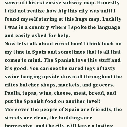
sense of this extensive subway map. Honestly
I did not realize how big this city was until I
found myself staring at this huge map. Luckily
I was in a country where I spoke the language
and easily asked for help.
Now lets talk about cured ham! I think back on
my time in Spain and sometimes that is all that
comes to mind. The Spanish love this stuff and
it's good. You can see the cured legs of tasty
swine hanging upside down all throughout the
cities butcher shops, markets, and grocers.
Paella, tapas, wine, cheese, meat, bread, and
put the Spanish food on another level!
Moreover the people of Spain are friendly, the
streets are clean, the buildings are
impressive, and the city will leave a lasting