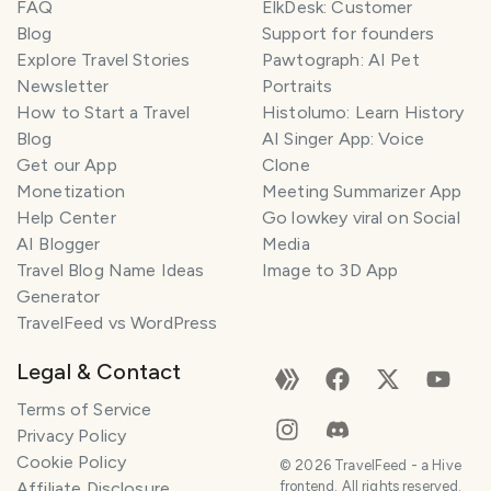
FAQ
ElkDesk: Customer
Blog
Support for founders
Explore Travel Stories
Pawtograph: AI Pet
Newsletter
Portraits
How to Start a Travel
Histolumo: Learn History
Blog
AI Singer App: Voice
Get our App
Clone
Monetization
Meeting Summarizer App
Help Center
Go lowkey viral on Social
AI Blogger
Media
Travel Blog Name Ideas
Image to 3D App
Generator
TravelFeed vs WordPress
Legal & Contact
Terms of Service
Privacy Policy
Cookie Policy
©
2026
TravelFeed - a Hive
Affiliate Disclosure
frontend. All rights reserved.