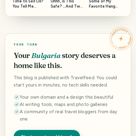
Time to Sell Oil?
Uhhh, is This
Some of My
You Tell Me...
Safe? ...And Two
Favorite Hang
Questions for the
Out Spots Around
Moderators of
the Island, and a
this community.
Question to
HAVEYOUBEENTH
TRAVELFEED · YOUR TURN ·
ERE.
YOUR TURN
Your
Bulgaria
story deserves a
home like this.
This blog is published with TravelFeed. You could
start yours in minutes, no tech skills needed.
Your own domain and a design this beautiful
AI writing tools, maps and photo galleries
A community of real travel bloggers from day
one