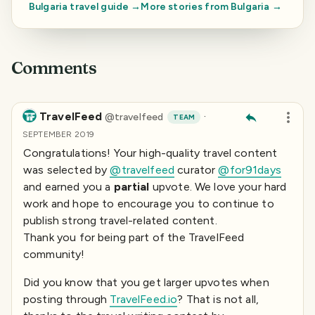
Bulgaria
travel guide →
More stories from
Bulgaria
→
Comments
TravelFeed
·
@
travelfeed
TEAM
SEPTEMBER 2019
Congratulations! Your high-quality travel content
was selected by
@travelfeed
curator
@for91days
and earned you a
partial
upvote. We love your hard
work and hope to encourage you to continue to
publish strong travel-related content.
Thank you for being part of the TravelFeed
community!
Did you know that you get larger upvotes when
posting through
TravelFeed.io
? That is not all,