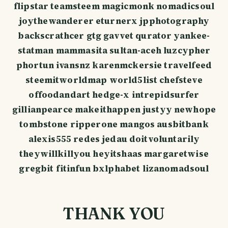
flipstar teamsteem magicmonk nomadicsoul
joythewanderer eturnerx jpphotography
backscrathcer gtg gavvet qurator yankee-
statman mammasita sultan-aceh luzcypher
phortun ivansnz karenmckersie travelfeed
steemitworldmap world5list chefsteve
offoodandart hedge-x intrepidsurfer
gillianpearce makeithappen justyy newhope
tombstone ripperone mangos ausbitbank
alexis555 redes jedau doitvoluntarily
theywillkillyou heyitshaas margaretwise
gregbit fitinfun bxlphabet lizanomadsoul
THANK YOU