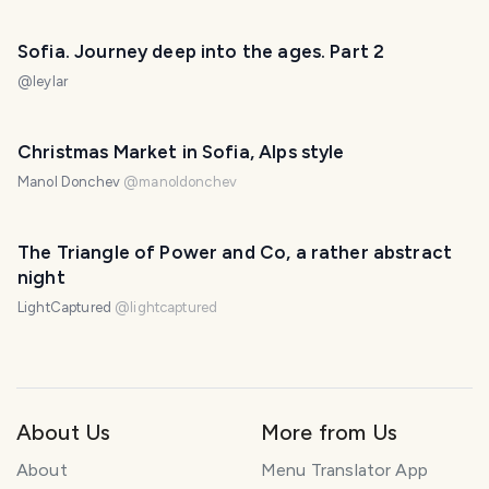
Sofia. Journey deep into the ages. Part 2
@
leylar
Christmas Market in Sofia, Alps style
Manol Donchev
@
manoldonchev
The Triangle of Power and Co, a rather abstract
night
LightCaptured
@
lightcaptured
About Us
More from Us
About
Menu Translator App