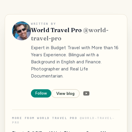
WRITTEN BY
World Travel Pro
@
world-
travel-pro
Expert in Budget Travel with More than 16
Years Experience. Bilingual with a
Background in English and Finance.
Photographer and Real Life
Documentarian.
Follow
View blog
MORE FROM
WORLD TRAVEL PRO
@
WORLD-TRAVEL-
PRO