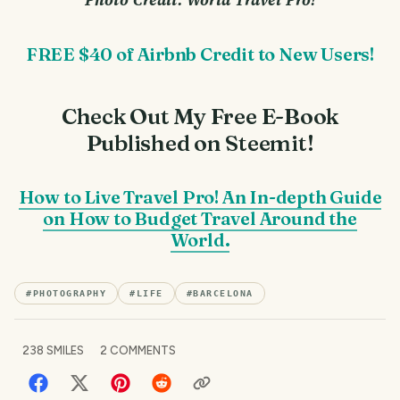
FREE $40 of Airbnb Credit to New Users!
Check Out My Free E-Book
Published on Steemit!
How to Live Travel Pro! An In-depth Guide
on How to Budget Travel Around the
World.
#
PHOTOGRAPHY
#
LIFE
#
BARCELONA
238
SMILES
2
COMMENTS