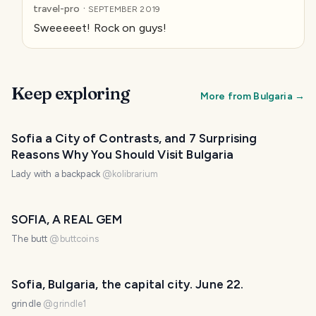
·
travel-pro
SEPTEMBER 2019
Sweeeeet! Rock on guys!
Keep exploring
More from
Bulgaria
→
Sofia a City of Contrasts, and 7 Surprising
Reasons Why You Should Visit Bulgaria
Lady with a backpack
@
kolibrarium
SOFIA, A REAL GEM
The butt
@
buttcoins
Sofia, Bulgaria, the capital city. June 22.
grindle
@
grindle1