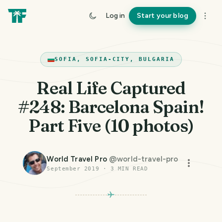
Log in
Start your blog
SOFIA, SOFIA-CITY, BULGARIA
Real Life Captured
#248: Barcelona Spain!
Part Five (10 photos)
World Travel Pro
@
world-travel-pro
September 2019
·
3
MIN READ