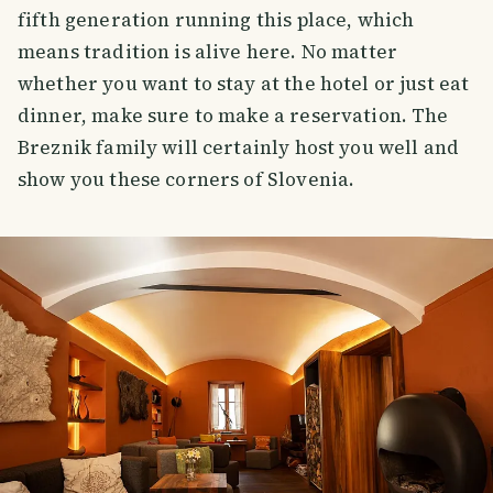
fifth generation running this place, which
means tradition is alive here. No matter
whether you want to stay at the hotel or just eat
dinner, make sure to make a reservation. The
Breznik family will certainly host you well and
show you these corners of Slovenia.