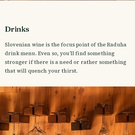
Drinks
Slovenian wine is the focus point of the Raduha
drink menu. Even so, you’ll find something
stronger if there is a need or rather something
that will quench your thirst.