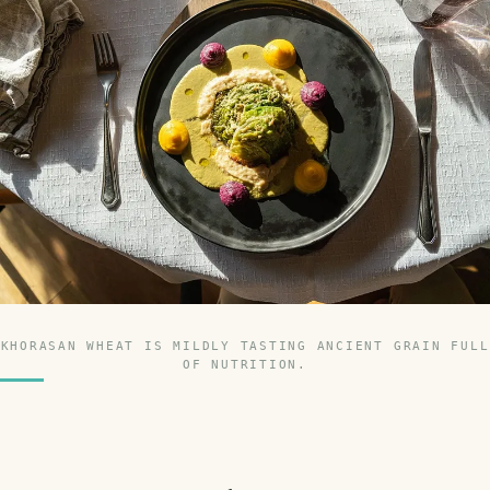
KHORASAN WHEAT IS MILDLY TASTING ANCIENT GRAIN FULL
OF NUTRITION.