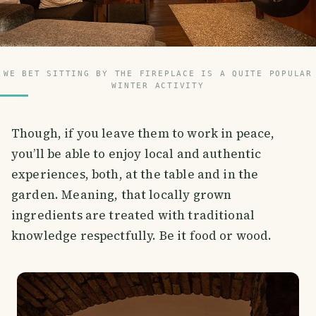
WE BET SITTING BY THE FIREPLACE IS A QUITE POPULAR
WINTER ACTIVITY
Though, if you leave them to work in peace,
you’ll be able to enjoy local and authentic
experiences, both, at the table and in the
garden. Meaning, that locally grown
ingredients are treated with traditional
knowledge respectfully. Be it food or wood.