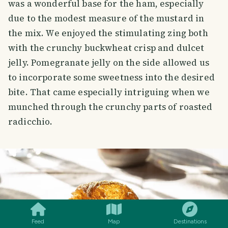
was a wonderful base for the ham, especially
due to the modest measure of the mustard in
the mix. We enjoyed the stimulating zing both
with the crunchy buckwheat crisp and dulcet
jelly. Pomegranate jelly on the side allowed us
to incorporate some sweetness into the desired
bite. That came especially intriguing when we
munched through the crunchy parts of roasted
radicchio.
SMILES
COMMENT
SHARE
Feed
Map
Destinations