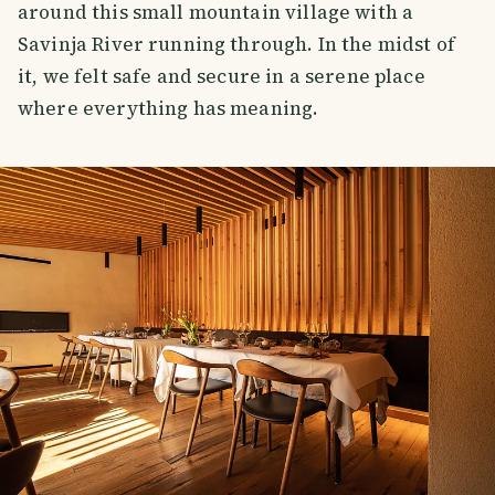
around this small mountain village with a
Savinja River running through. In the midst of
it, we felt safe and secure in a serene place
where everything has meaning.