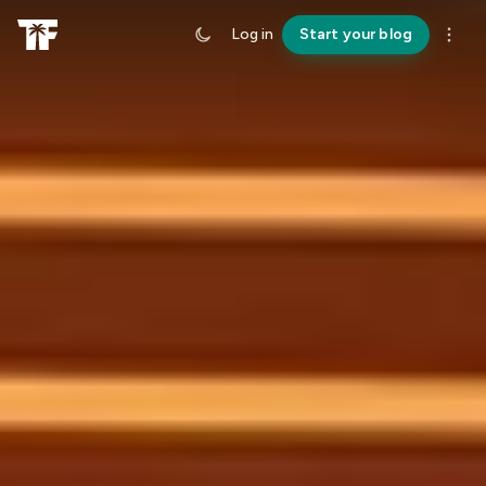
Log in
Start your blog