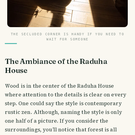
THE SECLUDED CORNER IS HANDY IF YOU NEED TO
WAIT FOR SOMEONE
The Ambiance of the Raduha
House
Wood is in the center of the Raduha House
where attention to the details is clear on every
step. One could say the style is contemporary
rustic zen. Although, naming the style is only
one half of a picture. If you consider the
surroundings, you’ll notice that forest is all