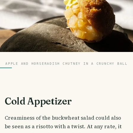
APPLE AND HORSERADISH CHUTNEY IN A CRUNCHY BALL
Cold Appetizer
Creaminess of the buckwheat salad could also
be seen as a risotto with a twist. At any rate, it