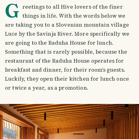
G
reetings to all Hive lovers of the finer
things in life. With the words below we
are taking you to a Slovenian mountain village
Luce by the Savinja River. More specifically we
are going to the Raduha House for lunch.
Something that is rarely possible, because the
restaurant of the Raduha House operates for
breakfast and dinner, for their room’s guests.
Luckily, they open their kitchen for lunch once
or twice a year, as a promotion.