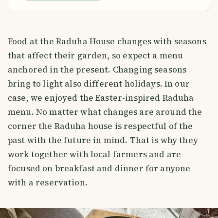
Food at the Raduha House changes with seasons
that affect their garden, so expect a menu
anchored in the present. Changing seasons
bring to light also different holidays. In our
case, we enjoyed the Easter-inspired Raduha
menu. No matter what changes are around the
corner the Raduha house is respectful of the
past with the future in mind. That is why they
work together with local farmers and are
focused on breakfast and dinner for anyone
with a reservation.