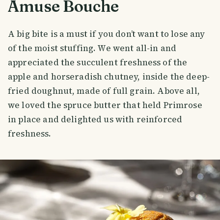
Amuse Bouche
A big bite is a must if you don’t want to lose any
of the moist stuffing. We went all-in and
appreciated the succulent freshness of the
apple and horseradish chutney, inside the deep-
fried doughnut, made of full grain. Above all,
we loved the spruce butter that held Primrose
in place and delighted us with reinforced
freshness.