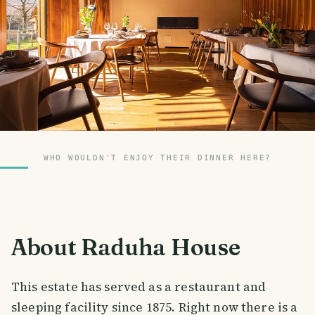
WHO WOULDN'T ENJOY THEIR DINNER HERE?
About Raduha House
This estate has served as a restaurant and
sleeping facility since 1875. Right now there is a