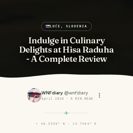
LUČE, SLOVENIA
Indulge in Culinary
Delights at Hisa Raduha
- A Complete Review
WNFdiary
@
wnfdiary
April 2024
·
6
MIN READ
⌖
46.3556° N · 14.7464° E