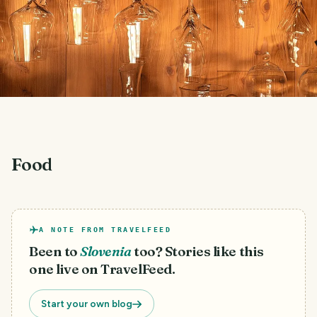
Food
A NOTE FROM TRAVELFEED
Been to
Slovenia
too? Stories like this
one live on TravelFeed.
Start your own blog