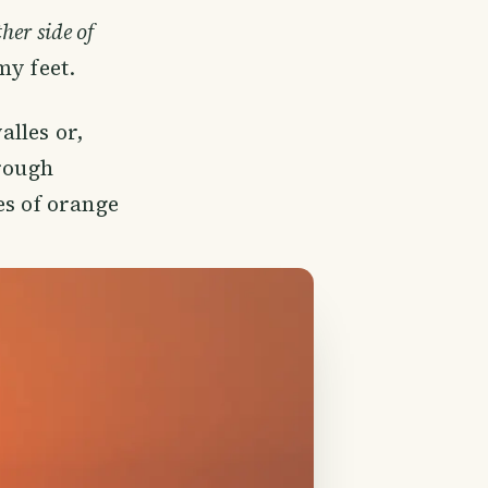
her side of
my feet.
lles or,
hrough
es of orange