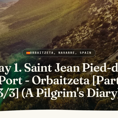
ORBAITZETA, NAVARRE, SPAIN
y 1. Saint Jean Pied-
Port - Orbaitzeta [Par
3/3] (A Pilgrim's Diary