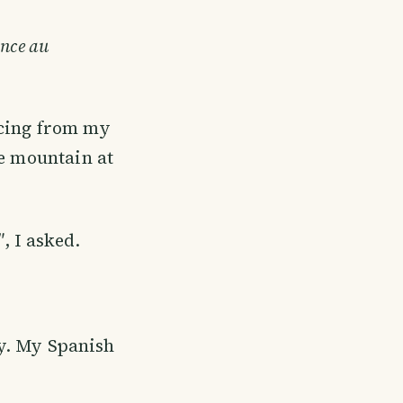
ance au
ucing from my
he mountain at
"
, I asked.
ly. My Spanish