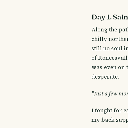
Day 1. Sain
Along the pat
chilly northe
still no soul
of Roncesvall
was even on t
desperate.
"Just a few mor
I fought for 
my back supp