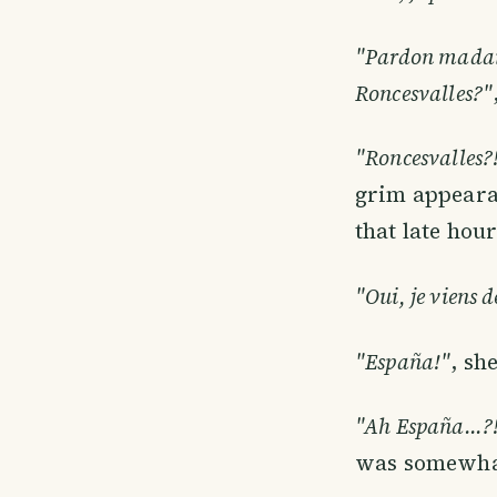
"Pardon madame,
Roncesvalles?"
"Roncesvalles?!
grim appearan
that late hou
"Oui, je viens d
"España!"
, sh
"Ah España...?
was somewhat