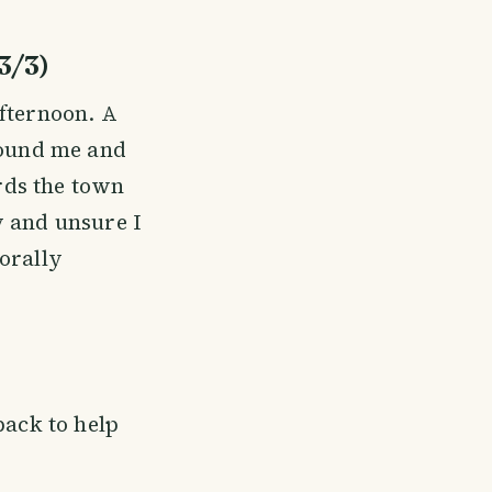
3/3)
afternoon. A
round me and
ards the town
y and unsure I
orally
pack to help