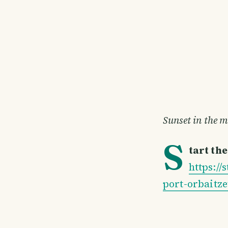
Sunset in the 
S
tart th
https:/
port-orbaitze