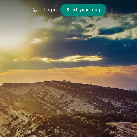
Log in
Start your blog