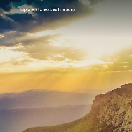
Explore stories
Destinations