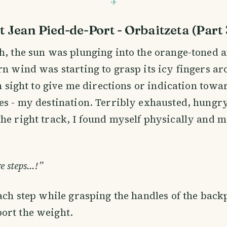
t Jean Pied-de-Port - Orbaitzeta (Part 
h, the sun was plunging into the orange-toned 
rn wind was starting to grasp its icy fingers a
 in sight to give me directions or indication tow
es - my destination. Terribly exhausted, hungr
he right track, I found myself physically and m
e steps…!”
each step while grasping the handles of the back
ort the weight.