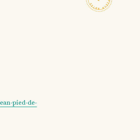
ean-pied-de-