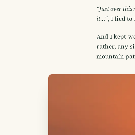
“Just over this 
it..."
, I lied t
And I kept wa
rather, any s
mountain path