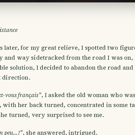
istance
 later, for my great relieve, I spotted two figur
y and way sidetracked from the road I was on, 
ble solution, I decided to abandon the road an
t direction.
ez-vous français"
, I asked the old woman who was,
, with her back turned, concentrated in some ta
She turned, very surprised to see me.
n peu...!"
, she answered, intrigued.