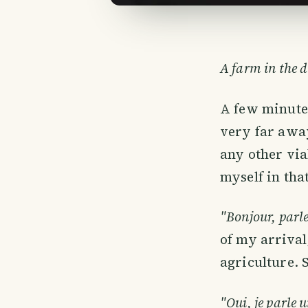
A farm in the d
A few minutes
very far awa
any other via
myself in tha
"Bonjour, parl
of my arrival
agriculture. 
"Oui, je parle u