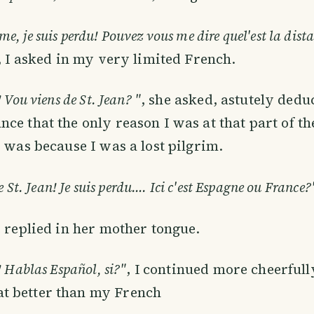
 je suis perdu! Pouvez vous me dire quel'est la dist
, I asked in my very limited French.
 Vou viens de St. Jean? "
, she asked, astutely ded
ce that the only reason I was at that part of t
r was because I was a lost pilgrim.
e St. Jean! Je suis perdu…. Ici c'est Espagne ou France?
e replied in her mother tongue.
! Hablas Español, si?"
, I continued more cheerful
 better than my French