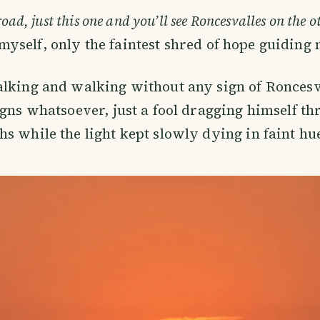
road, just this one and you’ll see Roncesvalles on the ot
o myself, only the faintest shred of hope guiding 
lking and walking without any sign of Roncesva
igns whatsoever, just a fool dragging himself t
s while the light kept slowly dying in faint hu