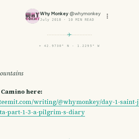
Why Monkey
@
whymonkey
July 2018
·
10
MIN READ
⌖
42.9730° N · 1.2295° W
mountains
e Camino here:
/steemit.com/writing/@whymonkey/day-1-saint-j
ta-part-1-3-a-pilgrim-s-diary