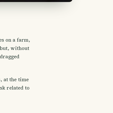
es on a farm,
but, without
d dragged
 at the time
sk related to