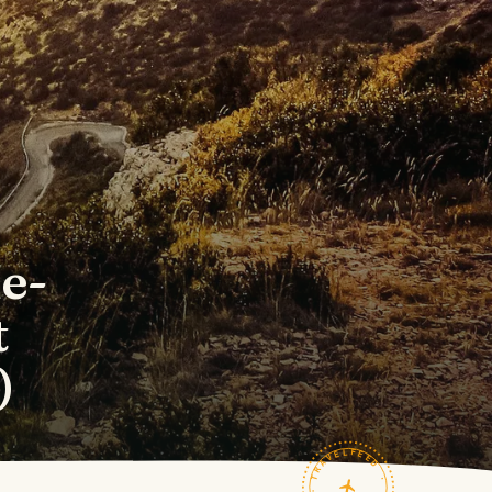
de-
t
)
TRAVELFEED · FIELD NOTES ·