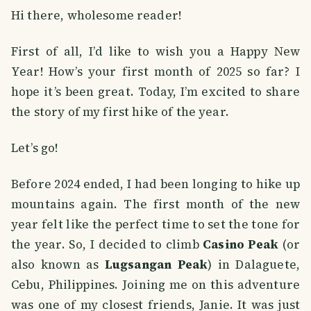
Hi there, wholesome reader!
First of all, I’d like to wish you a Happy New
Year! How’s your first month of 2025 so far? I
hope it’s been great. Today, I’m excited to share
the story of my first hike of the year.
Let’s go!
Before 2024 ended, I had been longing to hike up
mountains again. The first month of the new
year felt like the perfect time to set the tone for
the year. So, I decided to climb
Casino Peak
(or
also known as
Lugsangan Peak
) in Dalaguete,
Cebu, Philippines. Joining me on this adventure
was one of my closest friends, Janie. It was just