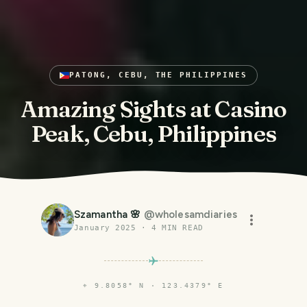
PATONG, CEBU, THE PHILIPPINES
Amazing Sights at Casino
Peak, Cebu, Philippines
Szamantha 🌸
@
wholesamdiaries
January 2025
·
4
MIN READ
⌖
9.8058° N · 123.4379° E