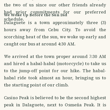
the two of us since our other friends already
had prior commitments for our preferred
We Woke Up Before the Sun Did
schedule.
Dalaguete is a town approximately three (3)
hours away from Cebu City. To avoid the
scorching heat of the sun, we woke up early and
caught our bus at around 4:30 AM.
We arrived at the town proper around 7:30 AM
and hired a habal-habal (motorcycle) to take us
to the jump-off point for our hike. The habal-
habal ride took almost an hour, bringing us to
the starting point of our climb.
Casino Peak is believed to be the second highest
peak in Dalaguete, next to Osmeña Peak. It is