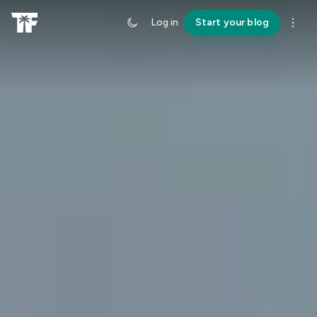
Log in
Start your blog