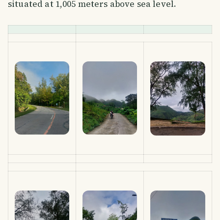
situated at 1,005 meters above sea level.