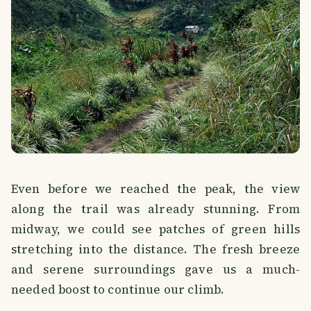
Even before we reached the peak, the view
along the trail was already stunning. From
midway, we could see patches of green hills
stretching into the distance. The fresh breeze
and serene surroundings gave us a much-
needed boost to continue our climb.