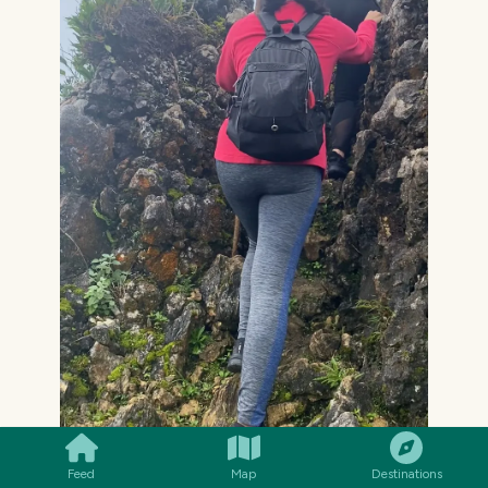
SMILES
COMMENT
SHARE
Feed
Map
Destinations