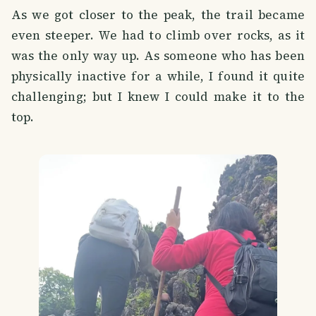
As we got closer to the peak, the trail became
even steeper. We had to climb over rocks, as it
was the only way up. As someone who has been
physically inactive for a while, I found it quite
challenging; but I knew I could make it to the
top.