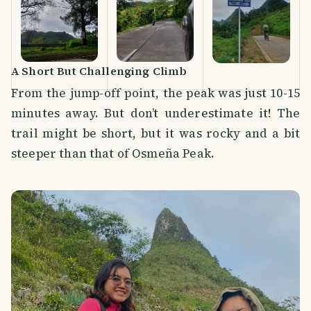
A Short But Challenging Climb
From the jump-off point, the peak was just 10-15
minutes away. But don’t underestimate it! The
trail might be short, but it was rocky and a bit
steeper than that of Osmeña Peak.