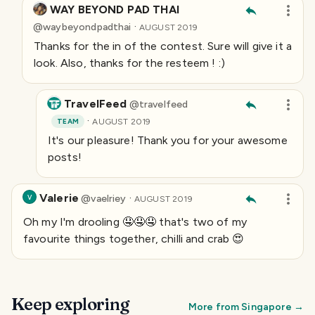
WAY BEYOND PAD THAI
·
@
waybeyondpadthai
AUGUST 2019
Thanks for the in of the contest. Sure will give it a
look. Also, thanks for the resteem ! :)
TravelFeed
@
travelfeed
·
TEAM
AUGUST 2019
It's our pleasure! Thank you for your awesome
posts!
Valerie
·
@
vaelriey
V
AUGUST 2019
Oh my I'm drooling 🤤🤤🤤 that's two of my
favourite things together, chilli and crab 😍
Keep exploring
More from
Singapore
→