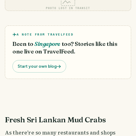
PHOTO LOST IN TRANSIT
A NOTE FROM TRAVELFEED
Been to
Singapore
too? Stories like this
one live on TravelFeed.
Start your own blog
Fresh Sri Lankan Mud Crabs
As there're so many restaurants and shops