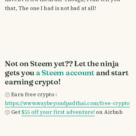
that, The one I had is not bad at all!
Not on Steem yet?? Let the ninja
gets you
a Steem account
and start
earning crypto!
㋡ Earn free crypto :
https://www.waybeyondpadthai.com/free-crypto
㋡ Get
$55 off your first adventure!
on Airbnb