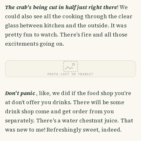
The crab's being cut in half just right there
! We
could also see all the cooking through the clear
glass between kitchen and the outside. It was
pretty fun to watch. There's fire and all those
excitements going on.
PHOTO LOST IN TRANSIT
Don't panic
, like, we did if the food shop you're
at don't offer you drinks. There will be some
drink shop come and get order from you
separately. There's a water chestnut juice. That
was new to me! Refreshingly sweet, indeed.