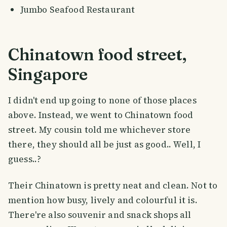
Jumbo Seafood Restaurant
Chinatown food street,
Singapore
I didn't end up going to none of those places
above. Instead, we went to Chinatown food
street. My cousin told me whichever store
there, they should all be just as good.. Well, I
guess..?
Their Chinatown is pretty neat and clean. Not to
mention how busy, lively and colourful it is.
There're also souvenir and snack shops all