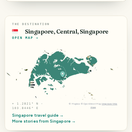
THE DESTINATION
Singapore, Central, Singapore
🇸🇬
OPEN MAP →
⌖
1.2821° N ·
©
Mapbox
©
OpenStreetMap
Improve this
map
103.8446° E
Singapore
travel guide →
More stories from
Singapore
→