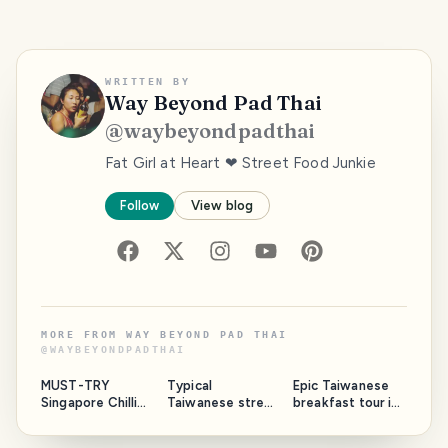
WRITTEN BY
Way Beyond Pad Thai
@
waybeyondpadthai
Fat Girl at Heart ❤ Street Food Junkie
Follow
View blog
MORE FROM
WAY BEYOND PAD THAI
@
WAYBEYONDPADTHAI
MUST-TRY
Typical
Epic Taiwanese
Singapore Chilli
Taiwanese street
breakfast tour in
Crab and Mantou
food 🥣🥢 |
Taipei
Dadaocheng