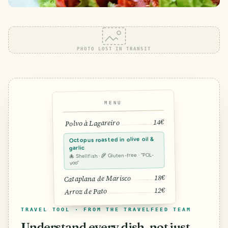
PHOTO LOST IN TRANSIT
MENU
14€
Polvo à Lagareiro
Octopus roasted in olive oil &
garlic
🐙 Shellfish · 🌾 Gluten-free · “POL-
voo”
18€
Cataplana de Marisco
12€
Arroz de Pato
TRAVEL TOOL · FROM THE TRAVELFEED TEAM
Understand every dish, not just