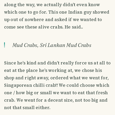
along the way, we actually didn't even know
which one to go for. This one Indian guy showed
up out of nowhere and asked if we wanted to
come see these alive crabs. He said..
Mud Crabs, Sri Lankan Mud Crabs
Since he's kind and didn't really force us at all to
eat at the place he's working at, we chose his
shop and right away, ordered what we went for,
Singaporean chilli crab!! We could choose which
one / how big or small we want to eat that fresh
crab. We went for a decent size, not too big and
not that small either.