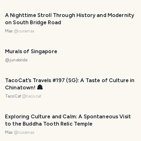
A Nighttime Stroll Through History and Modernity
on South Bridge Road
Max
@
curamax
Murals of Singapore
@
junebride
TacoCat’s Travels #197 (SG): A Taste of Culture in
Chinatown! 🏯
TacoCat
@
taco.cat
Exploring Culture and Calm: A Spontaneous Visit
to the Buddha Tooth Relic Temple
Max
@
curamax