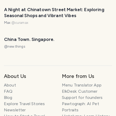
A Night at Chinatown Street Market: Exploring
Seasonal Shops and Vibrant Vibes
Max
@
curamax
China Town. Singapore.
@
new.things
About Us
More from Us
About
Menu Translator App
FAQ
ElkDesk: Customer
Blog
Support for founders
Explore Travel Stories
Pawtograph: AI Pet
Newsletter
Portraits