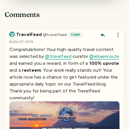
Comments
TravelFeed
·
@
travelfeed
TEAM
AUGUST 2019
Congratulations! Your high-quality travel content
was selected by
@travelfeed
curator
@elsaenroute
and earned you a reward, in form of a
100% upvote
and a
resteem
. Your work really stands out! Your
article now has a chance to get featured under the
appropriate daily topic on our TravelFeed blog.
Thank you for being part of the TravelFeed
community!