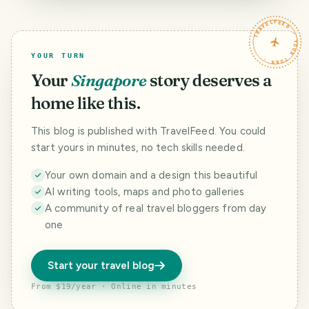
Cisheng Temple
Taipei
TRAVELFEED · YOUR TURN ·
YOUR TURN
Your
Singapore
story deserves a
home like this.
This blog is published with TravelFeed. You could
start yours in minutes, no tech skills needed.
Your own domain and a design this beautiful
AI writing tools, maps and photo galleries
A community of real travel bloggers from day
one
Start your travel blog
From $19/year · Online in minutes