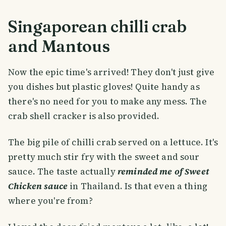
Singaporean chilli crab
and Mantous
Now the epic time's arrived! They don't just give
you dishes but plastic gloves! Quite handy as
there's no need for you to make any mess. The
crab shell cracker is also provided.
The big pile of chilli crab served on a lettuce. It's
pretty much stir fry with the sweet and sour
sauce. The taste actually
reminded me of Sweet
Chicken sauce
in Thailand. Is that even a thing
where you're from?