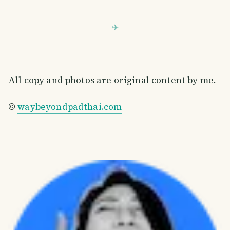
All copy and photos are original content by me.
©
waybeyondpadthai.com