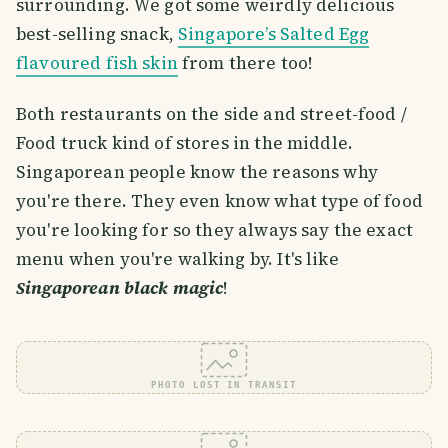
surrounding. We got some weirdly delicious
best-selling snack,
Singapore’s Salted Egg
flavoured fish skin
from there too!
Both restaurants on the side and street-food /
Food truck kind of stores in the middle.
Singaporean people know the reasons why
you're there. They even know what type of food
you're looking for so they always say the exact
menu when you're walking by. It's like
Singaporean black magic
!
PHOTO LOST IN TRANSIT