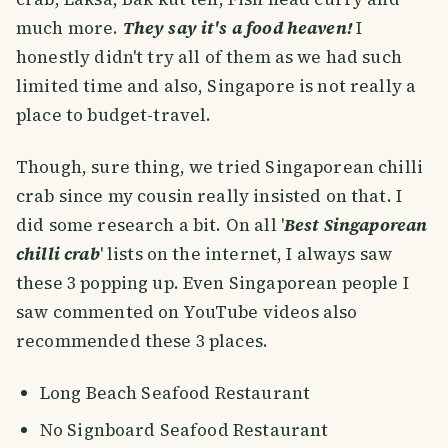
much more.
They say it's a food heaven!
I
honestly didn't try all of them as we had such
limited time and also, Singapore is not really a
place to budget-travel.
Though, sure thing, we tried Singaporean chilli
crab since my cousin really insisted on that. I
did some research a bit. On all '
Best Singaporean
chilli crab
' lists on the internet, I always saw
these 3 popping up. Even Singaporean people I
saw commented on YouTube videos also
recommended these 3 places.
Long Beach Seafood Restaurant
No Signboard Seafood Restaurant