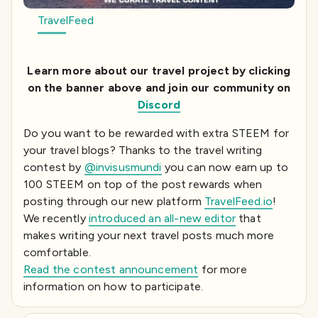
TravelFeed
Learn more about our travel project by clicking
on the banner above and join our community on
Discord
Do you want to be rewarded with extra STEEM for
your travel blogs? Thanks to the travel writing
contest by
@invisusmundi
you can now earn up to
100 STEEM on top of the post rewards when
posting through our new platform
TravelFeed.io
!
We recently
introduced an all-new editor
that
makes writing your next travel posts much more
comfortable.
Read the contest announcement
for more
information on how to participate.