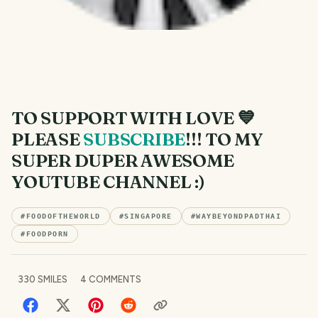
TO SUPPORT WITH LOVE 💙
PLEASE
SUBSCRIBE
!!! TO MY
SUPER DUPER AWESOME
YOUTUBE CHANNEL :)
#
FOODOFTHEWORLD
#
SINGAPORE
#
WAYBEYONDPADTHAI
#
FOODPORN
330
SMILES
4
COMMENTS