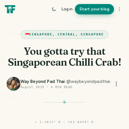
Log in
Start your blog
SINGAPORE, CENTRAL, SINGAPORE
You gotta try that
Singaporean Chilli Crab!
Way Beyond Pad Thai
@
waybeyondpadthai
August 2019
·
4
MIN READ
⌖
1.2821° N · 103.8446° E