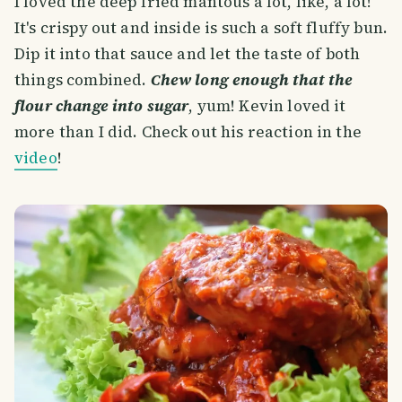
I loved the deep fried mantous a lot, like, a lot!
It's crispy out and inside is such a soft fluffy bun.
Dip it into that sauce and let the taste of both
things combined.
Chew long enough that the
flour change into sugar
, yum! Kevin loved it
more than I did. Check out his reaction in the
video
!