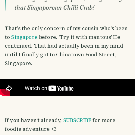
that Singaporean Chilli Crab!
That's the only concern of my cousin who's been
to
Singapore
before. 'Try it with mantous' He
continued. That had actually been in my mind
until I finally got to Chinatown Food Street,
Singapore.
If you haven't already,
SUBSCRIBE
for more
foodie adventure <3