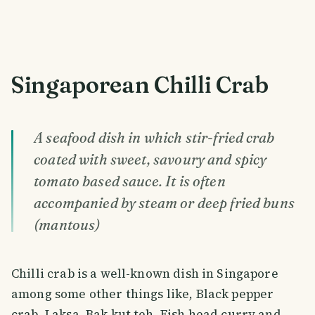
Singaporean Chilli Crab
A seafood dish in which stir-fried crab
coated with sweet, savoury and spicy
tomato based sauce. It is often
accompanied by steam or deep fried buns
(mantous)
Chilli crab is a well-known dish in Singapore
among some other things like, Black pepper
crab, Laksa, Bak kut teh, Fish head curry and