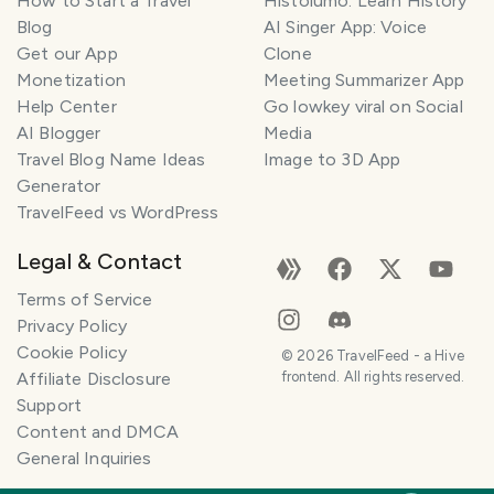
How to Start a Travel
Histolumo: Learn History
Blog
AI Singer App: Voice
Get our App
Clone
Monetization
Meeting Summarizer App
Help Center
Go lowkey viral on Social
AI Blogger
Media
Travel Blog Name Ideas
Image to 3D App
Generator
TravelFeed vs WordPress
Legal & Contact
Terms of Service
Privacy Policy
Cookie Policy
©
2026
TravelFeed - a Hive
Affiliate Disclosure
frontend. All rights reserved.
Support
Content and DMCA
General Inquiries
SMILES
COMMENT
SHARE