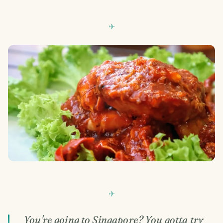
You're going to Singapore? You gotta try