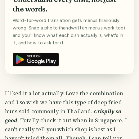
the words.
Word-for-word translation gets menus hilariously
wrong. Snap a photo (handwritten menus work too)
and you'll know what each dish actually is, what's in
it, and how to ask for it.
I liked it a lot actually! Love the combination
and I so wish we have this type of deep fried
buns sold commonly in Thailand.
Crispily so
good
. Totally check it out when in Singapore. I
can't really tell you which shop is best as I
haven't tried them all. Though, I can tell you