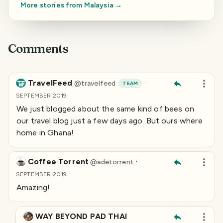
More stories from
Malaysia
→
Comments
TravelFeed
·
@
travelfeed
TEAM
SEPTEMBER 2019
We just blogged about the same kind of bees on
our travel blog just a few days ago. But ours where
home in Ghana!
Coffee Torrent
·
@
adetorrent
SEPTEMBER 2019
Amazing!
WAY BEYOND PAD THAI