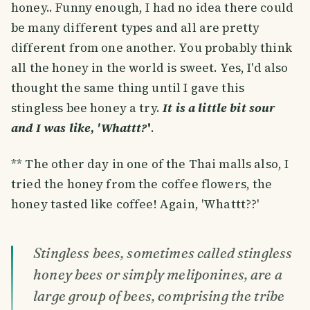
honey.. Funny enough, I had no idea there could
be many different types and all are pretty
different from one another. You probably think
all the honey in the world is sweet. Yes, I'd also
thought the same thing until I gave this
stingless bee honey a try.
It is a little bit sour
and I was like, 'Whattt?
'
.
** The other day in one of the Thai malls also, I
tried the honey from the coffee flowers, the
honey tasted like coffee! Again, 'Whattt??'
Stingless bees, sometimes called stingless
honey bees or simply meliponines, are a
large group of bees, comprising the tribe