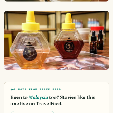
A NOTE FROM TRAVELFEED
Been to
Malaysia
too? Stories like this
one live on TravelFeed.