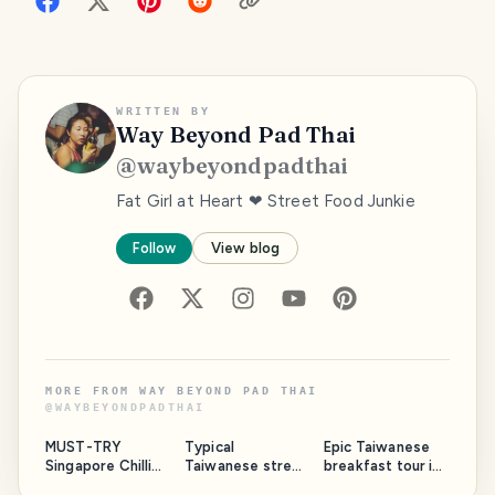
WRITTEN BY
Way Beyond Pad Thai
@
waybeyondpadthai
Fat Girl at Heart ❤ Street Food Junkie
Follow
View blog
MORE FROM
WAY BEYOND PAD THAI
@
WAYBEYONDPADTHAI
MUST-TRY
Typical
Epic Taiwanese
Singapore Chilli
Taiwanese street
breakfast tour in
Crab and Mantou
food 🥣🥢 |
Taipei