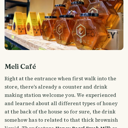
Meli Café
Right at the entrance when first walk into the
store, there's already a counter and drink
making station welcome you. We experienced
and learned about all different types of honey
at the back of the house so for sure, the drink
somehow has to related to that thick brownish