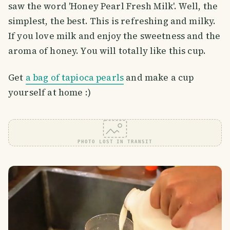
saw the word 'Honey Pearl Fresh Milk'. Well, the
simplest, the best. This is refreshing and milky.
If you love milk and enjoy the sweetness and the
aroma of honey. You will totally like this cup.
Get
a bag of tapioca pearls
and make a cup
yourself at home :)
PHOTO LOST IN TRANSIT