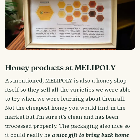
Honey products at MELIPOLY
As mentioned, MELIPOLY is also a honey shop
itself so they sell all the varieties we were able
to try when we were learning about them all.
Not the cheapest honey you would find in the
market but I'm sure it's clean and has been
processed properly. The packaging also nice so
it could really be
a nice gift to bring back home