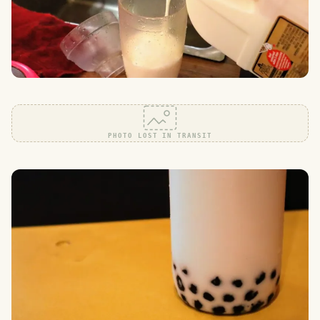
PHOTO LOST IN TRANSIT