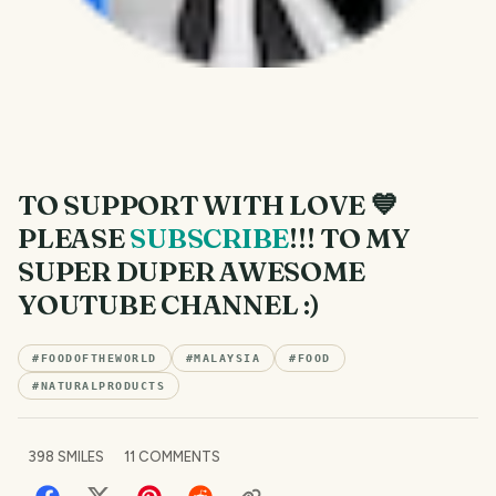
TO SUPPORT WITH LOVE 💙
PLEASE
SUBSCRIBE
!!! TO MY
SUPER DUPER AWESOME
YOUTUBE CHANNEL :)
#
FOODOFTHEWORLD
#
MALAYSIA
#
FOOD
#
NATURALPRODUCTS
398
SMILES
11
COMMENTS