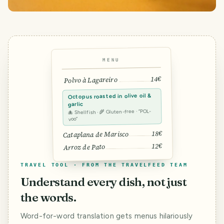
MENU
14€
Polvo à Lagareiro
Octopus roasted in olive oil &
garlic
🐙 Shellfish · 🌾 Gluten-free · “POL-
voo”
18€
Cataplana de Marisco
12€
Arroz de Pato
TRAVEL TOOL · FROM THE TRAVELFEED TEAM
Understand every dish, not just
the words.
Word-for-word translation gets menus hilariously