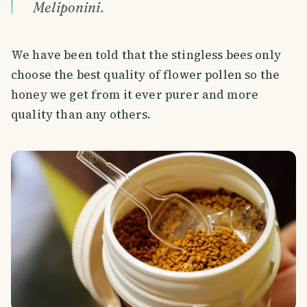
Meliponini.
We have been told that the stingless bees only
choose the best quality of flower pollen so the
honey we get from it ever purer and more
quality than any others.