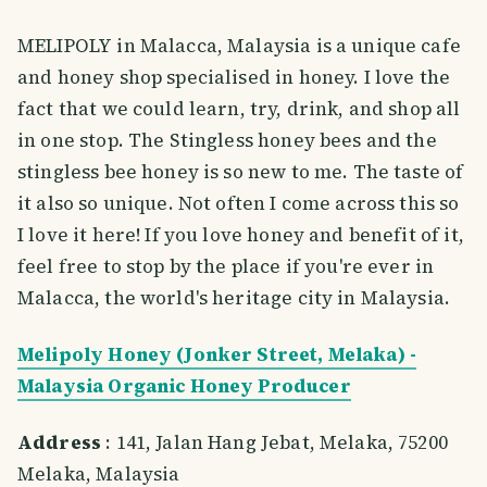
MELIPOLY in Malacca, Malaysia is a unique cafe
and honey shop specialised in honey. I love the
fact that we could learn, try, drink, and shop all
in one stop. The Stingless honey bees and the
stingless bee honey is so new to me. The taste of
it also so unique. Not often I come across this so
I love it here! If you love honey and benefit of it,
feel free to stop by the place if you're ever in
Malacca, the world's heritage city in Malaysia.
Melipoly Honey (Jonker Street, Melaka) -
Malaysia Organic Honey Producer
Address
: 141, Jalan Hang Jebat, Melaka, 75200
Melaka, Malaysia