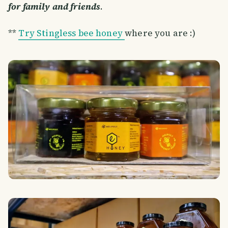
for family and friends
.
**
Try Stingless bee honey
where you are :)