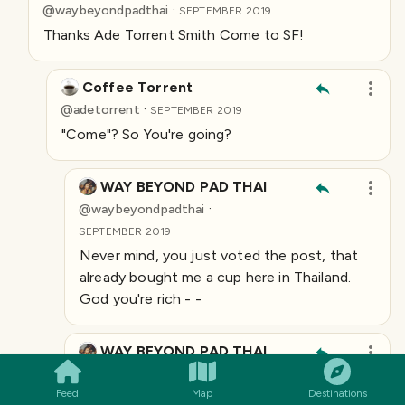
·
@
waybeyondpadthai
SEPTEMBER 2019
Thanks Ade Torrent Smith Come to SF!
Coffee Torrent
·
@
adetorrent
SEPTEMBER 2019
"Come"? So You're going?
WAY BEYOND PAD THAI
·
@
waybeyondpadthai
SEPTEMBER 2019
Never mind, you just voted the post, that
already bought me a cup here in Thailand.
God you're rich - -
SMILES
COMMENT
SHARE
WAY BEYOND PAD THAI
·
@
waybeyondpadthai
Feed
Map
Destinations
SEPTEMBER 2019