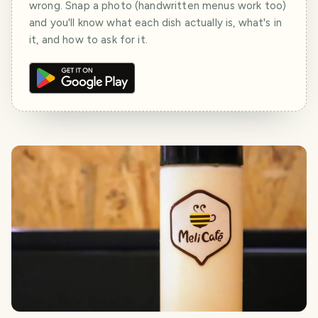
wrong. Snap a photo (handwritten menus work too)
and you'll know what each dish actually is, what's in
it, and how to ask for it.