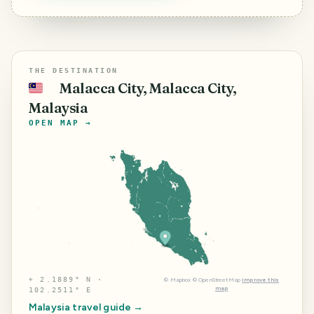
THE DESTINATION
Malacca City, Malacca City,
🇲🇾
Malaysia
OPEN MAP →
⌖
2.1889° N ·
©
Mapbox
©
OpenStreetMap
Improve this
map
102.2511° E
Malaysia
travel guide →