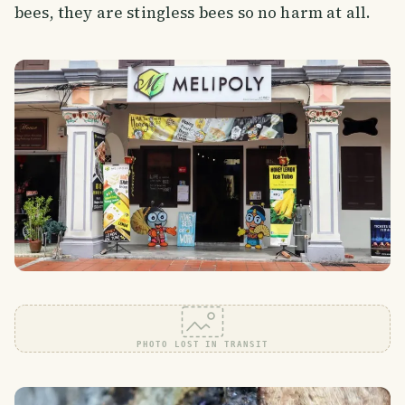
bees, they are stingless bees so no harm at all.
PHOTO LOST IN TRANSIT