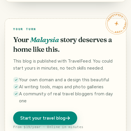
Dadaocheng
Cisheng Temple
Taipei
TRAVELFEED · YOUR TURN ·
YOUR TURN
Your
Malaysia
story deserves a
home like this.
This blog is published with TravelFeed. You could
start yours in minutes, no tech skills needed.
Your own domain and a design this beautiful
AI writing tools, maps and photo galleries
A community of real travel bloggers from day
one
Start your travel blog
From $19/year · Online in minutes