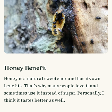
Honey Benefit
Honey is a natural sweetener and has its own
benefits. That's why many people love it and
sometimes use it instead of sugar. Personally, I
think it tastes better as well.