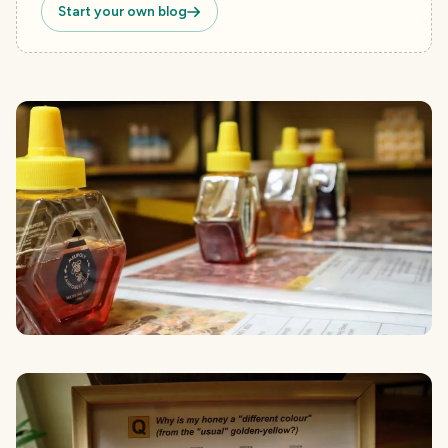
Start your own blog