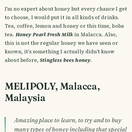
I'm no expert about honey but every chance I get
to choose, I would put it in all kinds of drinks.
Tea, coffee, lemon and honey or this time, boba
tea.
Honey Pearl Fresh Milk
in Malacca. Also,
this is not the regular honey we have seen or
known, it's something I actually didn't know
about before,
Stingless bees honey
.
MELIPOLY, Malacca,
Malaysia
Amazing place to learn, to try and to buy
many types of honey including that special