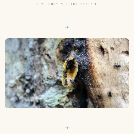
⌖
2.1889° N · 102.2511° E