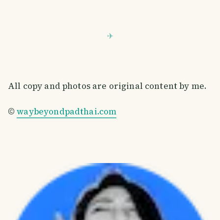
All copy and photos are original content by me.
©
waybeyondpadthai.com