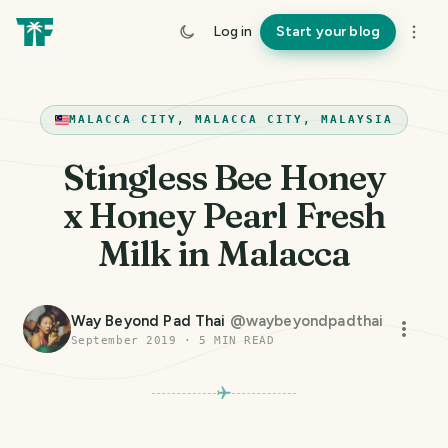
Log in
Start your blog
MALACCA CITY, MALACCA CITY, MALAYSIA
Stingless Bee Honey
x Honey Pearl Fresh
Milk in Malacca
Way Beyond Pad Thai
@
waybeyondpadthai
September 2019
·
5
MIN READ