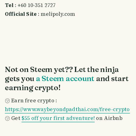
Tel
: +60 10-351 2727
Official Site
: melipoly.com
Not on Steem yet?? Let the ninja
gets you
a Steem account
and start
earning crypto!
㋡ Earn free crypto :
https://www.waybeyondpadthai.com/free-crypto
㋡ Get
$55 off your first adventure!
on Airbnb