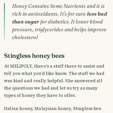
Honey Contains Some Nutrients and it is
rich in antioxidants. It's for sure
less bad
than sugar
for diabetics. It lower blood
pressure, triglycerides and helps improve
cholesterol
Stingless honey bees
At MELIPOLY, there's a staff there to assist and
tell you what you'd like know. The staff we had
was kind and really helpful. She answered all
the questions we had and let us try as many
types of honey they have to offer.
Italian honey, Malaysian honey, Stingless bee