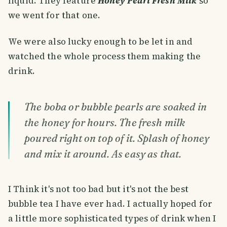
liquid. They feature
Honey Pearl Fresh Milk
so
we went for that one.
We were also lucky enough to be let in and
watched the whole process them making the
drink.
The boba or bubble pearls are soaked in
the honey for hours. The fresh milk
poured right on top of it. Splash of honey
and mix it around. As easy as that.
I Think it's not too bad but it's not the best
bubble tea I have ever had. I actually hoped for
a little more sophisticated types of drink when I