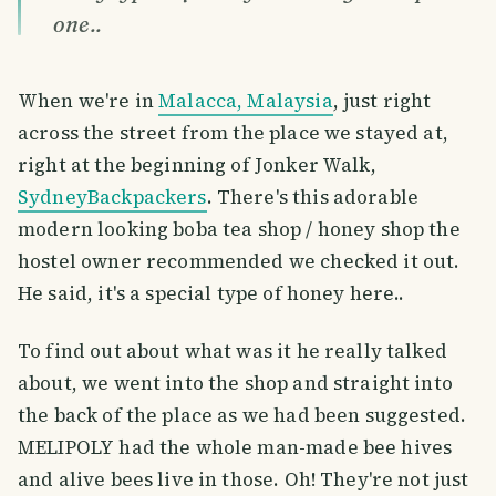
one..
When we're in
Malacca, Malaysia
, just right
across the street from the place we stayed at,
right at the beginning of Jonker Walk,
SydneyBackpackers
. There's this adorable
modern looking boba tea shop / honey shop the
hostel owner recommended we checked it out.
He said, it's a special type of honey here..
To find out about what was it he really talked
about, we went into the shop and straight into
the back of the place as we had been suggested.
MELIPOLY had the whole man-made bee hives
and alive bees live in those. Oh! They're not just