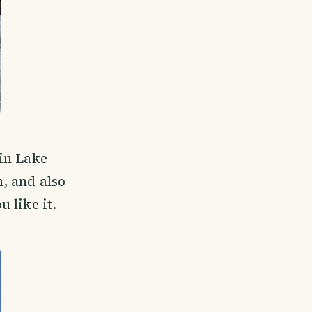
 in Lake
, and also
 like it.