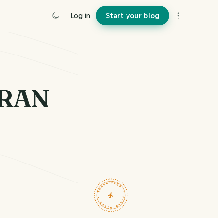
Log in
Start your blog
ARAN
TRAVELFEED · FIELD NOTES ·