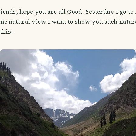
riends, hope you are all Good. Yesterday I go t
me natural view I want to show you such natur
this.