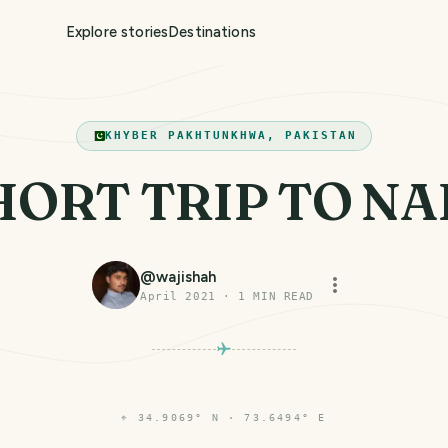
Explore stories
Destinations
KHYBER PAKHTUNKHWA, PAKISTAN
HORT TRIP TO N
@
wajishah
April 2021
·
1
MIN READ
⌖
34.9069° N · 73.6494° E