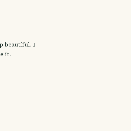
 beautiful. I
e it.