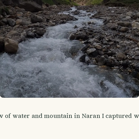
ew of water and mountain in Naran I captured 