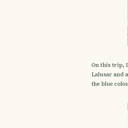
On this trip, 
Lalusar and a
the blue colo