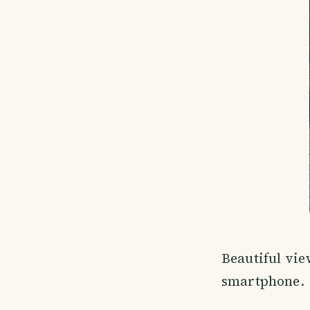
Beautiful vi
smartphone.