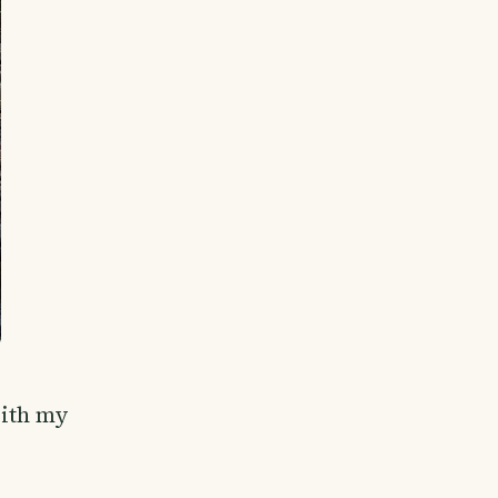
with my