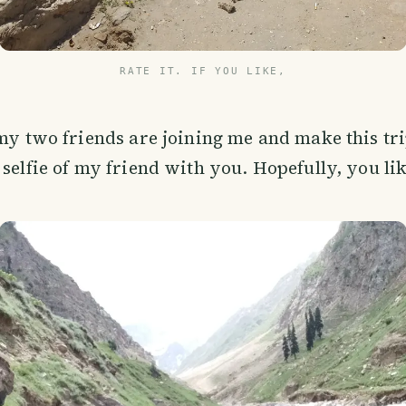
RATE IT. IF YOU LIKE,
 my two friends are joining me and make this trip
 selfie of my friend with you. Hopefully, you lik