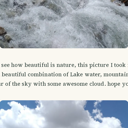
I see how beautiful is nature, this picture I took
 beautiful combination of Lake water, mountain
ur of the sky with some awesome cloud. hope you