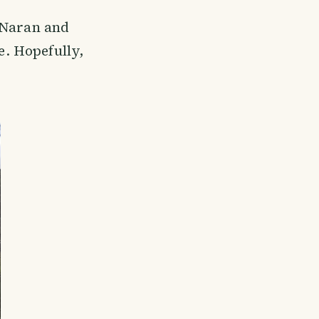
o Naran and
e. Hopefully,