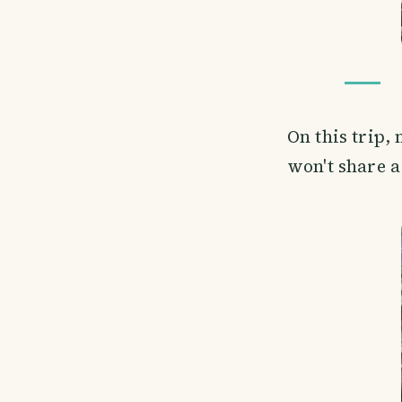
On this trip,
won't share a