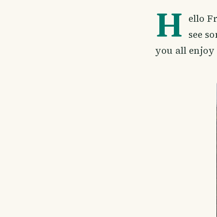
H
ello F
see so
you all enjoy 