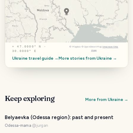
⌖
47.0000° N ·
©
Mapbox
©
OpenStreetMap
Improve this
map
30.0000° E
Ukraine
travel guide →
More stories from
Ukraine
→
Keep exploring
More from
Ukraine
→
Belyaevka (Odessa region): past and present
Odessa-mama
@
jurgan