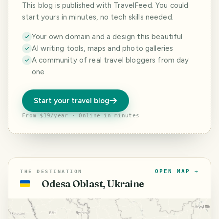
This blog is published with TravelFeed. You could
start yours in minutes, no tech skills needed.
Your own domain and a design this beautiful
AI writing tools, maps and photo galleries
A community of real travel bloggers from day
one
Start your travel blog
From $19/year · Online in minutes
OPEN MAP →
THE DESTINATION
Odesa Oblast, Ukraine
🇺🇦