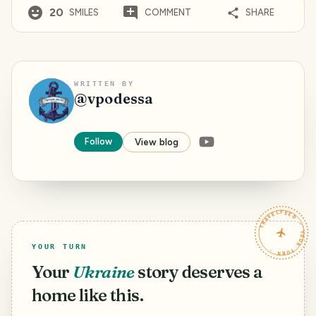
20
SMILES
COMMENT
SHARE
WRITTEN BY
@
vpodessa
Follow
View blog
TRAVELFEED · YOUR TURN ·
YOUR TURN
Your
Ukraine
story deserves a
home like this.