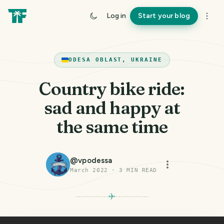
Log in
Start your blog
ODESA OBLAST, UKRAINE
Country bike ride:
sad and happy at
the same time
@
vpodessa
March 2022
·
3
MIN READ