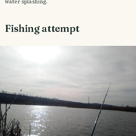
water splashing.
Fishing attempt