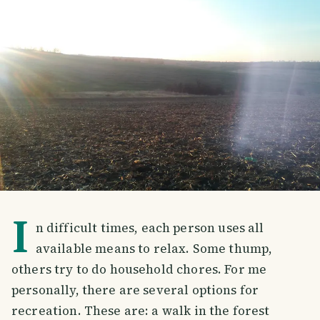
I
n difficult times, each person uses all
available means to relax. Some thump,
others try to do household chores. For me
personally, there are several options for
recreation. These are: a walk in the forest