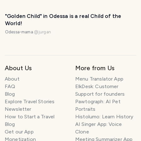
"Golden Child" in Odessa is a real Child of the
World!
Odessa-mama
@
jurgan
About Us
More from Us
About
Menu Translator App
FAQ
ElkDesk: Customer
Blog
Support for founders
Explore Travel Stories
Pawtograph: AI Pet
Newsletter
Portraits
How to Start a Travel
Histolumo: Learn History
Blog
AI Singer App: Voice
Get our App
Clone
Monetization
Meeting Summarizer App