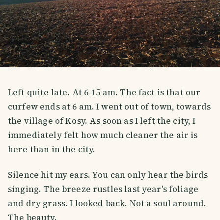
Left quite late. At 6-15 am. The fact is that our
curfew ends at 6 am. I went out of town, towards
the village of Kosy. As soon as I left the city, I
immediately felt how much cleaner the air is
here than in the city.
Silence hit my ears. You can only hear the birds
singing. The breeze rustles last year's foliage
and dry grass. I looked back. Not a soul around.
The beauty.