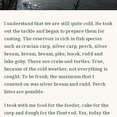
I understand that we are still quite cold. He took
out the tackle and began to prepare them for
casting. The reservoir is rich in fish species
such as crucian carp, silver carp, perch, silver
bream, bream, bream, pike, lenok, rudd and
lake goby. There are crabs and turtles. True,
because of the cold weather, not everything is
caught. To be frank, the maximum that I
counted on was silver bream and rudd. Perch
bites are possible.
I took with me food for the feeder, cake for the
carp and dough for the float rod. Yes, today the