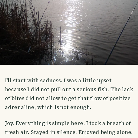
I'll start with sadness. I was a little upset
because I did not pull out a serious fish. The lack
of bites did not allow to get that flow of positive
adrenaline, which is not enough.
Joy. Everything is simple here. I took a breath of
fresh air. Stayed in silence. Enjoyed being alone.