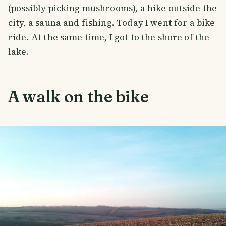
(possibly picking mushrooms), a hike outside the
city, a sauna and fishing. Today I went for a bike
ride. At the same time, I got to the shore of the
lake.
A walk on the bike