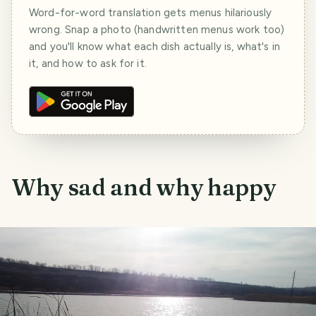
Word-for-word translation gets menus hilariously
wrong. Snap a photo (handwritten menus work too)
and you'll know what each dish actually is, what's in
it, and how to ask for it.
Why sad and why happy