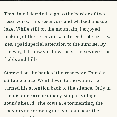
This time I decided to go to the border of two
reservoirs. This reservoir and Glubochanskoe
lake. While still on the mountain, I enjoyed
looking at the reservoirs. Indescribable beauty.
Yes, I paid special attention to the sunrise. By
the way, I'll show you how the sun rises over the
fields and hills.
Stopped on the bank of the reservoir. Found a
suitable place. Went down to the water. He
turned his attention back to the silence. Only in
the distance are ordinary, simple, village
sounds heard. The cows are tormenting, the
roosters are crowing and you can hear the