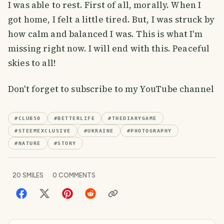
I was able to rest. First of all, morally. When I
got home, I felt a little tired. But, I was struck by
how calm and balanced I was. This is what I'm
missing right now. I will end with this. Peaceful
skies to all!
Don't forget to subscribe to my YouTube channel
#
CLUB50
#
BETTERLIFE
#
THEDIARYGAME
#
STEEMEXCLUSIVE
#
UKRAINE
#
PHOTOGRAPHY
#
NATURE
#
STORY
20
SMILES
0
COMMENTS