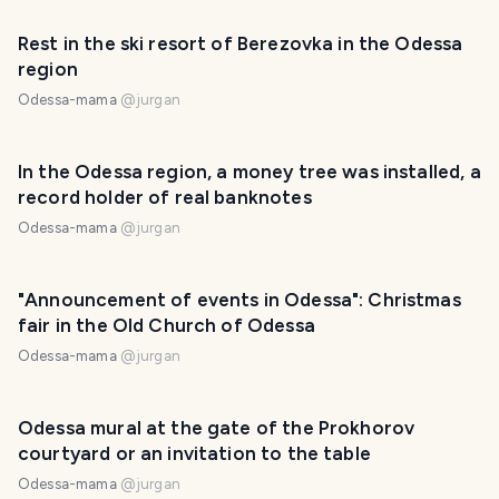
Rest in the ski resort of Berezovka in the Odessa
region
Odessa-mama
@
jurgan
In the Odessa region, a money tree was installed, a
record holder of real banknotes
Odessa-mama
@
jurgan
"Announcement of events in Odessa": Christmas
fair in the Old Church of Odessa
Odessa-mama
@
jurgan
Odessa mural at the gate of the Prokhorov
courtyard or an invitation to the table
Odessa-mama
@
jurgan