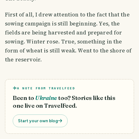
First of all, I drew attention to the fact that the
sowing campaign is still beginning. Yes, the
fields are being harvested and prepared for
sowing. Winter rose. True, something in the
form of wheat is still weak. Went to the shore of
the reservoir.
A NOTE FROM TRAVELFEED
Been to
Ukraine
too? Stories like this
one live on TravelFeed.
Start your own blog