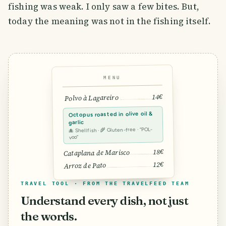
fishing was weak. I only saw a few bites. But,
today the meaning was not in the fishing itself.
MENU
14€
Polvo à Lagareiro
Octopus roasted in olive oil &
garlic
🐙 Shellfish · 🌾 Gluten-free · “POL-
voo”
18€
Cataplana de Marisco
12€
Arroz de Pato
TRAVEL TOOL · FROM THE TRAVELFEED TEAM
Understand every dish, not just
the words.