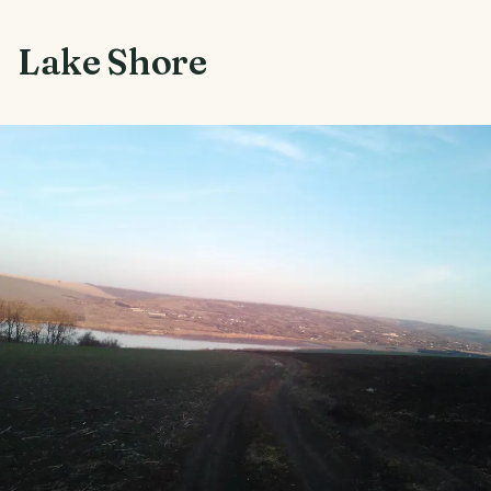
Lake Shore